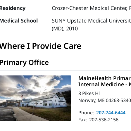
Residency
Crozer-Chester Medical Center, 
Medical School
SUNY Upstate Medical Universit
(MD), 2010
Where I Provide Care
Primary Office
MaineHealth Primary
Internal Medicine -
8 Pikes Hl
Norway, ME 04268-534
Phone:
207-744-6444
Fax:
207-536-2156