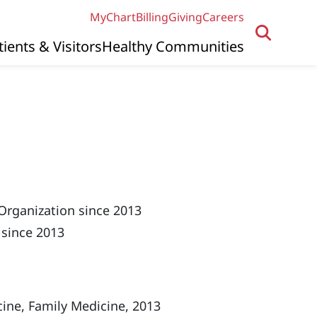
MyChart
Billing
Giving
Careers
tients & Visitors
Healthy Communities
Organization since 2013
 since 2013
ine, Family Medicine, 2013