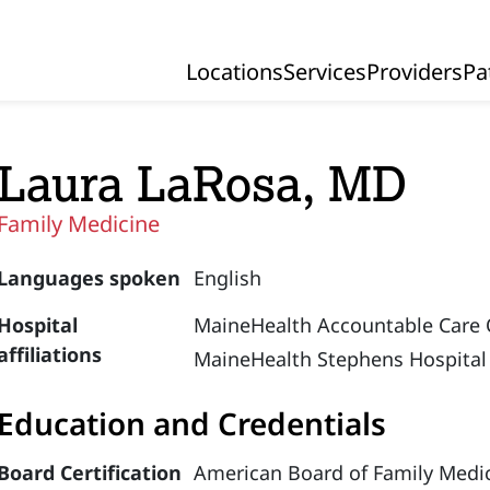
Locations
Services
Providers
Pa
Primary Navigation
Laura LaRosa, MD
Family Medicine
Languages spoken
English
Hospital
MaineHealth Accountable Care 
affiliations
MaineHealth Stephens Hospital
Education and Credentials
Board Certification
American Board of Family Medic