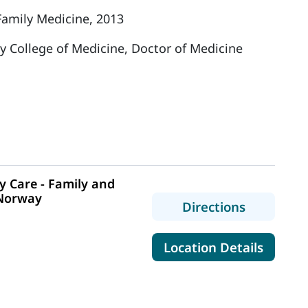
Family Medicine, 2013
y College of Medicine, Doctor of Medicine
 Care - Family and
 Norway
to MaineH
Directions
0
for Mai
Location Details