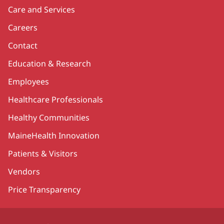
Care and Services
Careers
Contact
Education & Research
Employees
Healthcare Professionals
Healthy Communities
MaineHealth Innovation
Patients & Visitors
Vendors
Price Transparency