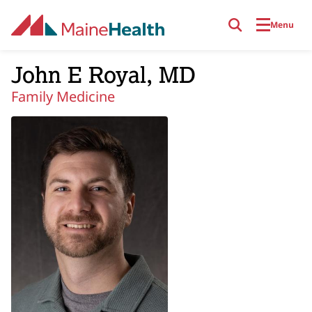
Skip to main content
Menu
John E Royal, MD
Family Medicine