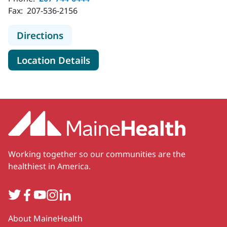
Fax:
207-536-2156
to MaineHealth Primary Care - Fami
Directions
for MaineHealth Primary Care
Location Details
Working together so our communities are the
healthiest in America.
Twitter
Facebook
YouTube
Instagram
LinkedIn
Secondary
About MaineHealth