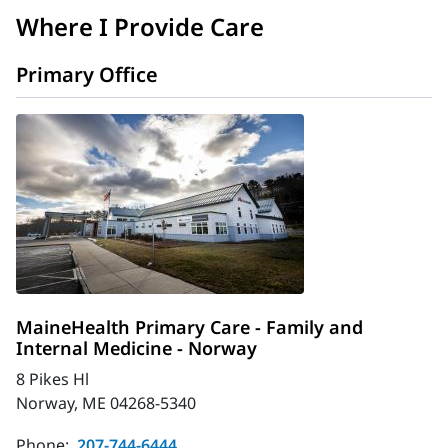
Where I Provide Care
Primary Office
MaineHealth Primary Care - Family and
Internal Medicine - Norway
8 Pikes Hl
Norway, ME 04268-5340
Phone:
207-744-6444