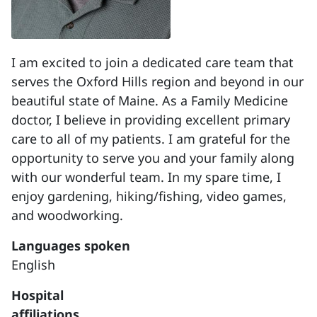
I am excited to join a dedicated care team that
serves the Oxford Hills region and beyond in our
beautiful state of Maine. As a Family Medicine
doctor, I believe in providing excellent primary
care to all of my patients. I am grateful for the
opportunity to serve you and your family along
with our wonderful team. In my spare time, I
enjoy gardening, hiking/fishing, video games,
and woodworking.
Languages spoken
English
Hospital
affiliations