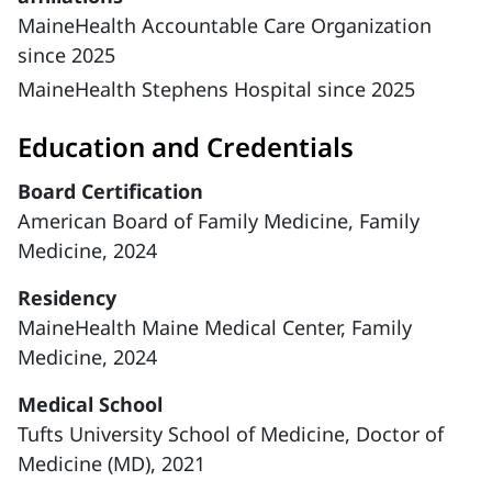
MaineHealth Accountable Care Organization
since 2025
MaineHealth Stephens Hospital since 2025
Education and Credentials
Board Certification
American Board of Family Medicine, Family
Medicine, 2024
Residency
MaineHealth Maine Medical Center, Family
Medicine, 2024
Medical School
Tufts University School of Medicine, Doctor of
Medicine (MD), 2021