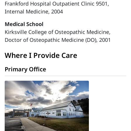
Frankford Hospital Outpatient Clinic 9501,
Internal Medicine, 2004
Medical School
Kirksville College of Osteopathic Medicine,
Doctor of Osteopathic Medicine (DO), 2001
Where I Provide Care
Primary Office