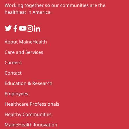
Working together so our communities are the
healthiest in America.
Twitter
Facebook
YouTube
Instagram
LinkedIn
Secondary
About MaineHealth
Care and Services
Careers
Contact
Education & Research
Employees
Healthcare Professionals
Healthy Communities
MaineHealth Innovation