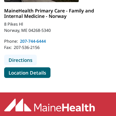
MaineHealth Primary Care - Family and
Internal Medicine - Norway
8 Pikes Hl
Norway, ME 04268-5340
Phone:
207-744-6444
Fax:
207-536-2156
to MaineHealth Primary Care - Fami
Directions
for MaineHealth Primary Care
Location Details