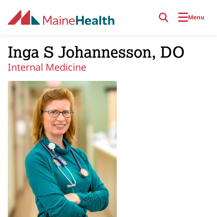
Skip to main content
Menu
Inga S Johannesson, DO
Internal Medicine