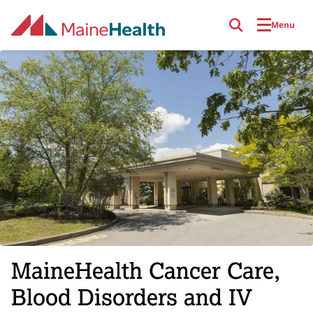
Skip to main content
Menu
MaineHealth Cancer Care,
Blood Disorders and IV