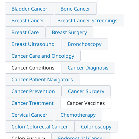
Bladder Cancer
Bone Cancer
Breast Cancer
Breast Cancer Screenings
Breast Care
Breast Surgery
Breast Ultrasound
Bronchoscopy
Cancer Care and Oncology
Cancer Conditions
Cancer Diagnosis
Cancer Patient Navigators
Cancer Prevention
Cancer Surgery
Cancer Treatment
Cancer Vaccines
Cervical Cancer
Chemotherapy
Colon Colorectal Cancer
Colonoscopy
Colon Surgery
Endometrial Cancer