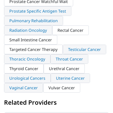
Prostate Cancer Watchful Wait
Prostate Specific Antigen Test
Pulmonary Rehabilitation
Radiation Oncology
Rectal Cancer
Small Intestine Cancer
Targeted Cancer Therapy
Testicular Cancer
Thoracic Oncology
Throat Cancer
Thyroid Cancer
Urethral Cancer
Urological Cancers
Uterine Cancer
Vaginal Cancer
Vulvar Cancer
Related Providers