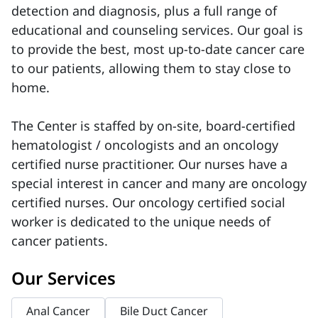
detection and diagnosis, plus a full range of
educational and counseling services. Our goal is
to provide the best, most up-to-date cancer care
to our patients, allowing them to stay close to
home.
The Center is staffed by on-site, board-certified
hematologist / oncologists and an oncology
certified nurse practitioner. Our nurses have a
special interest in cancer and many are oncology
certified nurses. Our oncology certified social
worker is dedicated to the unique needs of
cancer patients.
Our Services
Anal Cancer
Bile Duct Cancer