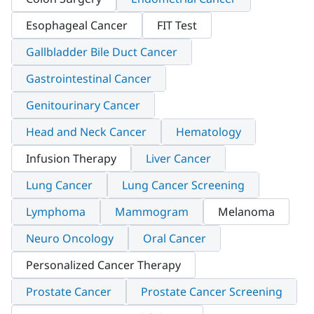
Esophageal Cancer
FIT Test
Gallbladder Bile Duct Cancer
Gastrointestinal Cancer
Genitourinary Cancer
Head and Neck Cancer
Hematology
Infusion Therapy
Liver Cancer
Lung Cancer
Lung Cancer Screening
Lymphoma
Mammogram
Melanoma
Neuro Oncology
Oral Cancer
Personalized Cancer Therapy
Prostate Cancer
Prostate Cancer Screening