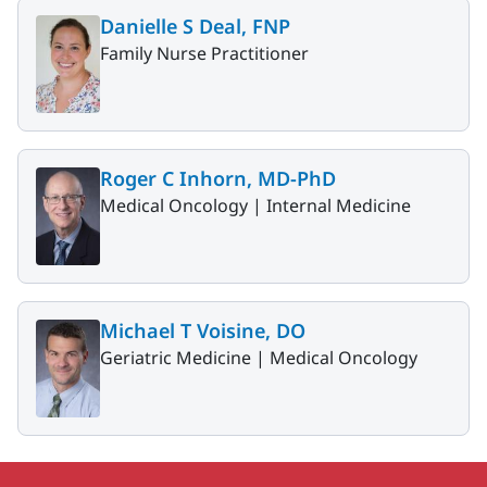
Danielle S Deal, FNP
Family Nurse Practitioner
Roger C Inhorn, MD-PhD
Medical Oncology |
Internal Medicine
Michael T Voisine, DO
Geriatric Medicine |
Medical Oncology