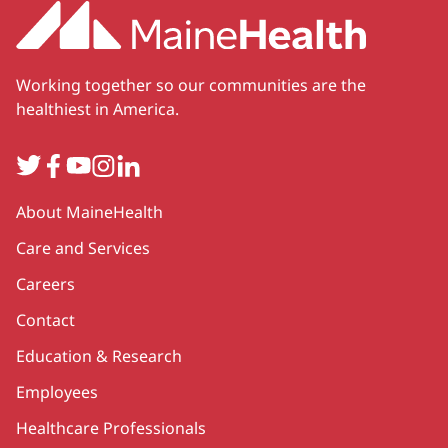
Working together so our communities are the
healthiest in America.
Twitter
Facebook
YouTube
Instagram
LinkedIn
Secondary
About MaineHealth
Care and Services
Careers
Contact
Education & Research
Employees
Healthcare Professionals