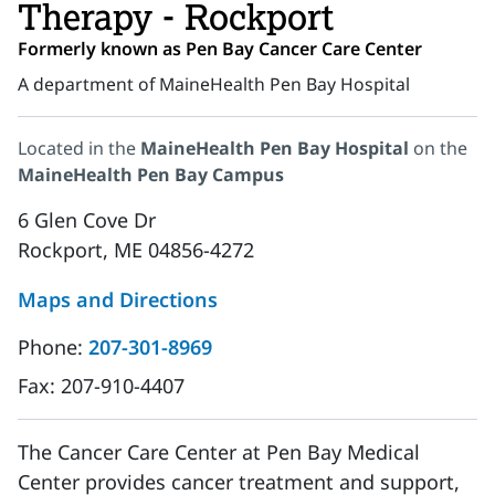
Therapy - Rockport
Formerly known as Pen Bay Cancer Care Center
A department of MaineHealth Pen Bay Hospital
Located in the
MaineHealth Pen Bay Hospital
on the
MaineHealth Pen Bay Campus
6 Glen Cove Dr
Rockport, ME 04856-4272
Maps and Directions
Phone:
207-301-8969
Fax:
207-910-4407
The Cancer Care Center at Pen Bay Medical
Center provides cancer treatment and support,