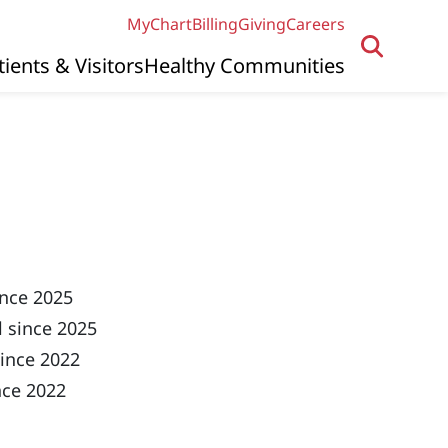
MyChart
Billing
Giving
Careers
tients & Visitors
Healthy Communities
ince 2025
 since 2025
ince 2022
nce 2022