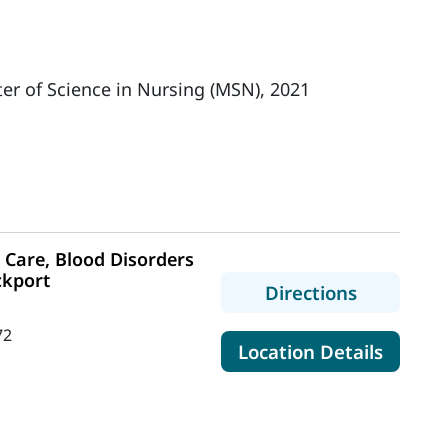
ter of Science in Nursing (MSN), 2021
Care, Blood Disorders
ckport
to MaineH
Directions
72
for Mai
Location Details