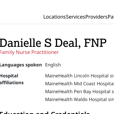
Locations
Services
Providers
Pa
Primary Navigation
Danielle S Deal, FNP
Family Nurse Practitioner
Languages spoken
English
Hospital
MaineHealth Lincoln Hospital s
affiliations
MaineHealth Mid Coast Hospital
MaineHealth Pen Bay Hospital s
MaineHealth Waldo Hospital si