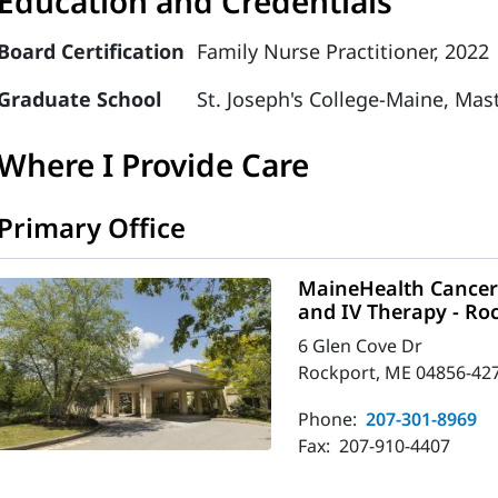
Education and Credentials
Board Certification
Family Nurse Practitioner, 2022
Graduate School
St. Joseph's College-Maine, Mas
Where I Provide Care
Primary Office
MaineHealth Cancer 
and IV Therapy - Ro
6 Glen Cove Dr
Rockport, ME 04856-42
Phone:
207-301-8969
Fax:
207-910-4407