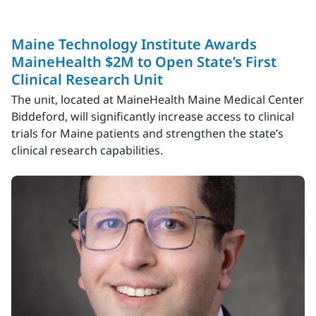
Maine Technology Institute Awards
MaineHealth $2M to Open State’s First
Clinical Research Unit
The unit, located at MaineHealth Maine Medical Center
Biddeford, will significantly increase access to clinical
trials for Maine patients and strengthen the state’s
clinical research capabilities.