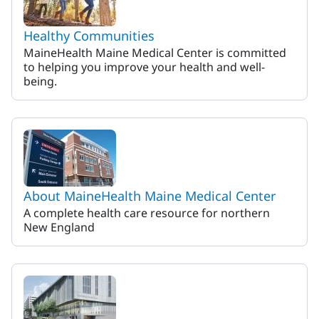
Healthy Communities
MaineHealth Maine Medical Center is committed
to helping you improve your health and well-
being.
About MaineHealth Maine Medical Center
A complete health care resource for northern
New England