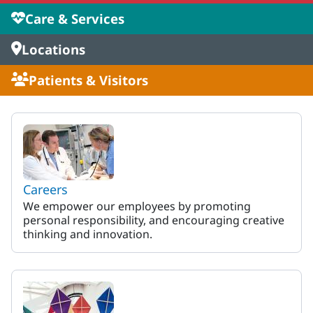
Care & Services
Locations
Patients & Visitors
MaineHealth Maine Medical 
Careers
We empower our employees by promoting
personal responsibility, and encouraging creative
thinking and innovation.