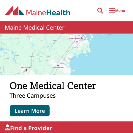
Skip to main content
Menu
Maine Medical Center
One Medical Center
Three Campuses
Learn More
Find a Provider