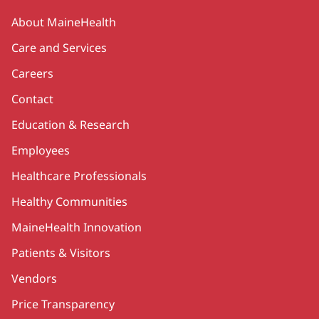
Secondary
About MaineHealth
Care and Services
Careers
Contact
Education & Research
Employees
Healthcare Professionals
Healthy Communities
MaineHealth Innovation
Patients & Visitors
Vendors
Price Transparency