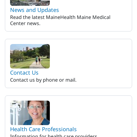
News and Updates
Read the latest MaineHealth Maine Medical
Center news.
Contact Us
Contact us by phone or mail.
Health Care Professionals
Information for health care providers.