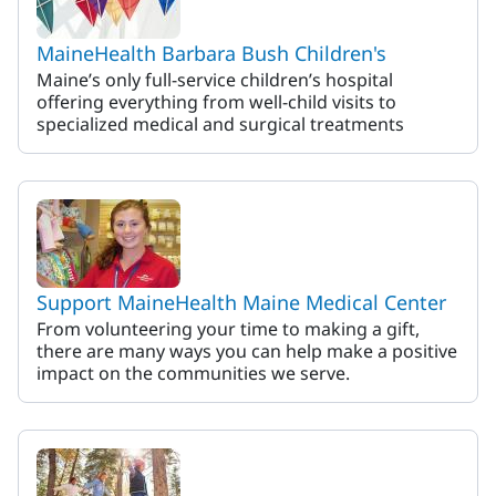
MaineHealth Barbara Bush Children's
Maine’s only full-service children’s hospital
offering everything from well-child visits to
specialized medical and surgical treatments
Support MaineHealth Maine Medical Center
From volunteering your time to making a gift,
there are many ways you can help make a positive
impact on the communities we serve.