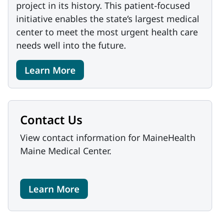
project in its history. This patient-focused
initiative enables the state’s largest medical
center to meet the most urgent health care
needs well into the future.
Learn More
Contact Us
View contact information for MaineHealth
Maine Medical Center.
Learn More