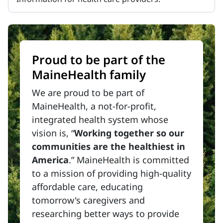
Proud to be part of the
MaineHealth family
We are proud to be part of
MaineHealth, a not-for-profit,
integrated health system whose
vision is, “
Working together so our
communities are the healthiest in
America
.” MaineHealth is committed
to a mission of providing high-quality
affordable care, educating
tomorrow's caregivers and
researching better ways to provide