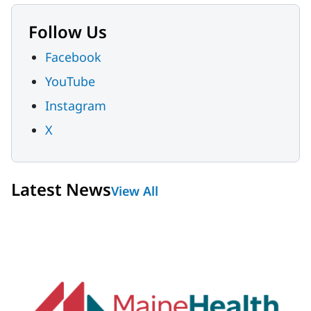
Follow Us
Facebook
YouTube
Instagram
X
Latest News
View All