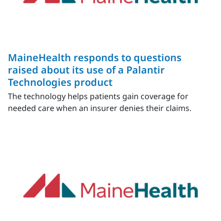
MaineHealth responds to questions
raised about its use of a Palantir
Technologies product
The technology helps patients gain coverage for
needed care when an insurer denies their claims.