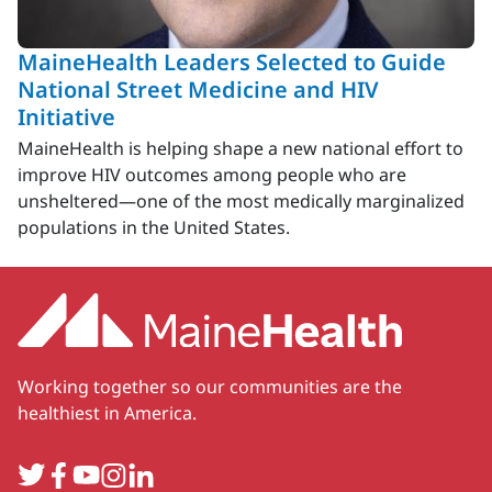
MaineHealth Leaders Selected to Guide
National Street Medicine and HIV
Initiative
MaineHealth is helping shape a new national effort to
improve HIV outcomes among people who are
unsheltered—one of the most medically marginalized
populations in the United States.
Working together so our communities are the
healthiest in America.
Twitter
Facebook
YouTube
Instagram
LinkedIn