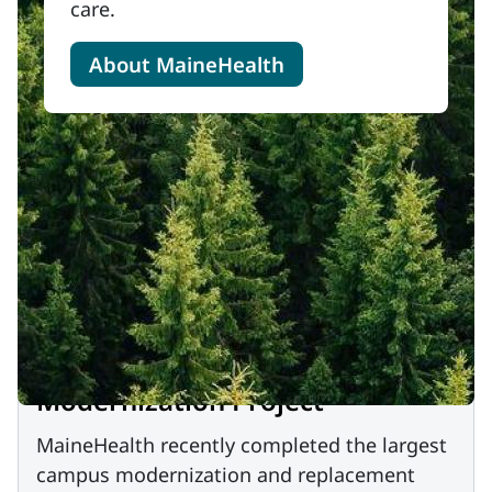
care.
About MaineHealth
Modernization Project
MaineHealth recently completed the largest
campus modernization and replacement