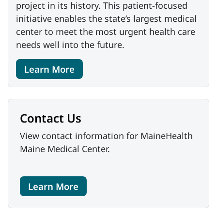
project in its history. This patient-focused
initiative enables the state’s largest medical
center to meet the most urgent health care
needs well into the future.
Learn More
Contact Us
View contact information for MaineHealth
Maine Medical Center.
Learn More