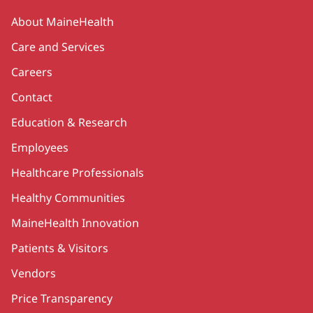
Secondary
About MaineHealth
Care and Services
Careers
Contact
Education & Research
Employees
Healthcare Professionals
Healthy Communities
MaineHealth Innovation
Patients & Visitors
Vendors
Price Transparency