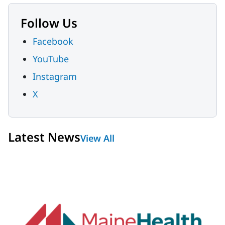
Follow Us
Facebook
YouTube
Instagram
X
Latest News
View All