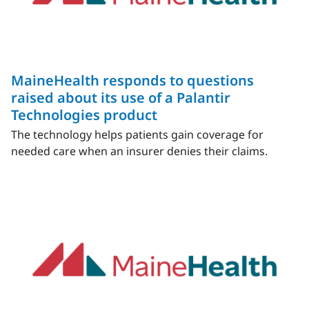
MaineHealth responds to questions
raised about its use of a Palantir
Technologies product
The technology helps patients gain coverage for
needed care when an insurer denies their claims.