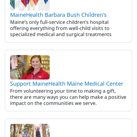
MaineHealth Barbara Bush Children's
Maine’s only full-service children’s hospital
offering everything from well-child visits to
specialized medical and surgical treatments
Support MaineHealth Maine Medical Center
From volunteering your time to making a gift,
there are many ways you can help make a positive
impact on the communities we serve.