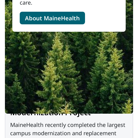
care.
About MaineHealth
Modernization Project
MaineHealth recently completed the largest
campus modernization and replacement