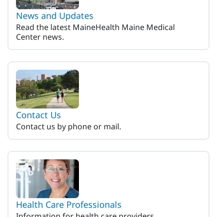
News and Updates
Read the latest MaineHealth Maine Medical
Center news.
Contact Us
Contact us by phone or mail.
Health Care Professionals
Information for health care providers.