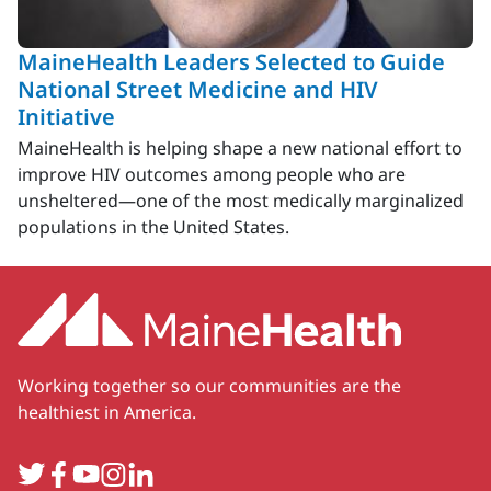
MaineHealth Leaders Selected to Guide
National Street Medicine and HIV
Initiative
MaineHealth is helping shape a new national effort to
improve HIV outcomes among people who are
unsheltered—one of the most medically marginalized
populations in the United States.
Working together so our communities are the
healthiest in America.
Twitter
Facebook
YouTube
Instagram
LinkedIn