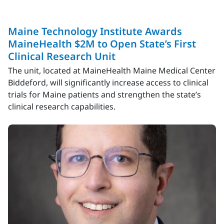
Maine Technology Institute Awards
MaineHealth $2M to Open State’s First
Clinical Research Unit
The unit, located at MaineHealth Maine Medical Center
Biddeford, will significantly increase access to clinical
trials for Maine patients and strengthen the state’s
clinical research capabilities.