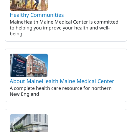
Healthy Communities
MaineHealth Maine Medical Center is committed
to helping you improve your health and well-
being.
About MaineHealth Maine Medical Center
A complete health care resource for northern
New England