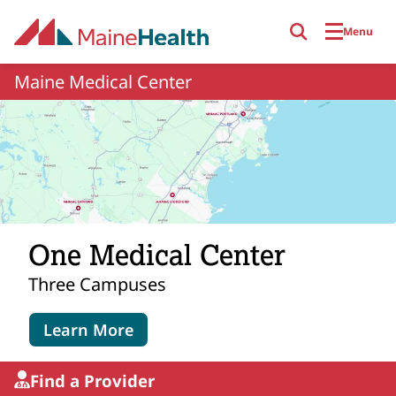
Skip to main content
Menu
Maine Medical Center
One Medical Center
Three Campuses
Learn More
Find a Provider