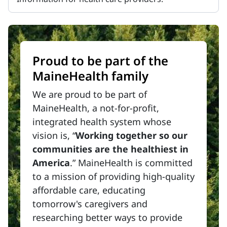
Proud to be part of the
MaineHealth family
We are proud to be part of
MaineHealth, a not-for-profit,
integrated health system whose
vision is, “
Working together so our
communities are the healthiest in
America
.” MaineHealth is committed
to a mission of providing high-quality
affordable care, educating
tomorrow's caregivers and
researching better ways to provide