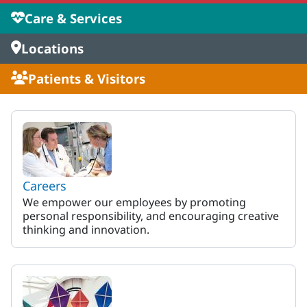
Care & Services
Locations
Patients & Visitors
MaineHealth Maine Medical 
Careers
We empower our employees by promoting
personal responsibility, and encouraging creative
thinking and innovation.