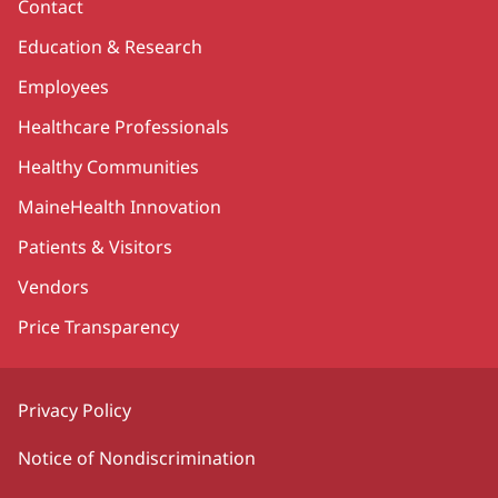
Contact
Education & Research
Employees
Healthcare Professionals
Healthy Communities
MaineHealth Innovation
Patients & Visitors
Vendors
Price Transparency
Privacy Policy
Notice of Nondiscrimination