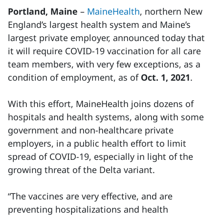
Portland, Maine
–
MaineHealth
, northern New
England’s largest health system and Maine’s
largest private employer, announced today that
it will require COVID-19 vaccination for all care
team members, with very few exceptions, as a
condition of employment, as of
Oct. 1, 2021
.
With this effort, MaineHealth joins dozens of
hospitals and health systems, along with some
government and non-healthcare private
employers, in a public health effort to limit
spread of COVID-19, especially in light of the
growing threat of the Delta variant.
“The vaccines are very effective, and are
preventing hospitalizations and health