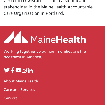
Center in Lewiston. It is also a significant
stakeholder in the MaineHealth Accountable
Care Organization in Portland.
Working together so our communities are the
healthiest in America.
Twitter
Facebook
YouTube
Instagram
LinkedIn
Secondary
About MaineHealth
Care and Services
Careers