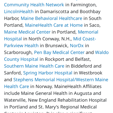
Community Health Network
in Farmington,
LincolnHealth
in Damariscotta and Boothbay
Harbor,
Maine Behavioral Healthcare
in South
Portland,
MaineHealth Care at Home
in Saco,
Maine Medical Center
in Portland,
Memorial
Hospital
in North Conway, N.H.,
Mid Coast-
Parkview Health
in Brunswick,
NorDx
in
Scarborough,
Pen Bay Medical Center
and
Waldo
County Hospital
in Rockport and Belfast,
Southern Maine Health Care
in Biddeford and
Sanford,
Spring Harbor Hospital
in Westbrook
and
Stephens Memorial Hospital/Western Maine
Health Care
in Norway. MaineHealth Affiliates
include Maine General Health in Augusta and
Waterville, New England Rehabilitation Hospital
in Portland and St. Mary's Regional Medical