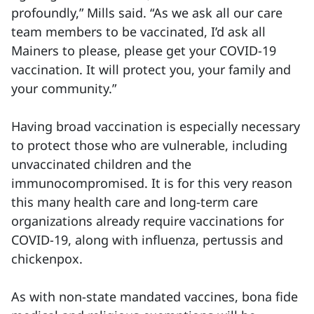
profoundly,” Mills said. “As we ask all our care
team members to be vaccinated, I’d ask all
Mainers to please, please get your COVID-19
vaccination. It will protect you, your family and
your community.”
Having broad vaccination is especially necessary
to protect those who are vulnerable, including
unvaccinated children and the
immunocompromised. It is for this very reason
this many health care and long-term care
organizations already require vaccinations for
COVID-19, along with influenza, pertussis and
chickenpox.
As with non-state mandated vaccines, bona fide