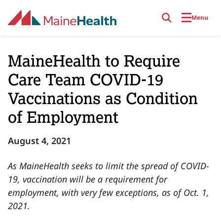
Skip to main content
Menu
MaineHealth to Require
Care Team COVID-19
Vaccinations as Condition
of Employment
August 4, 2021
As MaineHealth seeks to limit the spread of COVID-
19, vaccination will be a requirement for
employment, with very few exceptions, as of Oct. 1,
2021.