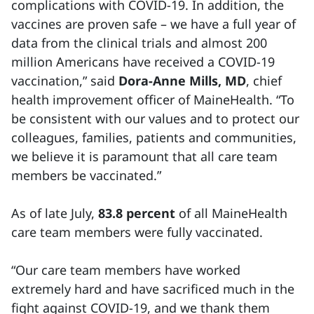
complications with COVID-19. In addition, the
vaccines are proven safe – we have a full year of
data from the clinical trials and almost 200
million Americans have received a COVID-19
vaccination,” said
Dora-Anne Mills, MD
, chief
health improvement officer of MaineHealth. “To
be consistent with our values and to protect our
colleagues, families, patients and communities,
we believe it is paramount that all care team
members be vaccinated.”
As of late July,
83.8 percent
of all MaineHealth
care team members were fully vaccinated.
“Our care team members have worked
extremely hard and have sacrificed much in the
fight against COVID-19, and we thank them