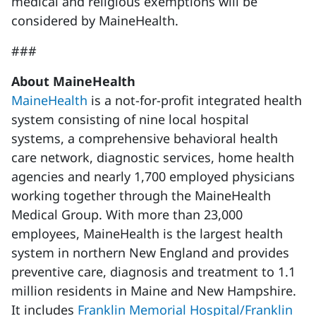
medical and religious exemptions will be
considered by MaineHealth.
###
About MaineHealth
MaineHealth
is a not-for-profit integrated health
system consisting of nine local hospital
systems, a comprehensive behavioral health
care network, diagnostic services, home health
agencies and nearly 1,700 employed physicians
working together through the MaineHealth
Medical Group. With more than 23,000
employees, MaineHealth is the largest health
system in northern New England and provides
preventive care, diagnosis and treatment to 1.1
million residents in Maine and New Hampshire.
It includes
Franklin Memorial Hospital/Franklin