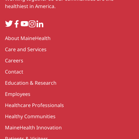
healthiest in America.
Twitter
Facebook
YouTube
Instagram
LinkedIn
Secondary
About MaineHealth
Care and Services
Careers
Contact
Education & Research
Employees
Healthcare Professionals
Healthy Communities
MaineHealth Innovation
Patients & Visitors