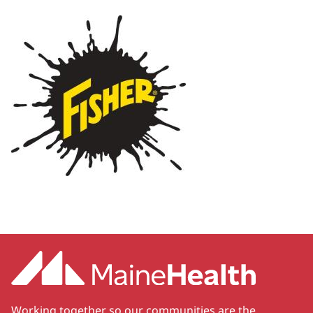
Working together so our communities are the