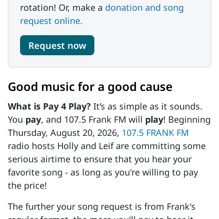
rotation! Or, make a
donation and song
request online.
Request now
Good music for a good cause
What is Pay 4 Play?
It’s as simple as it sounds.
You
pay
, and 107.5 Frank FM will
play
! Beginning
Thursday, August 20, 2026,
107.5 FRANK FM
radio hosts Holly and Leif are committing some
serious airtime to ensure that you hear your
favorite song - as long as you're willing to pay
the price!
The further your song request is from Frank's