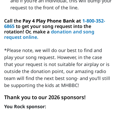
and if you’re an individual, this will bump your
request to the front of the line.
Call the
Pay 4 Play Phone Bank at
1-800-352-
6865
to get your song request into the
rotation! Or, make a
donation and song
request online.
*Please note, we will do our best to find and
play your song request. However, in the case
that your request is not suitable for airplay or is
outside the donation point, our amazing radio
team will find the next best song- and you’ll still
be supporting the kids at MHBBC!
Thank you to our 2026 sponsors!
You Rock sponsor: