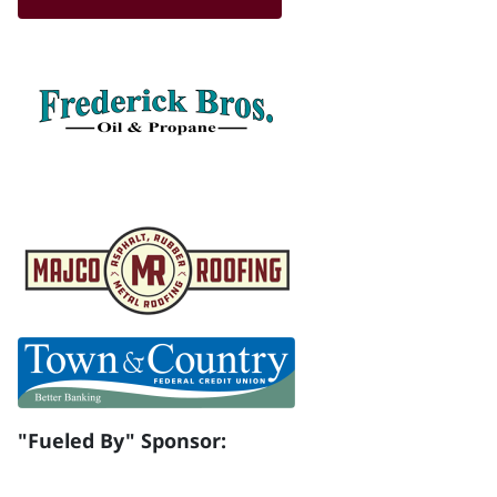
"Fueled By" Sponsor: