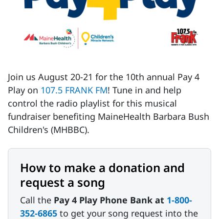
Join us August 20-21 for the 10th annual Pay 4
Play on
107.5 FRANK FM
! Tune in and help
control the radio playlist for this musical
fundraiser benefiting MaineHealth Barbara Bush
Children's (MHBBC).
How to make a donation and
request a song
Call the
Pay 4 Play Phone Bank at
1-800-
352-6865
to get your song request into the