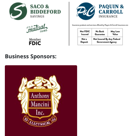
Business Sponsors: