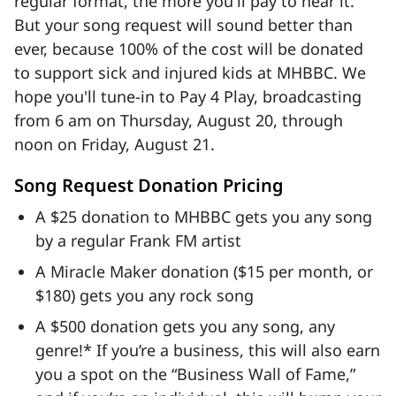
regular format, the more you'll pay to hear it.
But your song request will sound better than
ever, because 100% of the cost will be donated
to support sick and injured kids at MHBBC. We
hope you'll tune-in to Pay 4 Play, broadcasting
from 6 am on Thursday, August 20, through
noon on Friday, August 21.
Song Request Donation Pricing
A $25 donation to MHBBC gets you any song
by a regular Frank FM artist
A Miracle Maker donation ($15 per month, or
$180) gets you any rock song
A $500 donation gets you any song, any
genre!* If you’re a business, this will also earn
you a spot on the “Business Wall of Fame,”