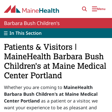
Skip to main content
Menu
Barbara Bush Children's
In This Section
Patients & Visitors |
MaineHealth Barbara Bush
Children's at Maine Medical
Center Portland
Whether you are coming to
MaineHealth
Barbara Bush Children's at Maine Medical
Center Portland
as a patient or a visitor, we
want your experience to be as pleasant and