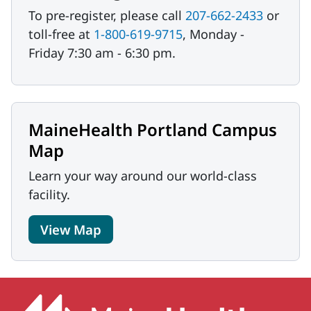
To pre-register, please call
207-662-2433
or
toll-free at
1-800-619-9715
, Monday -
Friday 7:30 am - 6:30 pm.
MaineHealth Portland Campus
Map
Learn your way around our world-class
facility.
View Map