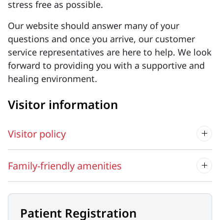
stress free as possible.
Our website should answer many of your
questions and once you arrive, our customer
service representatives are here to help. We look
forward to providing you with a supportive and
healing environment.
Visitor information
Visitor policy
Family-friendly amenities
Patient Registration