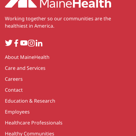
Working together so our communities are the
healthiest in America.
Twitter
Facebook
YouTube
Instagram
LinkedIn
Secondary
About MaineHealth
Care and Services
Careers
Contact
Education & Research
Employees
Healthcare Professionals
Healthy Communities