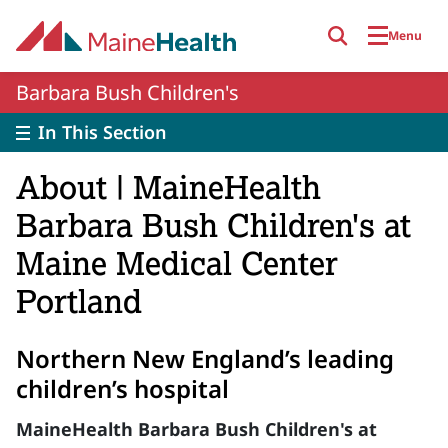
Skip to main content
Menu
Barbara Bush Children's
In This Section
About | MaineHealth
Barbara Bush Children's at
Maine Medical Center
Portland
Northern New England’s leading
children’s hospital
MaineHealth Barbara Bush Children's at