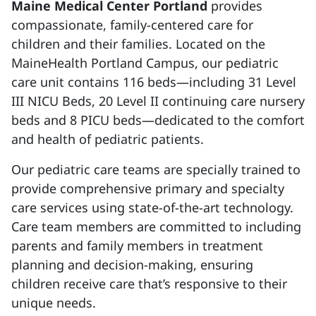
Maine Medical Center Portland
provides
compassionate, family-centered care for
children and their families. ​Located on the
MaineHealth Portland Campus, our pediatric
care unit contains 116 beds—including 31 Level
III NICU Beds, 20 Level II continuing care nursery
beds and 8 PICU beds—dedicated to the comfort
and health of pediatric patients. ​
Our pediatric care teams are specially trained to
provide comprehensive primary and specialty
care services using state-of-the-art technology.
Care team members are committed to including
parents and family members in treatment
planning and decision-making, ensuring
children receive care that’s responsive to their
unique needs.