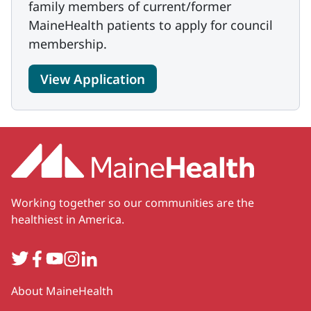
family members of current/former
MaineHealth patients to apply for council
membership.
View Application
Working together so our communities are the
healthiest in America.
Twitter
Facebook
YouTube
Instagram
LinkedIn
Secondary
About MaineHealth