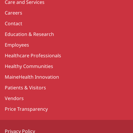
Care and Services
Careers
Contact
Education & Research
Employees
Healthcare Professionals
Healthy Communities
MaineHealth Innovation
Patients & Visitors
Vendors
Price Transparency
Privacy Policy