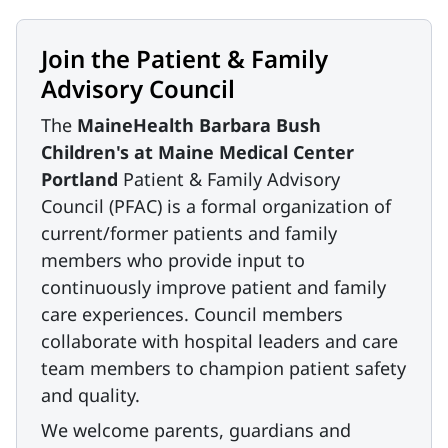
Join the Patient & Family
Advisory Council
The
MaineHealth Barbara Bush
Children's at Maine Medical Center
Portland
Patient & Family Advisory
Council (PFAC) is a formal organization of
current/former patients and family
members who provide input to
continuously improve patient and family
care experiences. Council members
collaborate with hospital leaders and care
team members to champion patient safety
and quality.
We welcome parents, guardians and