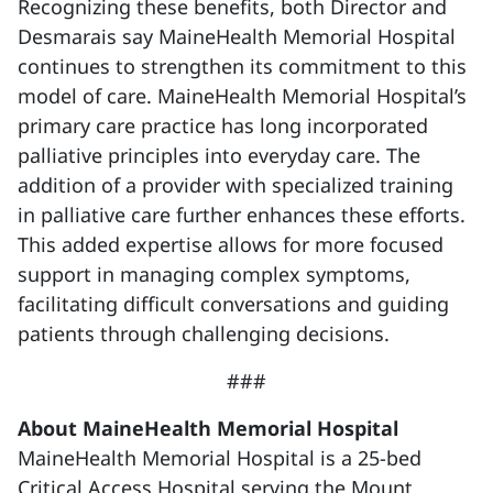
Recognizing these benefits, both Director and
Desmarais say MaineHealth Memorial Hospital
continues to strengthen its commitment to this
model of care. MaineHealth Memorial Hospital’s
primary care practice has long incorporated
palliative principles into everyday care. The
addition of a provider with specialized training
in palliative care further enhances these efforts.
This added expertise allows for more focused
support in managing complex symptoms,
facilitating difficult conversations and guiding
patients through challenging decisions.
###
About MaineHealth Memorial Hospital
MaineHealth Memorial Hospital is a 25-bed
Critical Access Hospital serving the Mount