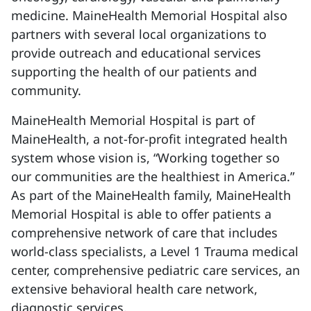
medicine. MaineHealth Memorial Hospital also
partners with several local organizations to
provide outreach and educational services
supporting the health of our patients and
community.
MaineHealth Memorial Hospital is part of
MaineHealth, a not-for-profit integrated health
system whose vision is, “Working together so
our communities are the healthiest in America.”
As part of the MaineHealth family, MaineHealth
Memorial Hospital is able to offer patients a
comprehensive network of care that includes
world-class specialists, a Level 1 Trauma medical
center, comprehensive pediatric care services, an
extensive behavioral health care network,
diagnostic services.