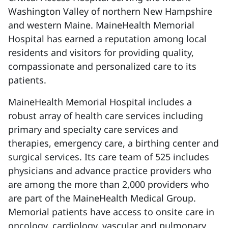
Washington Valley of northern New Hampshire
and western Maine. MaineHealth Memorial
Hospital has earned a reputation among local
residents and visitors for providing quality,
compassionate and personalized care to its
patients.
MaineHealth Memorial Hospital includes a
robust array of health care services including
primary and specialty care services and
therapies, emergency care, a birthing center and
surgical services. Its care team of 525 includes
physicians and advance practice providers who
are among the more than 2,000 providers who
are part of the MaineHealth Medical Group.
Memorial patients have access to onsite care in
oncology, cardiology, vascular and pulmonary