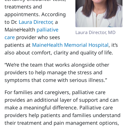
treatments and
appointments. According
to Dr.
Laura Director
, a
MaineHealth
palliative
Laura Director, MD
care
provider who sees
patients at
MaineHealth Memorial Hospital
, it’s
also about comfort, clarity and quality of life.
“We’re the team that works alongside other
providers to help manage the stress and
symptoms that come with serious illness.”
For families and caregivers, palliative care
provides an additional layer of support and can
make a meaningful difference. Palliative care
providers help patients and families understand
their treatment and pain management options,