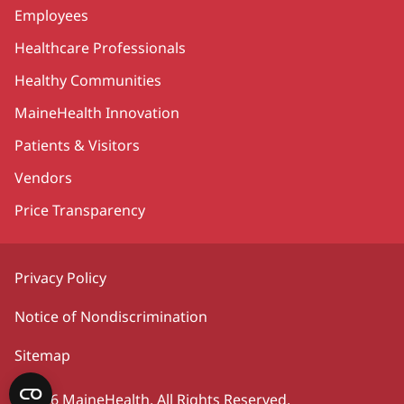
Employees
Healthcare Professionals
Healthy Communities
MaineHealth Innovation
Patients & Visitors
Vendors
Price Transparency
Privacy Policy
Notice of Nondiscrimination
Sitemap
©2026 MaineHealth. All Rights Reserved.