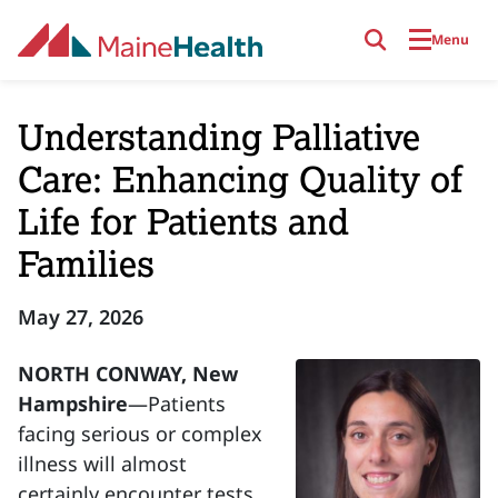
Skip to main content
Menu
Understanding Palliative
Care: Enhancing Quality of
Life for Patients and
Families
May 27, 2026
NORTH CONWAY, New
Hampshire
—Patients
facing serious or complex
illness will almost
certainly encounter tests,