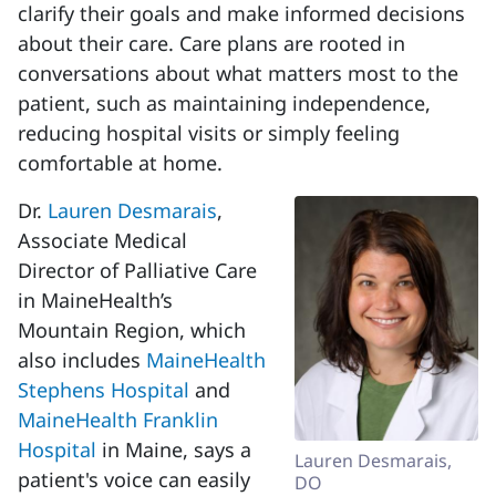
clarify their goals and make informed decisions
about their care. Care plans are rooted in
conversations about what matters most to the
patient, such as maintaining independence,
reducing hospital visits or simply feeling
comfortable at home.
Dr.
Lauren Desmarais
,
Associate Medical
Director of Palliative Care
in MaineHealth’s
Mountain Region, which
also includes
MaineHealth
Stephens Hospital
and
MaineHealth Franklin
Hospital
in Maine, says a
Lauren Desmarais,
patient's voice can easily
DO