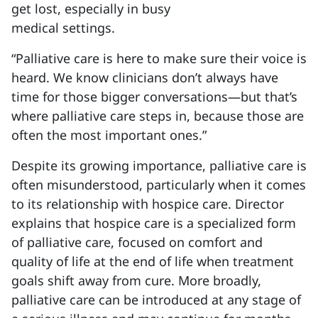
get lost, especially in busy
medical settings.
“Palliative care is here to make sure their voice is
heard. We know clinicians don’t always have
time for those bigger conversations—but that’s
where palliative care steps in, because those are
often the most important ones.”
Despite its growing importance, palliative care is
often misunderstood, particularly when it comes
to its relationship with hospice care. Director
explains that hospice care is a specialized form
of palliative care, focused on comfort and
quality of life at the end of life when treatment
goals shift away from cure. More broadly,
palliative care can be introduced at any stage of