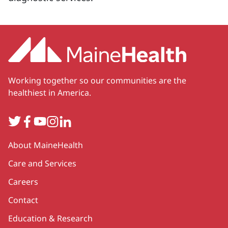
Working together so our communities are the
healthiest in America.
Twitter
Facebook
YouTube
Instagram
LinkedIn
Secondary
About MaineHealth
Care and Services
Careers
Contact
Education & Research