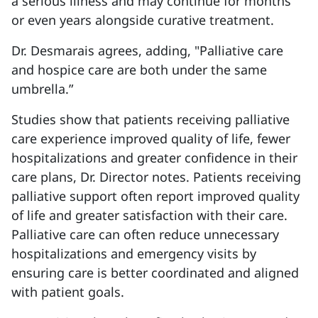
a serious illness and may continue for months
or even years alongside curative treatment.
Dr. Desmarais agrees, adding, "Palliative care
and hospice care are both under the same
umbrella.”
Studies show that patients receiving palliative
care experience improved quality of life, fewer
hospitalizations and greater confidence in their
care plans, Dr. Director notes. Patients receiving
palliative support often report improved quality
of life and greater satisfaction with their care.
Palliative care can often reduce unnecessary
hospitalizations and emergency visits by
ensuring care is better coordinated and aligned
with patient goals.