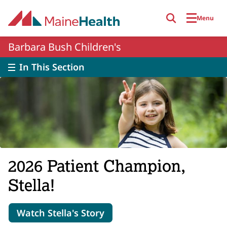
Skip to main content
Menu
Barbara Bush Children's
In This Section
2026 Patient Champion,
Stella!
Watch Stella's Story