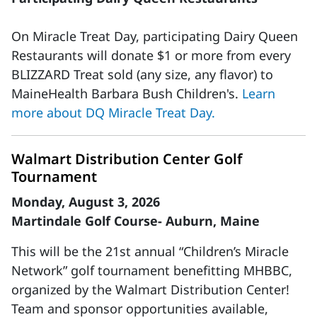
On Miracle Treat Day, participating Dairy Queen
Restaurants will donate $1 or more from every
BLIZZARD Treat sold (any size, any flavor) to
MaineHealth Barbara Bush Children's.
Learn
more about DQ Miracle Treat Day.
Walmart Distribution Center Golf
Tournament
Monday, August 3, 2026
Martindale Golf Course- Auburn, Maine
This will be the 21st annual “Children’s Miracle
Network” golf tournament benefitting MHBBC,
organized by the Walmart Distribution Center!
Team and sponsor opportunities available,