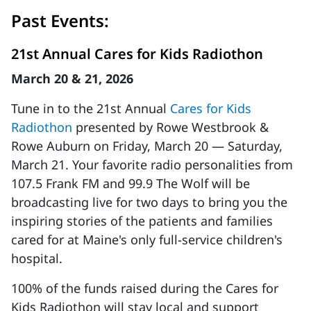
Past Events:
21st Annual Cares for Kids Radiothon
March 20 & 21, 2026
Tune in to the 21st Annual
Cares for Kids
Radiothon
presented by Rowe Westbrook &
Rowe Auburn on Friday, March 20 — Saturday,
March 21. Your favorite radio personalities from
107.5 Frank FM and 99.9 The Wolf will be
broadcasting live for two days to bring you the
inspiring stories of the patients and families
cared for at Maine's only full-service children's
hospital.
100% of the funds raised during the Cares for
Kids Radiothon will stay local and support