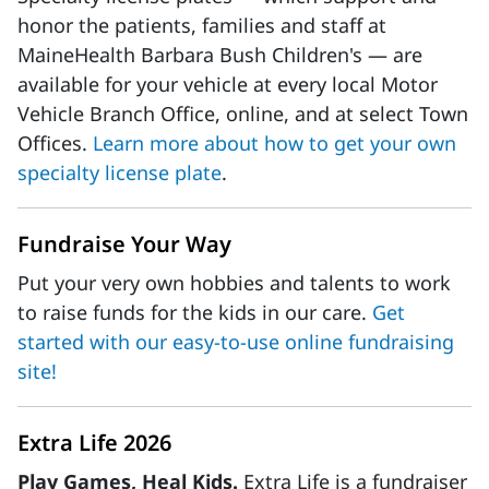
honor the patients, families and staff at
MaineHealth Barbara Bush Children's — are
available for your vehicle at every local Motor
Vehicle Branch Office, online, and at select Town
Offices.
Learn more about how to get your own
specialty license plate
.
Fundraise Your Way
Put your very own hobbies and talents to work
to raise funds for the kids in our care.
Get
started with our easy-to-use online fundraising
site!
Extra Life 2026
Play Games, Heal Kids.
Extra Life is a fundraiser