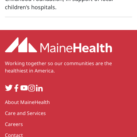
children's hospitals.
Working together so our communities are the
healthiest in America.
Twitter
Facebook
YouTube
Instagram
LinkedIn
Secondary
About MaineHealth
Care and Services
Careers
Contact