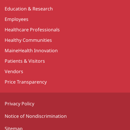
Education & Research
Employees
Healthcare Professionals
Healthy Communities
MaineHealth Innovation
Patients & Visitors
Vendors
Price Transparency
Privacy Policy
Notice of Nondiscrimination
Sitemap