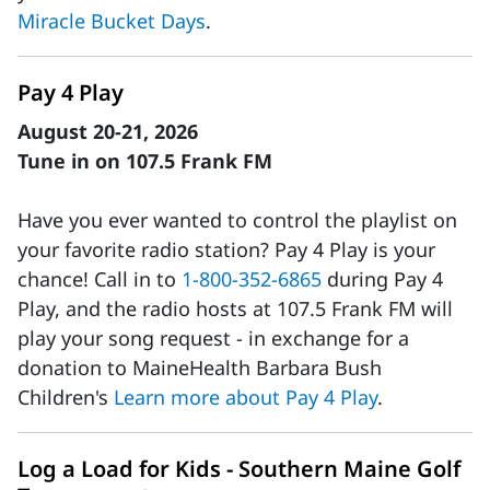
Miracle Bucket Days
.
Pay 4 Play
August 20-21, 2026
Tune in on 107.5 Frank FM
Have you ever wanted to control the playlist on
your favorite radio station? Pay 4 Play is your
chance! Call in to
1-800-352-6865
during Pay 4
Play, and the radio hosts at 107.5 Frank FM will
play your song request - in exchange for a
donation to MaineHealth Barbara Bush
Children's
Learn more about Pay 4 Play
.
Log a Load for Kids - Southern Maine Golf