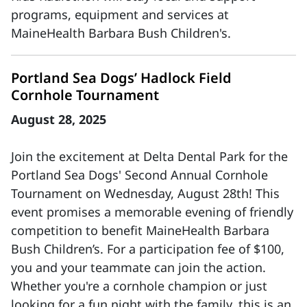
programs, equipment and services at
MaineHealth Barbara Bush Children's.
Portland Sea Dogs’ Hadlock Field
Cornhole Tournament
August 28, 2025
Join the excitement at Delta Dental Park for the
Portland Sea Dogs' Second Annual Cornhole
Tournament on Wednesday, August 28th! This
event promises a memorable evening of friendly
competition to benefit MaineHealth Barbara
Bush Children’s. For a participation fee of $100,
you and your teammate can join the action.
Whether you're a cornhole champion or just
looking for a fun night with the family, this is an