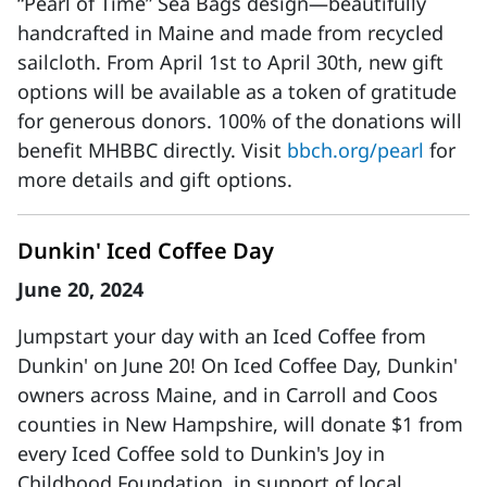
“Pearl of Time” Sea Bags design—beautifully
handcrafted in Maine and made from recycled
sailcloth. From April 1st to April 30th, new gift
options will be available as a token of gratitude
for generous donors. 100% of the donations will
benefit MHBBC directly. Visit
bbch.org/pearl
for
more details and gift options.
Dunkin' Iced Coffee Day
June 20, 2024
Jumpstart your day with an Iced Coffee from
Dunkin' on June 20! On Iced Coffee Day, Dunkin'
owners across Maine, and in Carroll and Coos
counties in New Hampshire, will donate $1 from
every Iced Coffee sold to Dunkin's Joy in
Childhood Foundation, in support of local