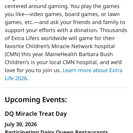
centered around gaming. You play the games
you like—video games, board games, or lawn
games, etc.—and ask your friends and family to
support your efforts with a donation. Thousands
of Extra Lifers worldwide will game for their
favorite Children’s Miracle Network hospital
(CMN) this year. MaineHealth Barbara Bush
Children's is your local CMN hospital, and we’d
love for you to join us.
Learn more about Extra
Life 2026
.
Upcoming Events:
DQ Miracle Treat Day
July 30, 2026
Participating Dairy Queen Restaurants