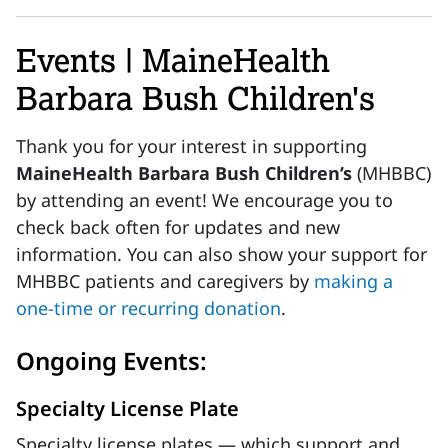
Events | MaineHealth
Barbara Bush Children's
Thank you for your interest in supporting
MaineHealth Barbara Bush Children’s
(MHBBC)
by attending an event! We encourage you to
check back often for updates and new
information. You can also show your support for
MHBBC patients and caregivers by
making a
one-time or recurring donation
.
Ongoing Events:
Specialty License Plate
Specialty license plates — which support and