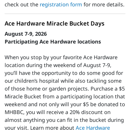
check out the
registration form
for more details.
Ace Hardware Miracle Bucket Days
August 7-9, 2026
Participating Ace Hardware locations
When you stop by your favorite Ace Hardware
location during the weekend of August 7-9,
you’ll have the opportunity to do some good for
our children’s hospital while also tackling some
of those home or garden projects. Purchase a $5
Miracle Bucket from a participating location that
weekend and not only will your $5 be donated to
MHBBC, you will receive a 20% discount on
almost anything you can fit in the bucket during
your visit. Learn more about
Ace Hardware