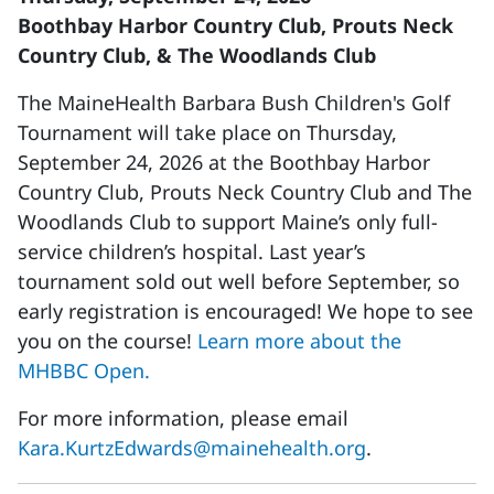
Boothbay Harbor Country Club, Prouts Neck
Country Club, & The Woodlands Club
The MaineHealth Barbara Bush Children's Golf
Tournament will take place on Thursday,
September 24, 2026 at the Boothbay Harbor
Country Club, Prouts Neck Country Club and The
Woodlands Club to support Maine’s only full-
service children’s hospital. Last year’s
tournament sold out well before September, so
early registration is encouraged! We hope to see
you on the course!
Learn more about the
MHBBC Open.
For more information, please email
Kara.KurtzEdwards@mainehealth.org
.