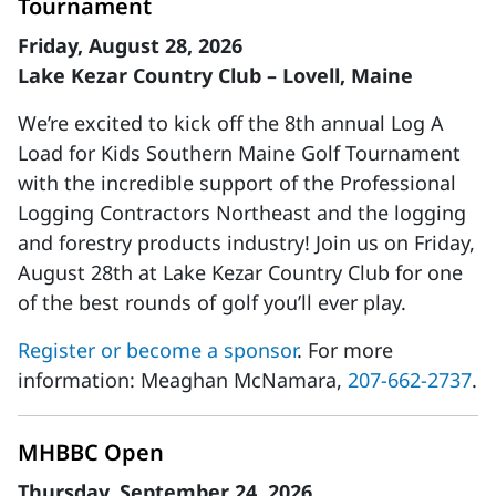
Tournament
Friday, August 28, 2026
Lake Kezar Country Club – Lovell, Maine
We’re excited to kick off the 8th annual Log A
Load for Kids Southern Maine Golf Tournament
with the incredible support of the Professional
Logging Contractors Northeast and the logging
and forestry products industry! Join us on Friday,
August 28th at Lake Kezar Country Club for one
of the best rounds of golf you’ll ever play.
Register or become a sponsor
. For more
information: Meaghan McNamara,
207-662-2737
.
MHBBC Open
Thursday, September 24, 2026