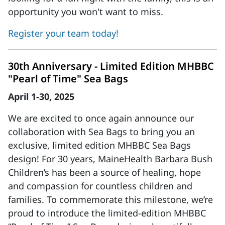
opportunity you won't want to miss.
Register your team today!
30th Anniversary - Limited Edition MHBBC
"Pearl of Time" Sea Bags
April 1-30, 2025
We are excited to once again announce our
collaboration with Sea Bags to bring you an
exclusive, limited edition MHBBC Sea Bags
design! For 30 years, MaineHealth Barbara Bush
Children’s has been a source of healing, hope
and compassion for countless children and
families. To commemorate this milestone, we’re
proud to introduce the limited-edition MHBBC