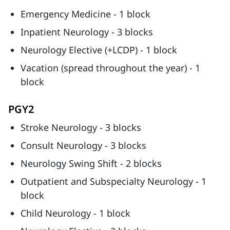
Emergency Medicine - 1 block
Inpatient Neurology - 3 blocks
Neurology Elective (+LCDP) - 1 block
Vacation (spread throughout the year) - 1
block
PGY2
Stroke Neurology - 3 blocks
Consult Neurology - 3 blocks
Neurology Swing Shift - 2 blocks
Outpatient and Subspecialty Neurology - 1
block
Child Neurology - 1 block