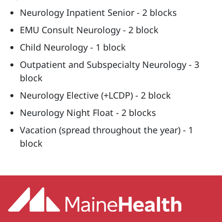
Neurology Inpatient Senior - 2 blocks
EMU Consult Neurology - 2 block
Child Neurology - 1 block
Outpatient and Subspecialty Neurology - 3
block
Neurology Elective (+LCDP) - 2 block
Neurology Night Float - 2 blocks
Vacation (spread throughout the year) - 1
block