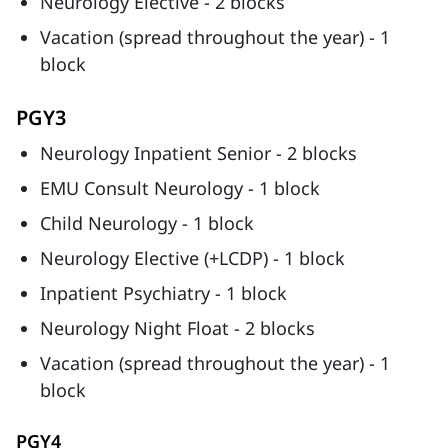
Neurology Elective - 2 blocks
Vacation (spread throughout the year) - 1
block
PGY3
Neurology Inpatient Senior - 2 blocks
EMU Consult Neurology - 1 block
Child Neurology - 1 block
Neurology Elective (+LCDP) - 1 block
Inpatient Psychiatry - 1 block
Neurology Night Float - 2 blocks
Vacation (spread throughout the year) - 1
block
PGY4