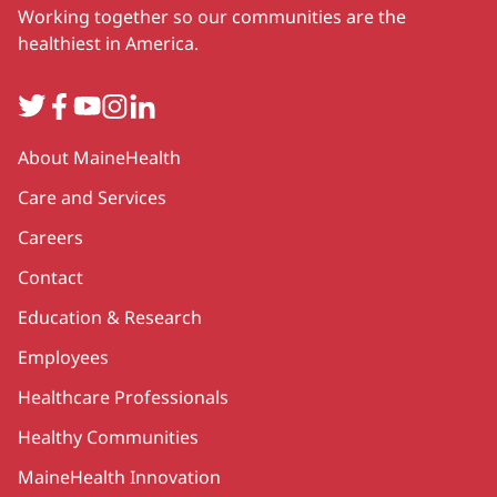
Working together so our communities are the
healthiest in America.
Twitter
Facebook
YouTube
Instagram
LinkedIn
Secondary
About MaineHealth
Care and Services
Careers
Contact
Education & Research
Employees
Healthcare Professionals
Healthy Communities
MaineHealth Innovation