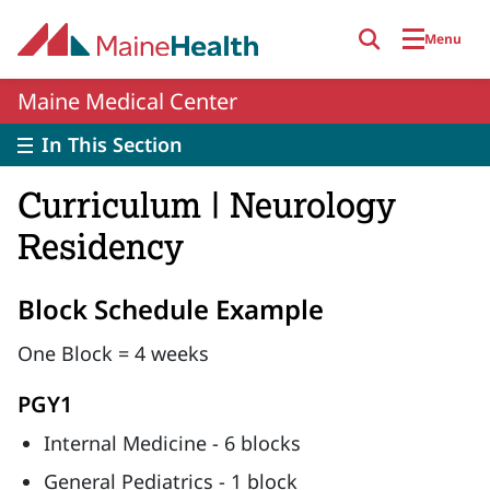
Skip to main content
Menu
Maine Medical Center
In This Section
Curriculum | Neurology
Residency
Block Schedule Example
One Block = 4 weeks
PGY1
Internal Medicine - 6 blocks
General Pediatrics - 1 block