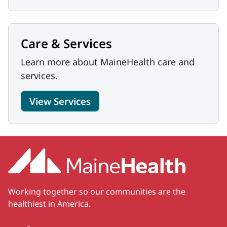
Care & Services
Learn more about MaineHealth care and
services.
View Services
Working together so our communities are the
healthiest in America.