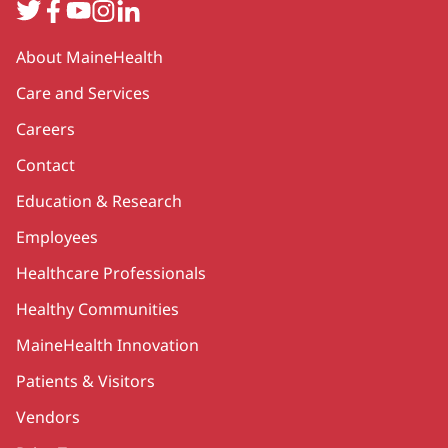
Twitter
Facebook
YouTube
Instagram
LinkedIn
Secondary
About MaineHealth
Care and Services
Careers
Contact
Education & Research
Employees
Healthcare Professionals
Healthy Communities
MaineHealth Innovation
Patients & Visitors
Vendors