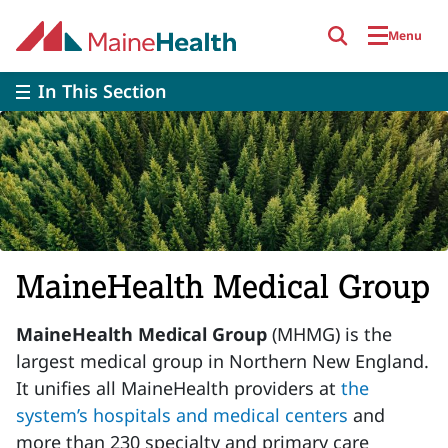
Skip to main content
Menu
In This Section
MaineHealth Medical Group
MaineHealth Medical Group
(MHMG) is the
largest medical group in Northern New England.
It unifies all MaineHealth providers at
the
system’s hospitals and medical centers
and
more than 230 specialty and primary care