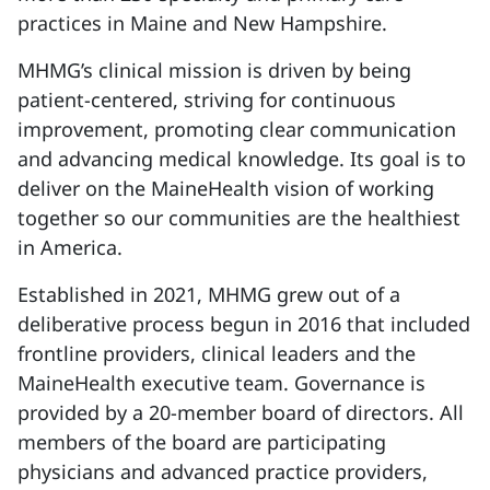
practices in Maine and New Hampshire.
MHMG’s clinical mission is driven by being
patient-centered, striving for continuous
improvement, promoting clear communication
and advancing medical knowledge. Its goal is to
deliver on the MaineHealth vision of working
together so our communities are the healthiest
in America.
Established in 2021, MHMG grew out of a
deliberative process begun in 2016 that included
frontline providers, clinical leaders and the
MaineHealth executive team. Governance is
provided by a 20-member board of directors. All
members of the board are participating
physicians and advanced practice providers,