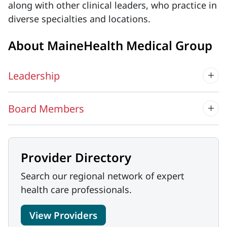
along with other clinical leaders, who practice in
diverse specialties and locations.
About MaineHealth Medical Group
Leadership
Board Members
Provider Directory
Search our regional network of expert
health care professionals.
View Providers