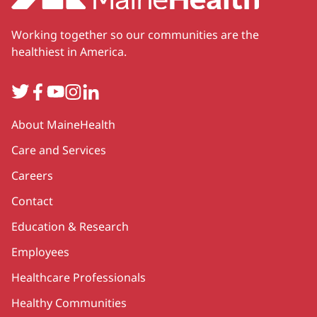
Working together so our communities are the
healthiest in America.
Twitter
Facebook
YouTube
Instagram
LinkedIn
Secondary
About MaineHealth
Care and Services
Careers
Contact
Education & Research
Employees
Healthcare Professionals
Healthy Communities