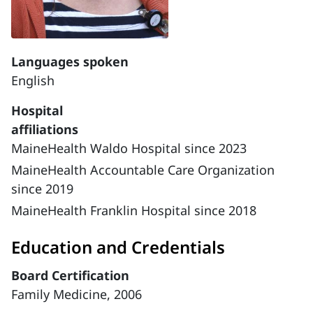
Languages spoken
English
Hospital
affiliations
MaineHealth Waldo Hospital since 2023
MaineHealth Accountable Care Organization
since 2019
MaineHealth Franklin Hospital since 2018
Education and Credentials
Board Certification
Family Medicine, 2006