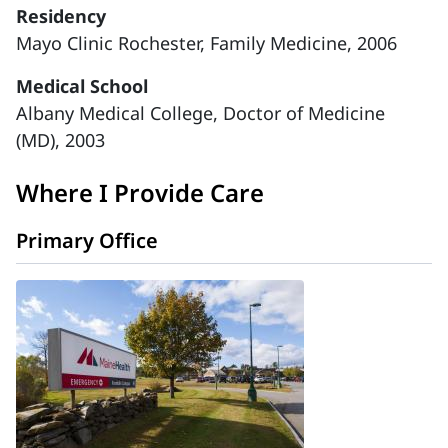
Residency
Mayo Clinic Rochester, Family Medicine, 2006
Medical School
Albany Medical College, Doctor of Medicine
(MD), 2003
Where I Provide Care
Primary Office