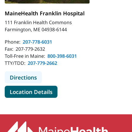
MaineHealth Franklin Hospital
111 Franklin Health Commons
Farmington, ME 04938-6144
Phone:
207-778-6031
Fax:
207-779-2632
Toll-Free in Maine:
800-398-6031
TTY/TDD:
207-779-2662
to MaineHealth Franklin Hospital
Directions
for MaineHealth Franklin Hosp
Location Details