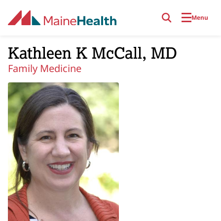
Skip to main content
Menu
Kathleen K McCall, MD
Family Medicine