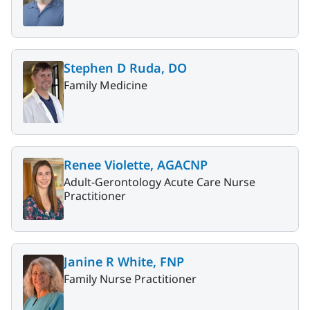
Stephen D Ruda, DO
Family Medicine
Renee Violette, AGACNP
Adult-Gerontology Acute Care Nurse
Practitioner
Janine R White, FNP
Family Nurse Practitioner