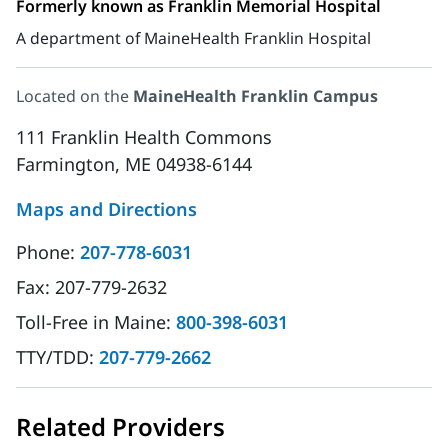
Formerly known as Franklin Memorial Hospital
A department of MaineHealth Franklin Hospital
Located on the
MaineHealth Franklin Campus
111 Franklin Health Commons
Farmington, ME 04938-6144
Maps and Directions
Phone:
207-778-6031
Fax:
207-779-2632
Toll-Free in Maine:
800-398-6031
TTY/TDD:
207-779-2662
Related Providers