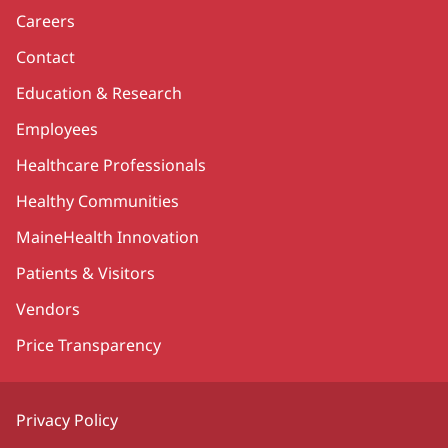
Careers
Contact
Education & Research
Employees
Healthcare Professionals
Healthy Communities
MaineHealth Innovation
Patients & Visitors
Vendors
Price Transparency
Privacy Policy