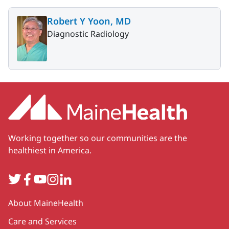
Robert Y Yoon, MD
Diagnostic Radiology
Working together so our communities are the
healthiest in America.
Twitter
Facebook
YouTube
Instagram
LinkedIn
Secondary
About MaineHealth
Care and Services