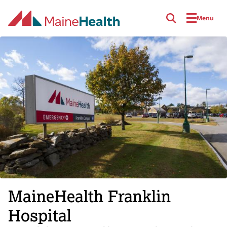
Skip to main content
Menu
MaineHealth Franklin
Hospital