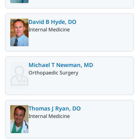
David B Hyde, DO
Internal Medicine
Michael T Newman, MD
Orthopaedic Surgery
Thomas J Ryan, DO
Internal Medicine