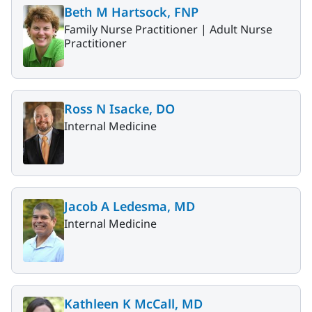
Beth M Hartsock, FNP
Family Nurse Practitioner |
Adult Nurse
Practitioner
Ross N Isacke, DO
Internal Medicine
Jacob A Ledesma, MD
Internal Medicine
Kathleen K McCall, MD