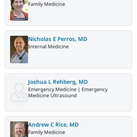
Family Medicine
Nicholas E Perros, MD
Internal Medicine
Joshua L Rehberg, MD
Emergency Medicine |
Emergency
Medicine Ultrasound
Andrew C Rice, MD
Family Medicine