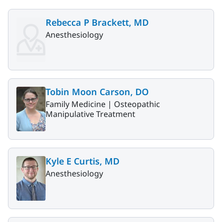
Rebecca P Brackett, MD
Anesthesiology
Tobin Moon Carson, DO
Family Medicine |
Osteopathic
Manipulative Treatment
Kyle E Curtis, MD
Anesthesiology