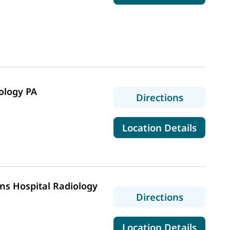
ology PA
to Wester
Directions
for We
Location Details
ns Hospital Radiology
to MaineH
Directions
for Ma
Location Details