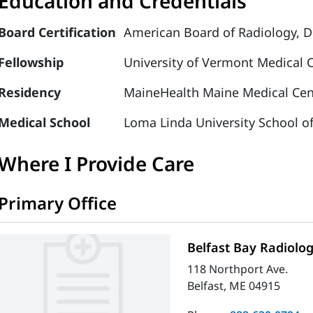
Education and Credentials
Board Certification
American Board of Radiology, D
Fellowship
University of Vermont Medical 
Residency
MaineHealth Maine Medical Cent
Medical School
Loma Linda University School o
Where I Provide Care
Primary Office
Belfast Bay Radiolo
118 Northport Ave.
Belfast, ME 04915