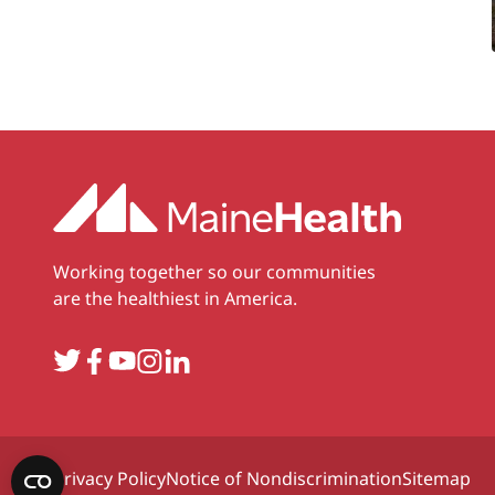
Working together so our communities
are the healthiest in America.
Twitter
Facebook
YouTube
Instagram
LinkedIn
Privacy Policy
Notice of Nondiscrimination
Sitemap