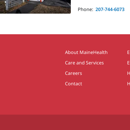
Phone:
207-744-6073
Secondary
About MaineHealth
E
Care and Services
E
Careers
H
Contact
H