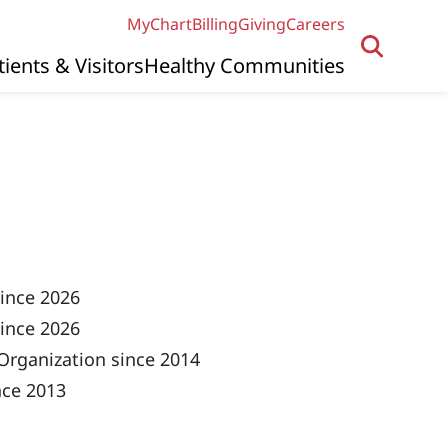
MyChart
Billing
Giving
Careers
tients & Visitors
Healthy Communities
since 2026
ince 2026
Organization since 2014
nce 2013