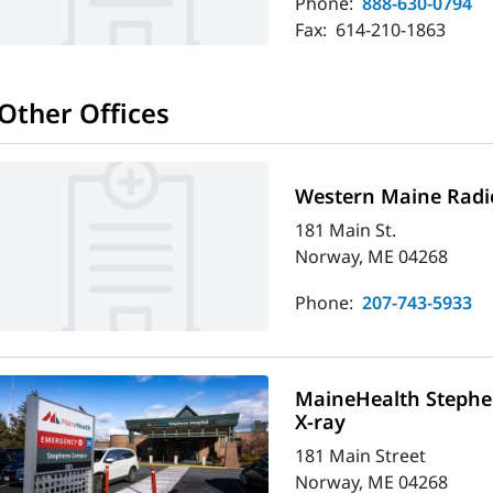
Phone:
888-630-0794
Fax:
614-210-1863
Other Offices
Western Maine Radi
181 Main St.
Norway, ME 04268
Phone:
207-743-5933
MaineHealth Stephe
X-ray
181 Main Street
Norway, ME 04268