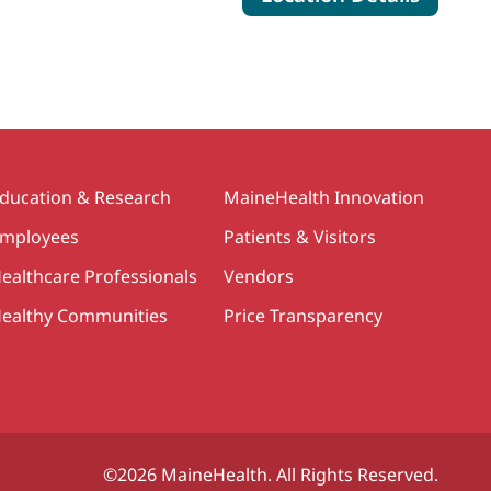
ducation & Research
MaineHealth Innovation
mployees
Patients & Visitors
ealthcare Professionals
Vendors
ealthy Communities
Price Transparency
©2026 MaineHealth. All Rights Reserved.