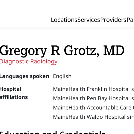
Locations
Services
Providers
Pa
Primary Navigation
Gregory R Grotz, MD
Diagnostic Radiology
Languages spoken
English
Hospital
MaineHealth Franklin Hospital 
affiliations
MaineHealth Pen Bay Hospital s
MaineHealth Accountable Care 
MaineHealth Waldo Hospital si