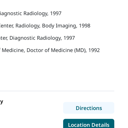
iagnostic Radiology, 1997
Center, Radiology, Body Imaging, 1998
er, Diagnostic Radiology, 1997
f Medicine, Doctor of Medicine (MD), 1992
gy
to Belfast
Directions
for Bel
Location Details