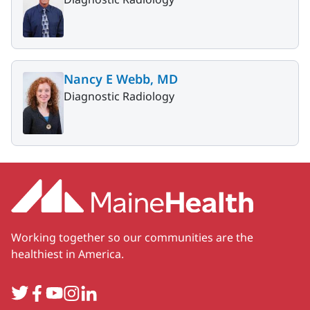
Nancy E Webb, MD
Diagnostic Radiology
Working together so our communities are the
healthiest in America.
Twitter
Facebook
YouTube
Instagram
LinkedIn