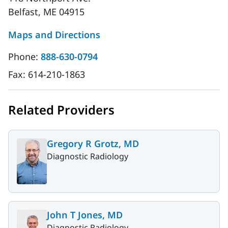
Belfast, ME 04915
Maps and Directions
Phone:
888-630-0794
Fax:
614-210-1863
Related Providers
Gregory R Grotz, MD
Diagnostic Radiology
John T Jones, MD
Diagnostic Radiology