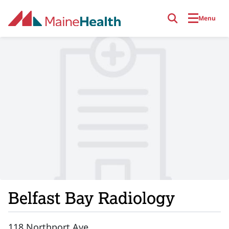
Skip to main content
Menu
Belfast Bay Radiology
118 Northport Ave.