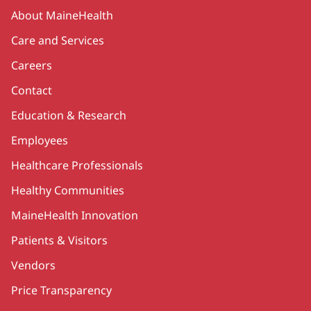
Secondary
About MaineHealth
Care and Services
Careers
Contact
Education & Research
Employees
Healthcare Professionals
Healthy Communities
MaineHealth Innovation
Patients & Visitors
Vendors
Price Transparency