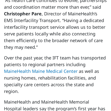
“As health care continues to evolve, partnerships
and coordination matter more than ever,” said
Christopher Pare
, Director of MaineHealth’s
EMS Interfacility Transport. “Having a dedicated
interfacility transport service allows us to better
serve patients locally while also connecting
them efficiently to the broader network of care
they may need.”
Over the past year, the IFT team has transported
patients to regional partners including
MaineHealth Maine Medical Center
as well as
nursing homes, rehabilitation facilities, and
specialty care centers across the state and
region.
MaineHealth and MaineHealth Memorial
Hospital leaders say the program’s first year has