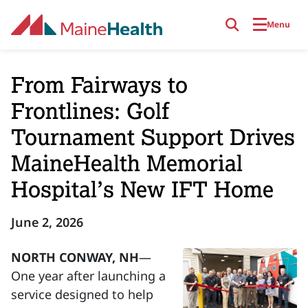
Skip to main content
Menu
From Fairways to
Frontlines: Golf
Tournament Support Drives
MaineHealth Memorial
Hospital’s New IFT Home
June 2, 2026
NORTH CONWAY, NH
—
One year after launching a
service designed to help