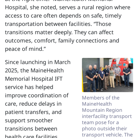
Hospital, she noted, serves a rural region where
access to care often depends on safe, timely
transportation between facilities. “Those
transitions matter deeply. They can affect
outcomes, comfort, family connections and
peace of mind.”
Since launching in March
2025, the MaineHealth
Memorial Hospital IFT
service has helped
improve coordination of
Members of the
care, reduce delays in
MaineHealth
Mountain Region
patient transfers, and
interfacility transport
support smoother
team pose for a
transitions between
photo outside their
transport vehicle. The
health care facilities.