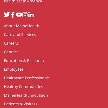
healthiest in America.
Twitter
Facebook
YouTube
Instagram
LinkedIn
Secondary
About MaineHealth
Care and Services
Careers
Contact
Education & Research
Employees
Healthcare Professionals
Healthy Communities
MaineHealth Innovation
Patients & Visitors