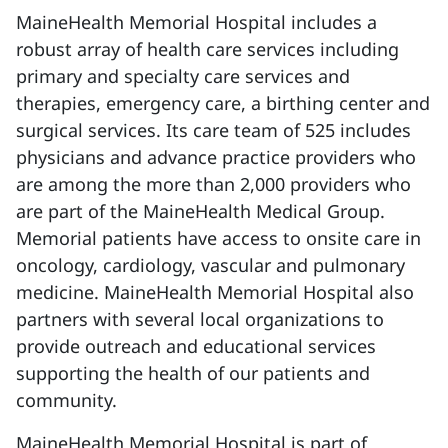
MaineHealth Memorial Hospital includes a
robust array of health care services including
primary and specialty care services and
therapies, emergency care, a birthing center and
surgical services. Its care team of 525 includes
physicians and advance practice providers who
are among the more than 2,000 providers who
are part of the MaineHealth Medical Group.
Memorial patients have access to onsite care in
oncology, cardiology, vascular and pulmonary
medicine. MaineHealth Memorial Hospital also
partners with several local organizations to
provide outreach and educational services
supporting the health of our patients and
community.
MaineHealth Memorial Hospital is part of