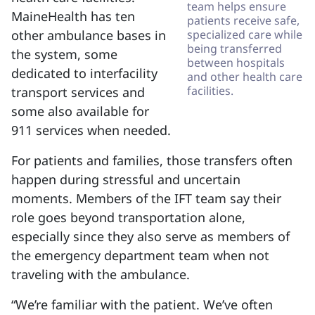
team helps ensure
MaineHealth has ten
patients receive safe,
other ambulance bases in
specialized care while
being transferred
the system, some
between hospitals
dedicated to interfacility
and other health care
facilities.
transport services and
some also available for
911 services when needed.
For patients and families, those transfers often
happen during stressful and uncertain
moments. Members of the IFT team say their
role goes beyond transportation alone,
especially since they also serve as members of
the emergency department team when not
traveling with the ambulance.
“We’re familiar with the patient. We’ve often