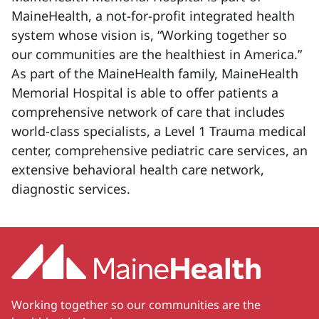
MaineHealth, a not-for-profit integrated health
system whose vision is, “Working together so
our communities are the healthiest in America.”
As part of the MaineHealth family, MaineHealth
Memorial Hospital is able to offer patients a
comprehensive network of care that includes
world-class specialists, a Level 1 Trauma medical
center, comprehensive pediatric care services, an
extensive behavioral health care network,
diagnostic services.
Working together so our communities are the