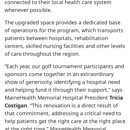
connected to their local health care system
whenever possible.
The upgraded space provides a dedicated base
of operations for the program, which transports
patients between hospitals, rehabilitation
centers, skilled nursing facilities and other levels
of care throughout the region.
“Each year, our golf tournament participants and
sponsors come together in an extraordinary
show of generosity, identifying a hospital need
and helping fund it through their support,” says
MaineHealth Memorial Hospital President
Tricia
Costigan
. “This renovation is a direct result of
that commitment, addressing a critical need to
help patients get the right care at the right place
at the right time.” MaineHealth Memorial