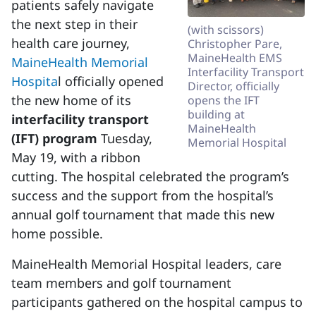
patients safely navigate
the next step in their
(with scissors)
health care journey,
Christopher Pare,
MaineHealth EMS
MaineHealth Memorial
Interfacility Transport
Hospita
l officially opened
Director, officially
the new home of its
opens the IFT
building at
interfacility transport
MaineHealth
(IFT) program
Tuesday,
Memorial Hospital
May 19, with a ribbon
cutting. The hospital celebrated the program’s
success and the support from the hospital’s
annual golf tournament that made this new
home possible.
MaineHealth Memorial Hospital leaders, care
team members and golf tournament
participants gathered on the hospital campus to