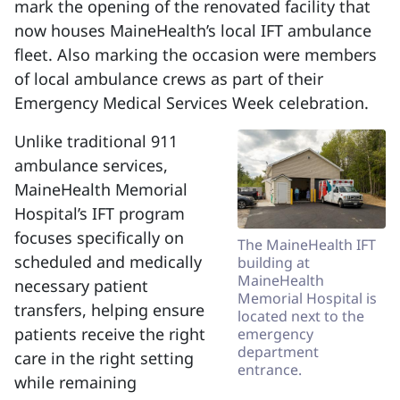
mark the opening of the renovated facility that
now houses MaineHealth’s local IFT ambulance
fleet. Also marking the occasion were members
of local ambulance crews as part of their
Emergency Medical Services Week celebration.
Unlike traditional 911
ambulance services,
MaineHealth Memorial
Hospital’s IFT program
focuses specifically on
The MaineHealth IFT
scheduled and medically
building at
MaineHealth
necessary patient
Memorial Hospital is
transfers, helping ensure
located next to the
patients receive the right
emergency
department
care in the right setting
entrance.
while remaining