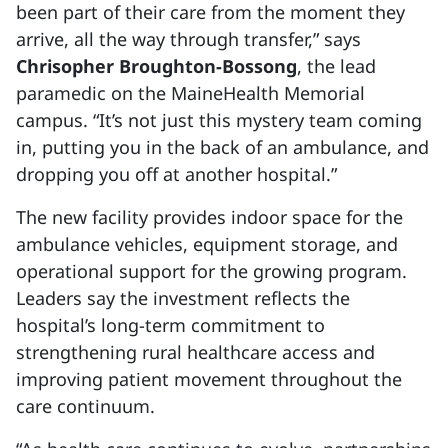
been part of their care from the moment they
arrive, all the way through transfer,” says
Chrisopher Broughton-Bossong
, the lead
paramedic on the MaineHealth Memorial
campus. “It’s not just this mystery team coming
in, putting you in the back of an ambulance, and
dropping you off at another hospital.”
The new facility provides indoor space for the
ambulance vehicles, equipment storage, and
operational support for the growing program.
Leaders say the investment reflects the
hospital’s long-term commitment to
strengthening rural healthcare access and
improving patient movement throughout the
care continuum.