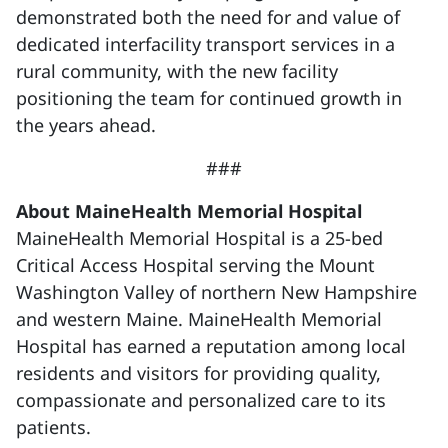
demonstrated both the need for and value of
dedicated interfacility transport services in a
rural community, with the new facility
positioning the team for continued growth in
the years ahead.
###
About MaineHealth Memorial Hospital
MaineHealth Memorial Hospital is a 25-bed
Critical Access Hospital serving the Mount
Washington Valley of northern New Hampshire
and western Maine. MaineHealth Memorial
Hospital has earned a reputation among local
residents and visitors for providing quality,
compassionate and personalized care to its
patients.