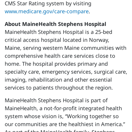
CMS Star Rating system by visiting
www.medicare.gov/care-compare
.
About MaineHealth Stephens Hospital
MaineHealth Stephens Hospital is a 25-bed
critical access hospital located in Norway,
Maine, serving western Maine communities with
comprehensive health care services close to
home. The hospital provides primary and
specialty care, emergency services, surgical care,
imaging, rehabilitation and other essential
services to patients throughout the region.
MaineHealth Stephens Hospital is part of
MaineHealth, a not-for-profit integrated health
system whose vision is, “Working together so
our communities are the healthiest in America.”