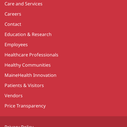
Care and Services
Careers
Contact
Education & Research
Employees
Healthcare Professionals
Healthy Communities
MaineHealth Innovation
Patients & Visitors
Vendors
Price Transparency
Privacy Policy