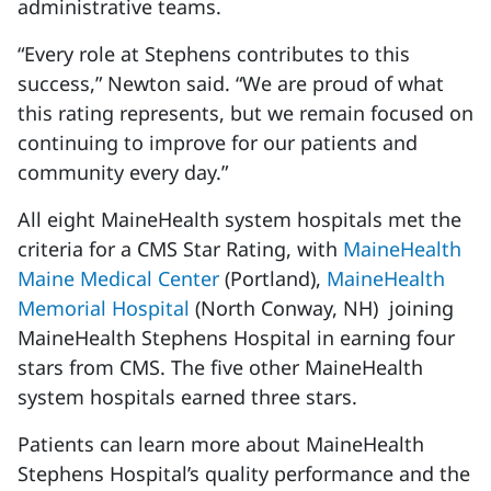
administrative teams.
“Every role at Stephens contributes to this
success,” Newton said. “We are proud of what
this rating represents, but we remain focused on
continuing to improve for our patients and
community every day.”
All eight MaineHealth system hospitals met the
criteria for a CMS Star Rating, with
MaineHealth
Maine Medical Center
(Portland),
MaineHealth
Memorial Hospital
(North Conway, NH) joining
MaineHealth Stephens Hospital in earning four
stars from CMS. The five other MaineHealth
system hospitals earned three stars.
Patients can learn more about MaineHealth
Stephens Hospital’s quality performance and the