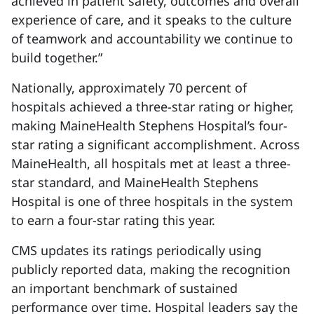
achieved in patient safety, outcomes and overall
experience of care, and it speaks to the culture
of teamwork and accountability we continue to
build together.”
Nationally, approximately 70 percent of
hospitals achieved a three-star rating or higher,
making MaineHealth Stephens Hospital’s four-
star rating a significant accomplishment. Across
MaineHealth, all hospitals met at least a three-
star standard, and MaineHealth Stephens
Hospital is one of three hospitals in the system
to earn a four-star rating this year.
CMS updates its ratings periodically using
publicly reported data, making the recognition
an important benchmark of sustained
performance over time. Hospital leaders say the