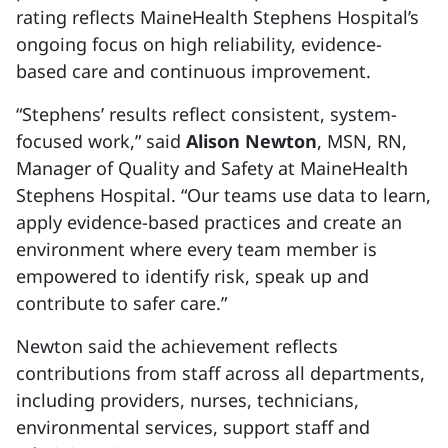
rating reflects MaineHealth Stephens Hospital’s
ongoing focus on high reliability, evidence-
based care and continuous improvement.
“Stephens’ results reflect consistent, system-
focused work,” said
Alison Newton
, MSN, RN,
Manager of Quality and Safety at MaineHealth
Stephens Hospital. “Our teams use data to learn,
apply evidence-based practices and create an
environment where every team member is
empowered to identify risk, speak up and
contribute to safer care.”
Newton said the achievement reflects
contributions from staff across all departments,
including providers, nurses, technicians,
environmental services, support staff and