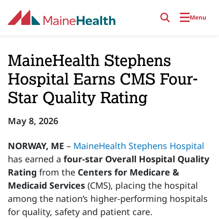
Skip to main content
Menu
MaineHealth Stephens
Hospital Earns CMS Four-
Star Quality Rating
May 8, 2026
NORWAY, ME
–
MaineHealth Stephens Hospital
has earned a
four-star Overall Hospital Quality
Rating
from the
Centers for Medicare &
Medicaid Services
(CMS), placing the hospital
among the nation’s higher-performing hospitals
for quality, safety and patient care.