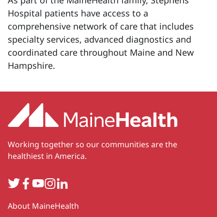
As part of the MaineHealth family, Stephens
Hospital patients have access to a
comprehensive network of care that includes
specialty services, advanced diagnostics and
coordinated care throughout Maine and New
Hampshire.
Working together so our communities are the
healthiest in America.
Twitter
Facebook
YouTube
Instagram
LinkedIn
Secondary
About MaineHealth