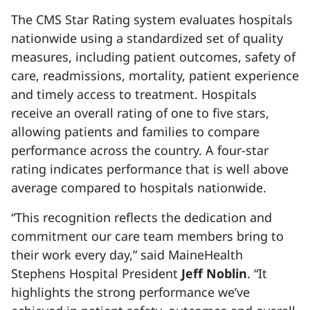
The CMS Star Rating system evaluates hospitals
nationwide using a standardized set of quality
measures, including patient outcomes, safety of
care, readmissions, mortality, patient experience
and timely access to treatment. Hospitals
receive an overall rating of one to five stars,
allowing patients and families to compare
performance across the country. A four-star
rating indicates performance that is well above
average compared to hospitals nationwide.
“This recognition reflects the dedication and
commitment our care team members bring to
their work every day,” said MaineHealth
Stephens Hospital President
Jeff Noblin
. “It
highlights the strong performance we’ve