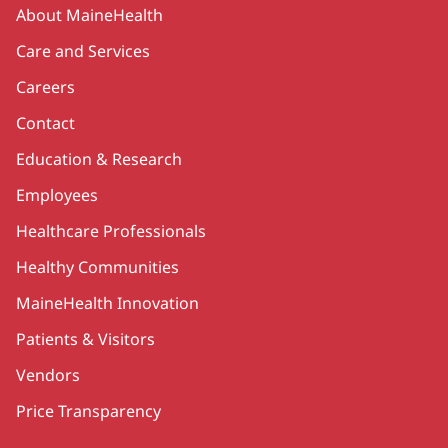
Secondary
About MaineHealth
Care and Services
Careers
Contact
Education & Research
Employees
Healthcare Professionals
Healthy Communities
MaineHealth Innovation
Patients & Visitors
Vendors
Price Transparency