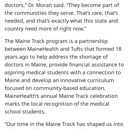
doctors,” Dr. Moran said. “They become part of
the communities they serve. That’s rare, that’s
needed, and that’s exactly what this state and
country need more of right now.”
The Maine Track program is a partnership
between MaineHealth and Tufts that formed 18
years ago to help address the shortage of
doctors in Maine, provide financial assistance to
aspiring medical students with a connection to
Maine and develop an innovative curriculum
focused on community-based education.
MaineHealth’s annual Maine Track celebration
marks the local recognition of the medical
school students.
“Our time in the Maine Track has shaped us into