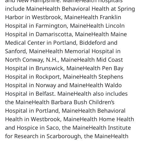
and New Hampshire. MaineHealth hospitals
include MaineHealth Behavioral Health at Spring
Harbor in Westbrook, MaineHealth Franklin
Hospital in Farmington, MaineHealth Lincoln
Hospital in Damariscotta, MaineHealth Maine
Medical Center in Portland, Biddeford and
Sanford, MaineHealth Memorial Hospital in
North Conway, N.H., MaineHealth Mid Coast
Hospital in Brunswick, MaineHealth Pen Bay
Hospital in Rockport, MaineHealth Stephens
Hospital in Norway and MaineHealth Waldo
Hospital in Belfast. MaineHealth also includes
the MaineHealth Barbara Bush Children’s
Hospital in Portland, MaineHealth Behavioral
Health in Westbrook, MaineHealth Home Health
and Hospice in Saco, the MaineHealth Institute
for Research in Scarborough, the MaineHealth