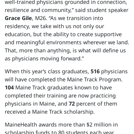
well-trained physicians grounded in connection,
resilience and community,” said student speaker
Grace Gile
, M26. “As we transition into
residency, we take with us not only our
education, but the ability to create supportive
and meaningful environments wherever we land.
That, more than anything, is what will define us
as physicians moving forward.”
When this year’s class graduates,
516
physicians
will have completed the Maine Track Program.
104
Maine Track graduates known to have
completed their training are now practicing
physicians in Maine, and
72
percent of them
received a Maine Track scholarship.
MaineHealth awards more than $2 million in
scholarship funds to 80 students each year