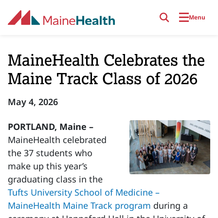
Skip to main content
Menu
MaineHealth Celebrates the
Maine Track Class of 2026
May 4, 2026
PORTLAND, Maine –
MaineHealth celebrated
the 37 students who
make up this year’s
graduating class in the
Tufts University School of Medicine –
MaineHealth Maine Track program
during a