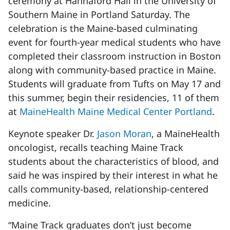
ceremony at Hannaford Hall in the University of
Southern Maine in Portland Saturday. The
celebration is the Maine-based culminating
event for fourth-year medical students who have
completed their classroom instruction in Boston
along with community-based practice in Maine.
Students will graduate from Tufts on May 17 and
this summer, begin their residencies, 11 of them
at
MaineHealth Maine Medical Center Portland
.
Keynote speaker Dr.
Jason Moran
, a MaineHealth
oncologist, recalls teaching Maine Track
students about the characteristics of blood, and
said he was inspired by their interest in what he
calls community-based, relationship-centered
medicine.
“Maine Track graduates don’t just become