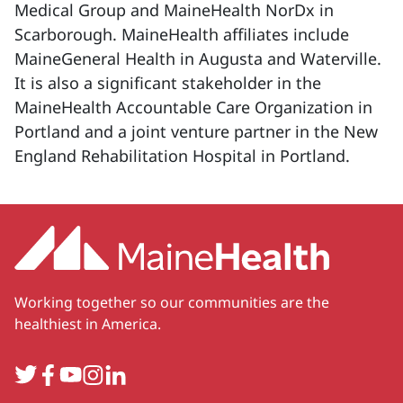
Medical Group and MaineHealth NorDx in
Scarborough. MaineHealth affiliates include
MaineGeneral Health in Augusta and Waterville.
It is also a significant stakeholder in the
MaineHealth Accountable Care Organization in
Portland and a joint venture partner in the New
England Rehabilitation Hospital in Portland.
Working together so our communities are the
healthiest in America.
Twitter
Facebook
YouTube
Instagram
LinkedIn