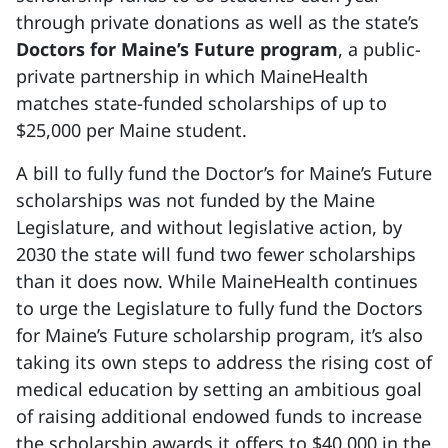
through private donations as well as the state’s
Doctors for Maine’s Future program
, a public-
private partnership in which MaineHealth
matches state-funded scholarships of up to
$25,000 per Maine student.
A bill to fully fund the Doctor’s for Maine’s Future
scholarships was not funded by the Maine
Legislature, and without legislative action, by
2030 the state will fund two fewer scholarships
than it does now. While MaineHealth continues
to urge the Legislature to fully fund the Doctors
for Maine’s Future scholarship program, it’s also
taking its own steps to address the rising cost of
medical education by setting an ambitious goal
of raising additional endowed funds to increase
the scholarship awards it offers to $40,000 in the