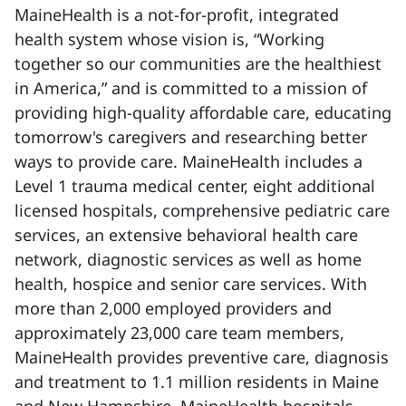
MaineHealth is a not-for-profit, integrated
health system whose vision is, “Working
together so our communities are the healthiest
in America,” and is committed to a mission of
providing high-quality affordable care, educating
tomorrow's caregivers and researching better
ways to provide care. MaineHealth includes a
Level 1 trauma medical center, eight additional
licensed hospitals, comprehensive pediatric care
services, an extensive behavioral health care
network, diagnostic services as well as home
health, hospice and senior care services. With
more than 2,000 employed providers and
approximately 23,000 care team members,
MaineHealth provides preventive care, diagnosis
and treatment to 1.1 million residents in Maine