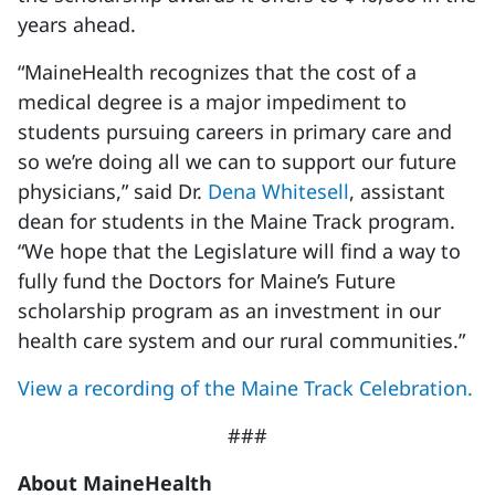
years ahead.
“MaineHealth recognizes that the cost of a
medical degree is a major impediment to
students pursuing careers in primary care and
so we’re doing all we can to support our future
physicians,” said Dr.
Dena Whitesell
, assistant
dean for students in the Maine Track program.
“We hope that the Legislature will find a way to
fully fund the Doctors for Maine’s Future
scholarship program as an investment in our
health care system and our rural communities.”
View a recording of the Maine Track Celebration.
###
About MaineHealth