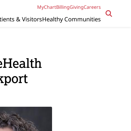
MyChart
Billing
Giving
Careers
tients & Visitors
Healthy Communities
eHealth
kport