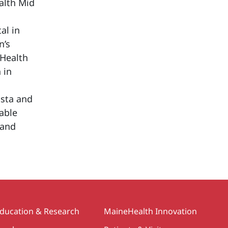
alth Mid
al in
n’s
eHealth
 in
usta and
table
land
ducation & Research
MaineHealth Innovation