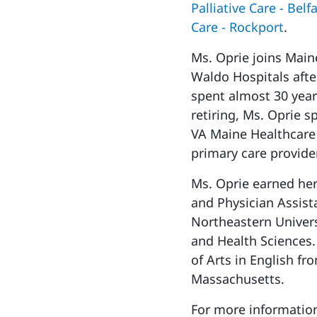
Palliative Care - Belf
Care - Rockport
.
Ms. Oprie joins Mai
Waldo Hospitals after
spent almost 30 years
retiring, Ms. Oprie s
VA Maine Healthcare
primary care provide
Ms. Oprie earned her
and Physician Assista
Northeastern Univers
and Health Sciences.
of Arts in English fr
Massachusetts.
For more information