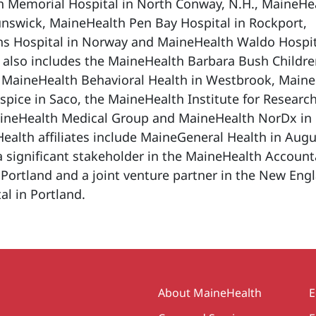
h Memorial Hospital in North Conway, N.H., MaineHe
unswick, MaineHealth Pen Bay Hospital in Rockport,
s Hospital in Norway and MaineHealth Waldo Hospit
 also includes the MaineHealth Barbara Bush Childre
, MaineHealth Behavioral Health in Westbrook, Main
ice in Saco, the MaineHealth Institute for Research
ineHealth Medical Group and MaineHealth NorDx in
alth affiliates include MaineGeneral Health in Aug
o a significant stakeholder in the MaineHealth Accoun
 Portland and a joint venture partner in the New Eng
al in Portland.
Secondary
About MaineHealth
E