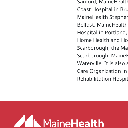
Sanford, MaineHealt
Coast Hospital in Br
MaineHealth Stephen
Belfast. MaineHealth
Hospital in Portland
Home Health and Hosp
Scarborough, the Ma
Scarborough. MaineHe
Waterville. It is als
Care Organization in
Rehabilitation Hospit