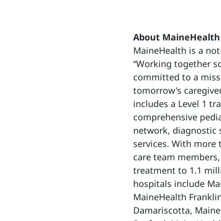
About MaineHealth
MaineHealth is a not-
“Working together so
committed to a missi
tomorrow's caregiver
includes a Level 1 tr
comprehensive pediat
network, diagnostic 
services. With more
care team members, 
treatment to 1.1 mi
hospitals include Ma
MaineHealth Franklin
Damariscotta, Maine