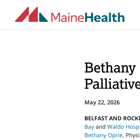
Skip to main content
Bethany 
Palliati
May 22, 2026
BELFAST AND ROCKP
Bay
and
Waldo Hospi
Bethany Oprie
, Phys