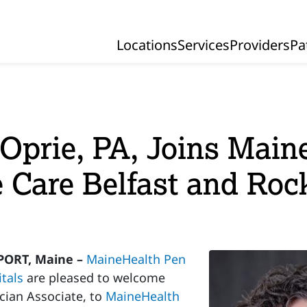
Locations
Services
Providers
Pa
Primary Navigation
Oprie, PA, Joins Main
ve Care Belfast and Roc
ORT, Maine –
MaineHealth Pen
tals
are pleased to welcome
ician Associate, to
MaineHealth