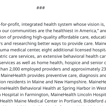
###
for-profit, integrated health system whose vision is,
 our communities are the healthiest in America,” and
on of providing high-quality affordable care, educat
s and researching better ways to provide care. Main
auma medical center, eight additional licensed hospit
ric care services, an extensive behavioral health ca
services as well as home health, hospice and senior 
 than 2,000 employed providers and approximately 23
MaineHealth provides preventive care, diagnosis an
llion residents in Maine and New Hampshire. MaineHe
ineHealth Behavioral Health at Spring Harbor in Wes
 Hospital in Farmington, MaineHealth Lincoln Hospit
Health Maine Medical Center in Portland, Biddeford 