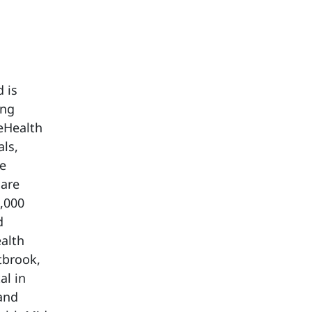
 is
ing
eHealth
als,
re
care
,000
d
alth
tbrook,
al in
and