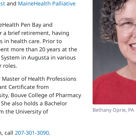
ast
and
MaineHealth Palliative
neHealth Pen Bay and
 a brief retirement, having
 in health care. Prior to
pent more than 20 years at the
 System in Augusta in various
r roles.
 Master of Health Professions
nt Certificate from
ity, Bouve College of Pharmacy
 She also holds a Bachelor
Bethany Oprie, PA
om the University of
, call
207-301-3090
.