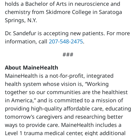
holds a Bachelor of Arts in neuroscience and
chemistry from Skidmore College in Saratoga
Springs, N.Y.
Dr. Sandefur is accepting new patients. For more
information, call
207-548-2475
.
###
About MaineHealth
MaineHealth is a not-for-profit, integrated
health system whose vision is, “Working
together so our communities are the healthiest
in America,” and is committed to a mission of
providing high-quality affordable care, educating
tomorrow's caregivers and researching better
ways to provide care. MaineHealth includes a
Level 1 trauma medical center, eight additional