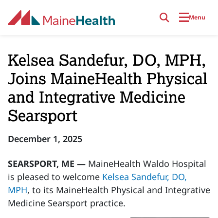
Skip to main content
Menu
Kelsea Sandefur, DO, MPH,
Joins MaineHealth Physical
and Integrative Medicine
Searsport
December 1, 2025
SEARSPORT, ME —
MaineHealth Waldo Hospital
is pleased to welcome
Kelsea Sandefur, DO,
MPH
, to its MaineHealth Physical and Integrative
Medicine Searsport practice.