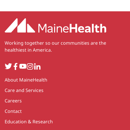
Working together so our communities are the
healthiest in America.
Twitter
Facebook
YouTube
Instagram
LinkedIn
Secondary
About MaineHealth
Care and Services
Careers
Contact
Education & Research