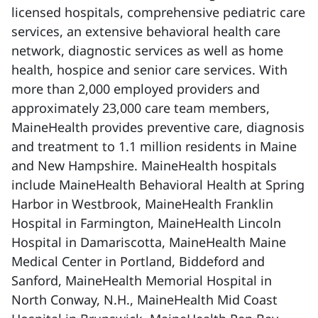
licensed hospitals, comprehensive pediatric care
services, an extensive behavioral health care
network, diagnostic services as well as home
health, hospice and senior care services. With
more than 2,000 employed providers and
approximately 23,000 care team members,
MaineHealth provides preventive care, diagnosis
and treatment to 1.1 million residents in Maine
and New Hampshire. MaineHealth hospitals
include MaineHealth Behavioral Health at Spring
Harbor in Westbrook, MaineHealth Franklin
Hospital in Farmington, MaineHealth Lincoln
Hospital in Damariscotta, MaineHealth Maine
Medical Center in Portland, Biddeford and
Sanford, MaineHealth Memorial Hospital in
North Conway, N.H., MaineHealth Mid Coast