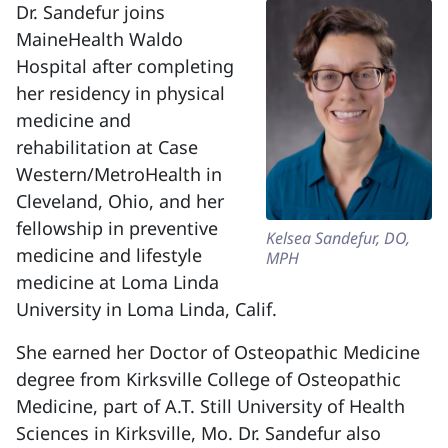
Dr. Sandefur joins
MaineHealth Waldo
Hospital after completing
her residency in physical
medicine and
rehabilitation at Case
Western/MetroHealth in
Cleveland, Ohio, and her
fellowship in preventive
Kelsea Sandefur, DO,
medicine and lifestyle
MPH
medicine at Loma Linda
University in Loma Linda, Calif.
She earned her Doctor of Osteopathic Medicine
degree from Kirksville College of Osteopathic
Medicine, part of A.T. Still University of Health
Sciences in Kirksville, Mo. Dr. Sandefur also