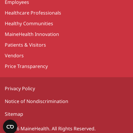
Employees
Healthcare Professionals
Healthy Communities
MaineHealth Innovation
Patients & Visitors
Vendors
Price Transparency
Privacy Policy
Notice of Nondiscrimination
Sitemap
©2026 MaineHealth. All Rights Reserved.