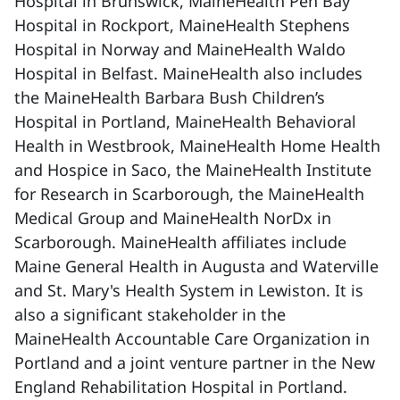
Hospital in Brunswick, MaineHealth Pen Bay
Hospital in Rockport, MaineHealth Stephens
Hospital in Norway and MaineHealth Waldo
Hospital in Belfast. MaineHealth also includes
the MaineHealth Barbara Bush Children’s
Hospital in Portland, MaineHealth Behavioral
Health in Westbrook, MaineHealth Home Health
and Hospice in Saco, the MaineHealth Institute
for Research in Scarborough, the MaineHealth
Medical Group and MaineHealth NorDx in
Scarborough. MaineHealth affiliates include
Maine General Health in Augusta and Waterville
and St. Mary's Health System in Lewiston. It is
also a significant stakeholder in the
MaineHealth Accountable Care Organization in
Portland and a joint venture partner in the New
England Rehabilitation Hospital in Portland.