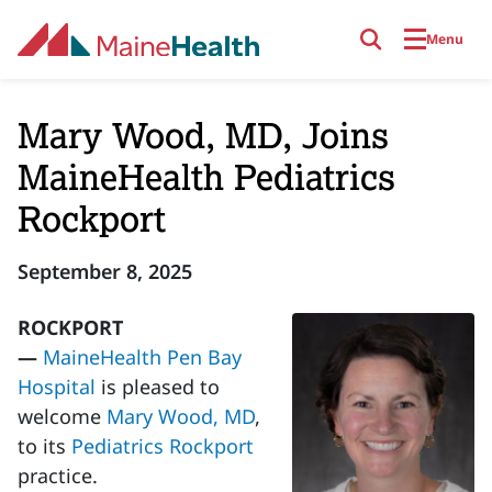
Skip to main content
Menu
Mary Wood, MD, Joins
MaineHealth Pediatrics
Rockport
September 8, 2025
ROCKPORT
—
MaineHealth Pen Bay
Hospital
is pleased to
welcome
Mary Wood, MD
,
to its
Pediatrics Rockport
practice.