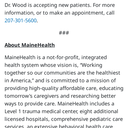
Dr. Wood is accepting new patients. For more
information, or to make an appointment, call
207-301-5600
.
###
About MaineHealth
MaineHealth is a not-for-profit, integrated
health system whose vision is, “Working
together so our communities are the healthiest
in America,” and is committed to a mission of
providing high-quality affordable care, educating
tomorrow's caregivers and researching better
ways to provide care. MaineHealth includes a
Level 1 trauma medical center, eight additional
licensed hospitals, comprehensive pediatric care
services, an extensive behavioral health care