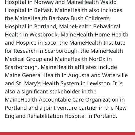
Hospital in Norway and MaineHealth Waldo
Hospital in Belfast. MaineHealth also includes
the MaineHealth Barbara Bush Children’s
Hospital in Portland, MaineHealth Behavioral
Health in Westbrook, MaineHealth Home Health
and Hospice in Saco, the MaineHealth Institute
for Research in Scarborough, the MaineHealth
Medical Group and MaineHealth NorDx in
Scarborough. MaineHealth affiliates include
Maine General Health in Augusta and Waterville
and St. Mary's Health System in Lewiston. It is
also a significant stakeholder in the
MaineHealth Accountable Care Organization in
Portland and a joint venture partner in the New
England Rehabilitation Hospital in Portland.