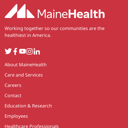
Working together so our communities are the
healthiest in America.
Twitter
Facebook
YouTube
Instagram
LinkedIn
Secondary
About MaineHealth
Care and Services
Careers
Contact
Education & Research
Employees
Healthcare Professionals