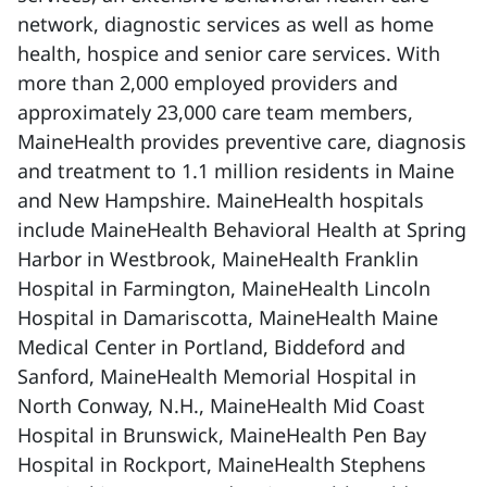
network, diagnostic services as well as home
health, hospice and senior care services. With
more than 2,000 employed providers and
approximately 23,000 care team members,
MaineHealth provides preventive care, diagnosis
and treatment to 1.1 million residents in Maine
and New Hampshire. MaineHealth hospitals
include MaineHealth Behavioral Health at Spring
Harbor in Westbrook, MaineHealth Franklin
Hospital in Farmington, MaineHealth Lincoln
Hospital in Damariscotta, MaineHealth Maine
Medical Center in Portland, Biddeford and
Sanford, MaineHealth Memorial Hospital in
North Conway, N.H., MaineHealth Mid Coast
Hospital in Brunswick, MaineHealth Pen Bay
Hospital in Rockport, MaineHealth Stephens