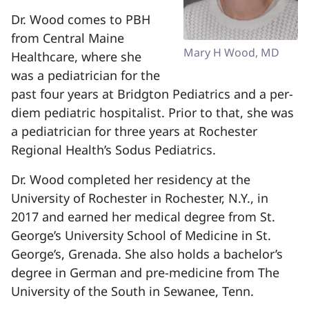
Dr. Wood comes to PBH
from Central Maine
Mary H Wood, MD
Healthcare, where she
was a pediatrician for the
past four years at Bridgton Pediatrics and a per-
diem pediatric hospitalist. Prior to that, she was
a pediatrician for three years at Rochester
Regional Health’s Sodus Pediatrics.
Dr. Wood completed her residency at the
University of Rochester in Rochester, N.Y., in
2017 and earned her medical degree from St.
George’s University School of Medicine in St.
George’s, Grenada. She also holds a bachelor’s
degree in German and pre-medicine from The
University of the South in Sewanee, Tenn.