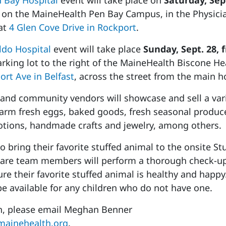
 Bay Hospital
event will take place on
Saturday, Sept
on the MaineHealth Pen Bay Campus, in the Physici
 at
4 Glen Cove Drive in Rockport
.
do Hospital
event will take place
Sunday, Sept. 28, 
arking lot to the right of the MaineHealth Biscone He
ort Ave in Belfast
, across the street from the main ho
nd community vendors will showcase and sell a vari
farm fresh eggs, baked goods, fresh seasonal produc
otions, handmade crafts and jewelry, among others.
to bring their favorite stuffed animal to the onsite Stu
care team members will perform a thorough check-up
re their favorite stuffed animal is healthy and happy
be available for any children who do not have one.
n, please email Meghan Benner
ainehealth.org
.