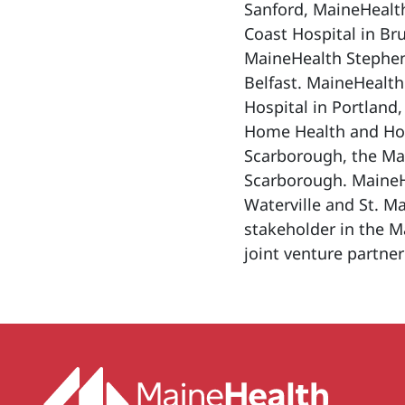
Sanford, MaineHealt
Coast Hospital in Br
MaineHealth Stephen
Belfast. MaineHealth
Hospital in Portland
Home Health and Hosp
Scarborough, the Ma
Scarborough. MaineHe
Waterville and St. Ma
stakeholder in the M
joint venture partner