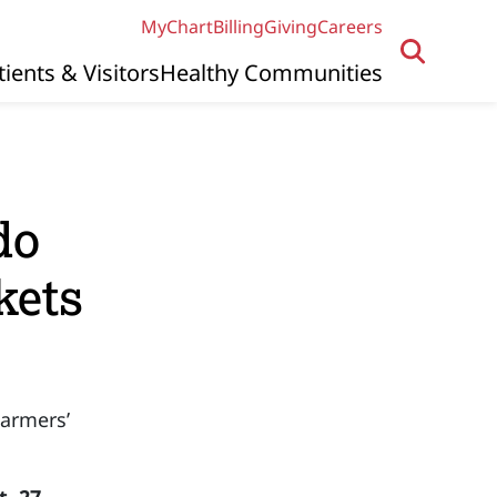
MyChart
Billing
Giving
Careers
tients & Visitors
Healthy Communities
do
kets
armers’