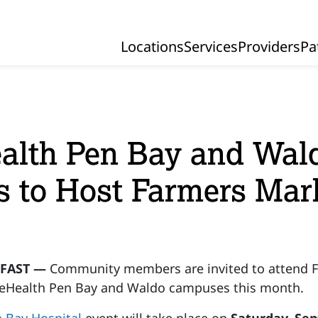
Locations
Services
Providers
Pa
Primary Navigation
alth Pen Bay and Wal
s to Host Farmers Mar
FAST —
Community members are invited to attend F
eHealth Pen Bay and Waldo campuses this month.