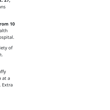
. 27,
ans
from 10
alth
spital.
ety of
e,
ffy
 at a
. Extra