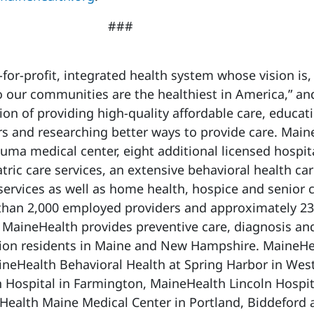
###
-for-profit, integrated health system whose vision is,
 our communities are the healthiest in America,” and
on of providing high-quality affordable care, educat
s and researching better ways to provide care. Main
auma medical center, eight additional licensed hospit
ric care services, an extensive behavioral health ca
services as well as home health, hospice and senior 
 than 2,000 employed providers and approximately 23
MaineHealth provides preventive care, diagnosis an
llion residents in Maine and New Hampshire. MaineHe
ineHealth Behavioral Health at Spring Harbor in Wes
 Hospital in Farmington, MaineHealth Lincoln Hospit
Health Maine Medical Center in Portland, Biddeford 