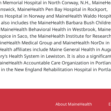
h Memorial Hospital in North Conway, N.H., MaineHe
unswick, MaineHealth Pen Bay Hospital in Rockport,
s Hospital in Norway and MaineHealth Waldo Hospit
 also includes the MaineHealth Barbara Bush Childre
, MaineHealth Behavioral Health in Westbrook, Main
ice in Saco, the MaineHealth Institute for Research
ineHealth Medical Group and MaineHealth NorDx in
alth affiliates include Maine General Health in Aug
ry's Health System in Lewiston. It is also a significan
aineHealth Accountable Care Organization in Portla
 in the New England Rehabilitation Hospital in Portl
Secondary
About MaineHealth
E