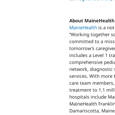
About MaineHealth
MaineHealth
is a not
“Working together so
committed to a missi
tomorrow's caregiver
includes a Level 1 tr
comprehensive pediat
network, diagnostic 
services. With more
care team members, 
treatment to 1.1 mi
hospitals include Ma
MaineHealth Franklin
Damariscotta, Maine