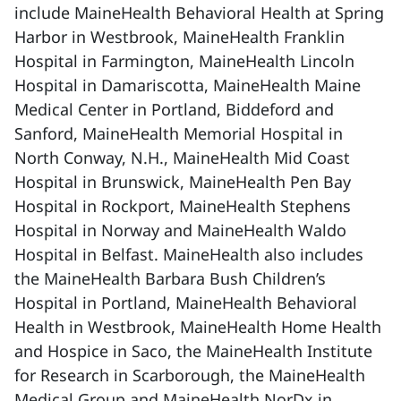
include MaineHealth Behavioral Health at Spring
Harbor in Westbrook, MaineHealth Franklin
Hospital in Farmington, MaineHealth Lincoln
Hospital in Damariscotta, MaineHealth Maine
Medical Center in Portland, Biddeford and
Sanford, MaineHealth Memorial Hospital in
North Conway, N.H., MaineHealth Mid Coast
Hospital in Brunswick, MaineHealth Pen Bay
Hospital in Rockport, MaineHealth Stephens
Hospital in Norway and MaineHealth Waldo
Hospital in Belfast. MaineHealth also includes
the MaineHealth Barbara Bush Children’s
Hospital in Portland, MaineHealth Behavioral
Health in Westbrook, MaineHealth Home Health
and Hospice in Saco, the MaineHealth Institute
for Research in Scarborough, the MaineHealth
Medical Group and MaineHealth NorDx in