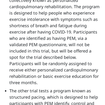
collectively known as personalized
cardiopulmonary rehabilitation. The program
is designed to help people who experience
exercise intolerance with symptoms such as
shortness of breath and fatigue during
exercise after having COVID-19. Participants
who are identified as having PEM, via a
validated PEM questionnaire, will not be
included in this trial, but will be offered a
spot for the trial described below.
Participants will be randomly assigned to
receive either personalized cardiopulmonary
rehabilitation or basic exercise education for
three months.
The other trial tests a program known as
structured pacing, which is designed to help
participants with PEM identify, control and