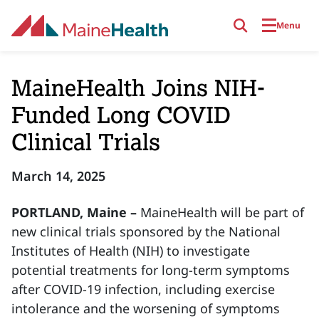
Skip to main content
Menu
MaineHealth Joins NIH-
Funded Long COVID
Clinical Trials
March 14, 2025
PORTLAND, Maine –
MaineHealth will be part of
new clinical trials sponsored by the National
Institutes of Health (NIH) to investigate
potential treatments for long-term symptoms
after COVID-19 infection, including exercise
intolerance and the worsening of symptoms