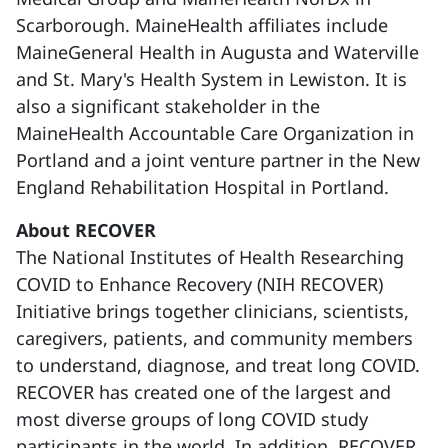
Scarborough. MaineHealth affiliates include
MaineGeneral Health in Augusta and Waterville
and St. Mary's Health System in Lewiston. It is
also a significant stakeholder in the
MaineHealth Accountable Care Organization in
Portland and a joint venture partner in the New
England Rehabilitation Hospital in Portland.
About RECOVER
The National Institutes of Health Researching
COVID to Enhance Recovery (NIH RECOVER)
Initiative brings together clinicians, scientists,
caregivers, patients, and community members
to understand, diagnose, and treat long COVID.
RECOVER has created one of the largest and
most diverse groups of long COVID study
participants in the world. In addition, RECOVER