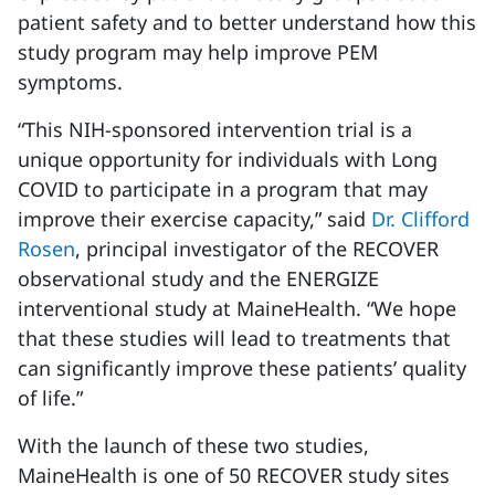
patient safety and to better understand how this
study program may help improve PEM
symptoms.
“This NIH-sponsored intervention trial is a
unique opportunity for individuals with Long
COVID to participate in a program that may
improve their exercise capacity,” said
Dr. Clifford
Rosen
, principal investigator of the RECOVER
observational study and the ENERGIZE
interventional study at MaineHealth. “We hope
that these studies will lead to treatments that
can significantly improve these patients’ quality
of life.”
With the launch of these two studies,
MaineHealth is one of 50 RECOVER study sites