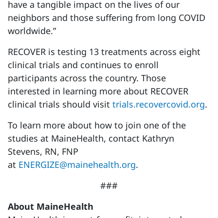
have a tangible impact on the lives of our
neighbors and those suffering from long COVID
worldwide.”
RECOVER is testing 13 treatments across eight
clinical trials and continues to enroll
participants across the country. Those
interested in learning more about RECOVER
clinical trials should visit
trials.recovercovid.org
.
To learn more about how to join one of the
studies at MaineHealth, contact Kathryn
Stevens, RN, FNP
at
ENERGIZE@mainehealth.org
.
###
About MaineHealth