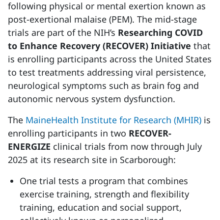
following physical or mental exertion known as
post-exertional malaise (PEM). The mid-stage
trials are part of the NIH’s
Researching COVID
to Enhance Recovery (RECOVER) Initiative
that
is enrolling participants across the United States
to test treatments addressing viral persistence,
neurological symptoms such as brain fog and
autonomic nervous system dysfunction.
The
MaineHealth Institute for Research (MHIR)
is
enrolling participants in two
RECOVER-
ENERGIZE
clinical trials from now through July
2025 at its research site in Scarborough:
One trial tests a program that combines
exercise training, strength and flexibility
training, education and social support,