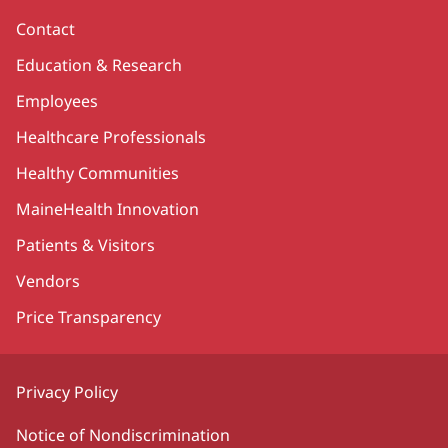
Contact
Education & Research
Employees
Healthcare Professionals
Healthy Communities
MaineHealth Innovation
Patients & Visitors
Vendors
Price Transparency
Privacy Policy
Notice of Nondiscrimination