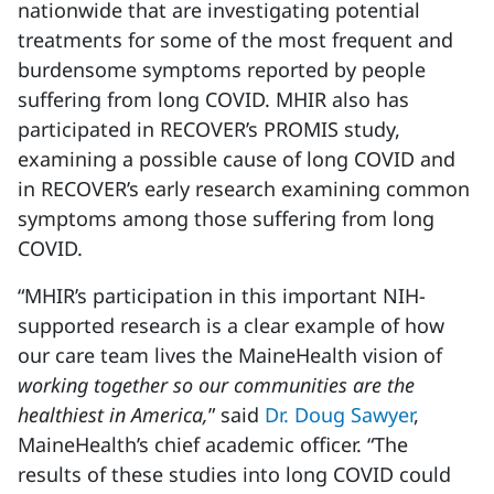
nationwide that are investigating potential
treatments for some of the most frequent and
burdensome symptoms reported by people
suffering from long COVID. MHIR also has
participated in RECOVER’s PROMIS study,
examining a possible cause of long COVID and
in RECOVER’s early research examining common
symptoms among those suffering from long
COVID.
“MHIR’s participation in this important NIH-
supported research is a clear example of how
our care team lives the MaineHealth vision of
working together so our communities are the
healthiest in America,
” said
Dr. Doug Sawyer
,
MaineHealth’s chief academic officer. “The
results of these studies into long COVID could