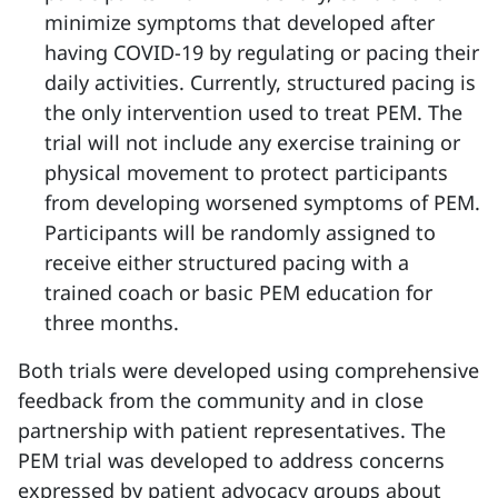
minimize symptoms that developed after
having COVID-19 by regulating or pacing their
daily activities. Currently, structured pacing is
the only intervention used to treat PEM. The
trial will not include any exercise training or
physical movement to protect participants
from developing worsened symptoms of PEM.
Participants will be randomly assigned to
receive either structured pacing with a
trained coach or basic PEM education for
three months.
Both trials were developed using comprehensive
feedback from the community and in close
partnership with patient representatives. The
PEM trial was developed to address concerns
expressed by patient advocacy groups about