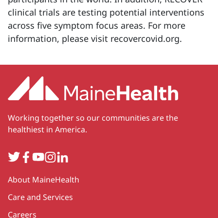
clinical trials are testing potential interventions
across five symptom focus areas. For more
information, please visit recovercovid.org.
Working together so our communities are the
healthiest in America.
Twitter
Facebook
YouTube
Instagram
LinkedIn
Secondary
About MaineHealth
Care and Services
Careers