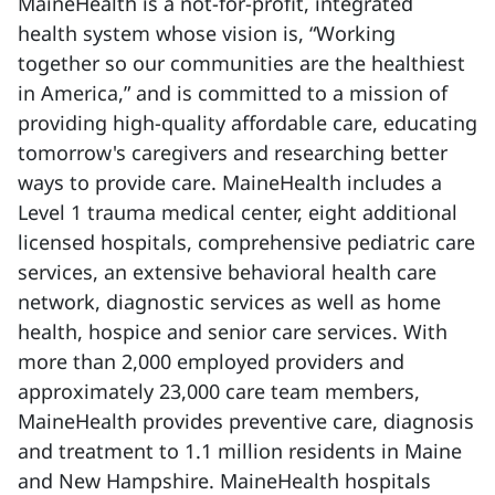
MaineHealth is a not-for-profit, integrated
health system whose vision is, “Working
together so our communities are the healthiest
in America,” and is committed to a mission of
providing high-quality affordable care, educating
tomorrow's caregivers and researching better
ways to provide care. MaineHealth includes a
Level 1 trauma medical center, eight additional
licensed hospitals, comprehensive pediatric care
services, an extensive behavioral health care
network, diagnostic services as well as home
health, hospice and senior care services. With
more than 2,000 employed providers and
approximately 23,000 care team members,
MaineHealth provides preventive care, diagnosis
and treatment to 1.1 million residents in Maine
and New Hampshire. MaineHealth hospitals