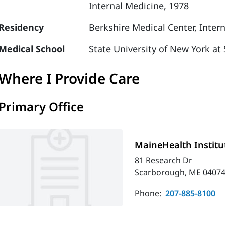
Internal Medicine, 1978
Residency
Berkshire Medical Center, Inter
Medical School
State University of New York at
Where I Provide Care
Primary Office
MaineHealth Institu
81 Research Dr
Scarborough, ME 04074
Phone:
207-885-8100