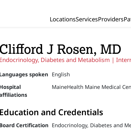
Locations
Services
Providers
Pa
Primary Navigation
Clifford J Rosen, MD
Endocrinology, Diabetes and Metabolism |
Inter
Languages spoken
English
Hospital
MaineHealth Maine Medical Cen
affiliations
Education and Credentials
Board Certification
Endocrinology, Diabetes and M