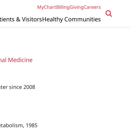
MyChart
Billing
Giving
Careers
tients & Visitors
Healthy Communities
nal Medicine
ter since 2008
etabolism, 1985