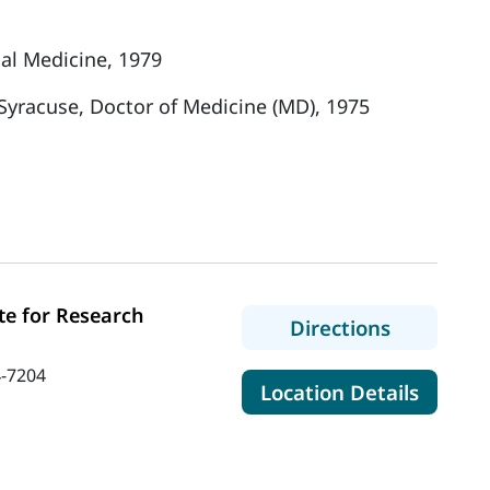
nal Medicine, 1979
 Syracuse, Doctor of Medicine (MD), 1975
te for Research
to MaineH
Directions
-7204
for Mai
Location Details