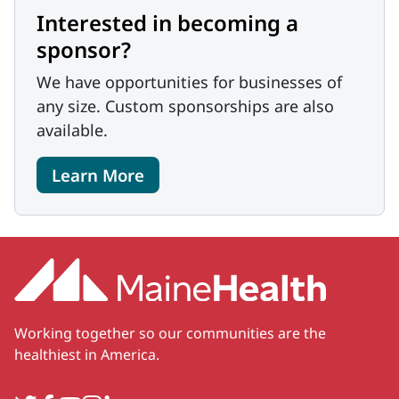
Interested in becoming a
sponsor?
We have opportunities for businesses of
any size. Custom sponsorships are also
available.
Learn More
Working together so our communities are the
healthiest in America.