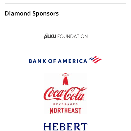
Diamond Sponsors