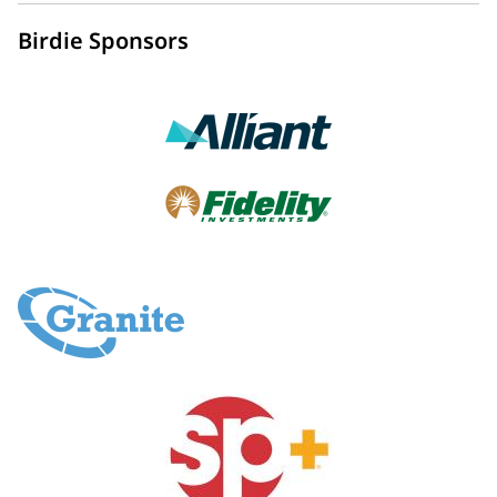
Birdie Sponsors