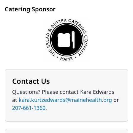
Catering Sponsor
Contact Us
Questions? Please contact Kara Edwards
at
kara.kurtzedwards@mainehealth.org
or
207-661-1360
.