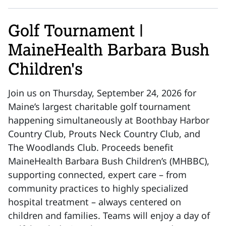
Golf Tournament |
MaineHealth Barbara Bush
Children's
Join us on Thursday, September 24, 2026 for
Maine’s largest charitable golf tournament
happening simultaneously at Boothbay Harbor
Country Club, Prouts Neck Country Club, and
The Woodlands Club. Proceeds benefit
MaineHealth Barbara Bush Children’s (MHBBC),
supporting connected, expert care – from
community practices to highly specialized
hospital treatment – always centered on
children and families. Teams will enjoy a day of