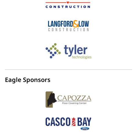
Eagle Sponsors