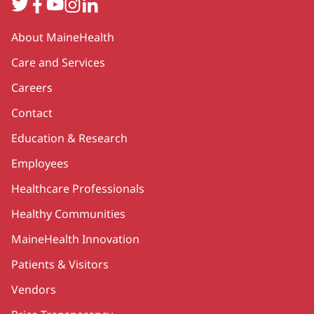
Twitter
Facebook
YouTube
Instagram
LinkedIn
Secondary
About MaineHealth
Care and Services
Careers
Contact
Education & Research
Employees
Healthcare Professionals
Healthy Communities
MaineHealth Innovation
Patients & Visitors
Vendors