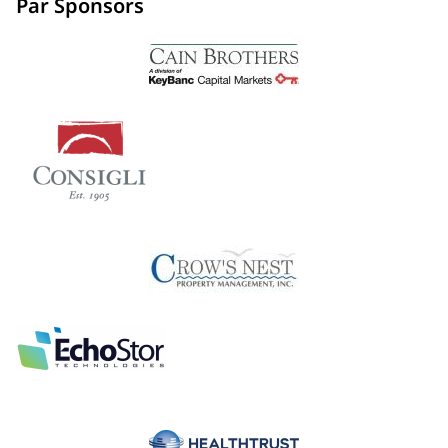
Par Sponsors