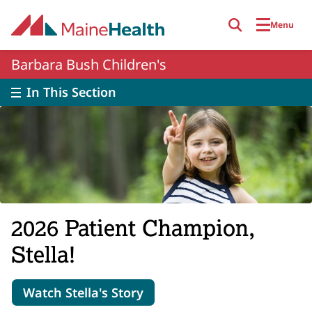
Skip to main content
Menu
Barbara Bush Children's
In This Section
2026 Patient Champion,
Stella!
Watch Stella's Story