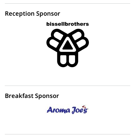
Reception Sponsor
Breakfast Sponsor