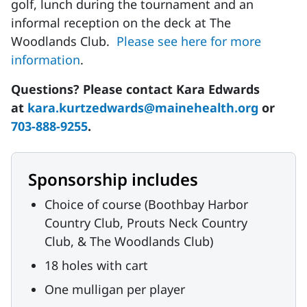
golf, lunch during the tournament and an
informal reception on the deck at The
Woodlands Club.
Please see here for more
information
.
Questions? Please contact Kara Edwards
at
kara.kurtzedwards@mainehealth.org
or
703-888-9255
.
Sponsorship includes
Choice of course (Boothbay Harbor
Country Club, Prouts Neck Country
Club, & The Woodlands Club)
18 holes with cart
One mulligan per player