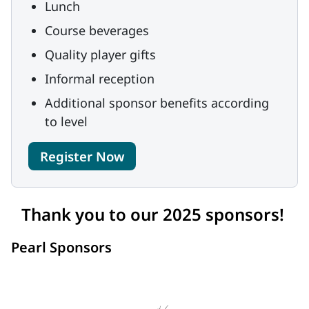
Lunch
Course beverages
Quality player gifts
Informal reception
Additional sponsor benefits according
to level
Register Now
Thank you to our 2025 sponsors!
Pearl Sponsors