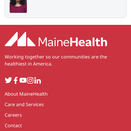
Working together so our communities are the
healthiest in America.
Twitter
Facebook
YouTube
Instagram
LinkedIn
Secondary
About MaineHealth
Care and Services
Careers
Contact