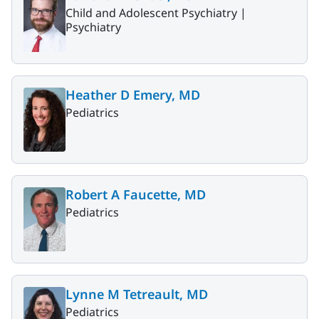
Child and Adolescent Psychiatry |
Psychiatry
Heather D Emery, MD
Pediatrics
Robert A Faucette, MD
Pediatrics
Lynne M Tetreault, MD
Pediatrics