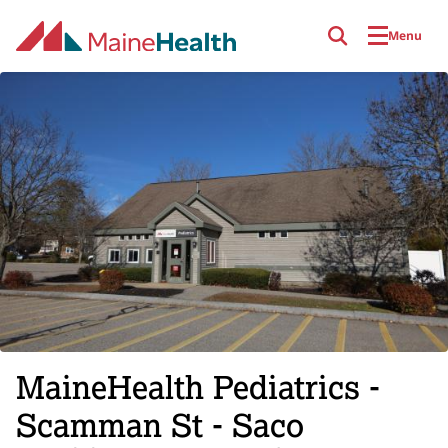
Skip to main content
Menu
MaineHealth Pediatrics -
Scamman St - Saco