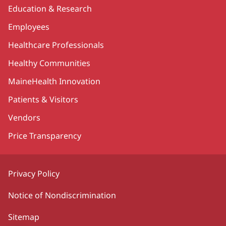
Education & Research
Employees
Healthcare Professionals
Healthy Communities
MaineHealth Innovation
Patients & Visitors
Vendors
Price Transparency
Privacy Policy
Notice of Nondiscrimination
Sitemap