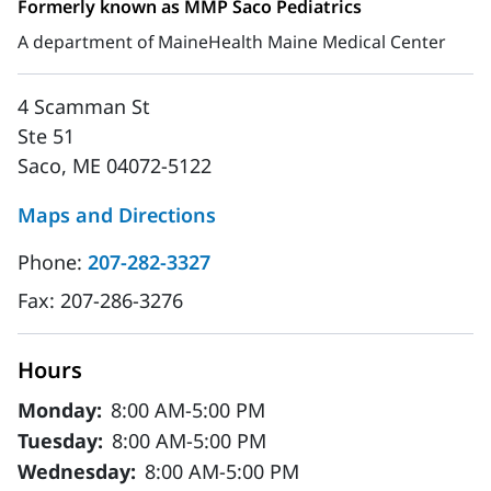
Formerly known as MMP Saco Pediatrics
A department of MaineHealth Maine Medical Center
4 Scamman St
Ste 51
Saco, ME 04072-5122
Maps and Directions
Phone:
207-282-3327
Fax:
207-286-3276
Hours
Monday:
8:00 AM-5:00 PM
Tuesday:
8:00 AM-5:00 PM
Wednesday:
8:00 AM-5:00 PM