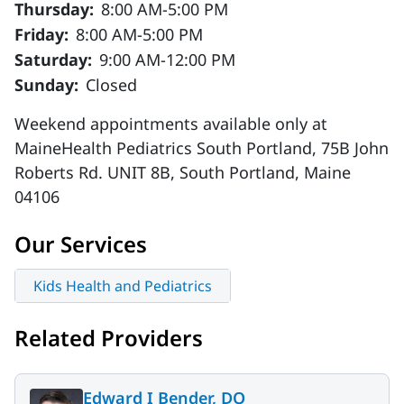
Thursday:
8:00 AM-5:00 PM
Friday:
8:00 AM-5:00 PM
Saturday:
9:00 AM-12:00 PM
Sunday:
Closed
Weekend appointments available only at
MaineHealth Pediatrics South Portland, 75B John
Roberts Rd. UNIT 8B, South Portland, Maine
04106
Our Services
Kids Health and Pediatrics
Related Providers
Edward I Bender, DO