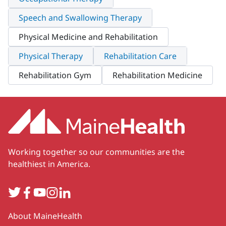
Speech and Swallowing Therapy
Physical Medicine and Rehabilitation
Physical Therapy
Rehabilitation Care
Rehabilitation Gym
Rehabilitation Medicine
Working together so our communities are the
healthiest in America.
Twitter
Facebook
YouTube
Instagram
LinkedIn
Secondary
About MaineHealth