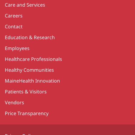
Care and Services
Careers
Contact
Education & Research
Employees
Healthcare Professionals
Healthy Communities
MaineHealth Innovation
Patients & Visitors
Vendors
Price Transparency