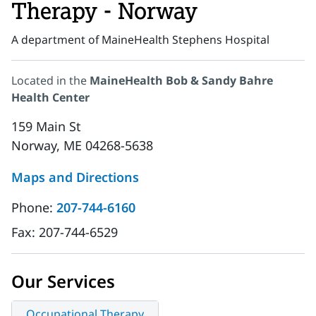
Therapy - Norway
A department of MaineHealth Stephens Hospital
Located in the
MaineHealth Bob & Sandy Bahre
Health Center
159 Main St
Norway, ME 04268-5638
Maps and Directions
Phone:
207-744-6160
Fax:
207-744-6529
Our Services
Occupational Therapy