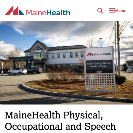
Skip to main content
Menu
MaineHealth Physical,
Occupational and Speech