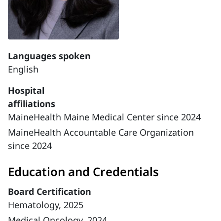
Languages spoken
English
Hospital
affiliations
MaineHealth Maine Medical Center since 2024
MaineHealth Accountable Care Organization
since 2024
Education and Credentials
Board Certification
Hematology, 2025
Medical Oncology, 2024