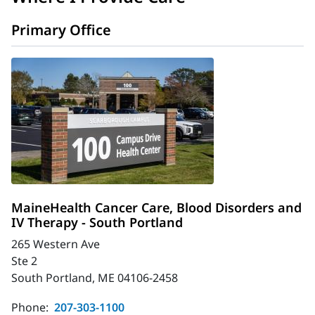
Primary Office
MaineHealth Cancer Care, Blood Disorders and
IV Therapy - South Portland
265 Western Ave
Ste 2
South Portland, ME 04106-2458
Phone:
207-303-1100