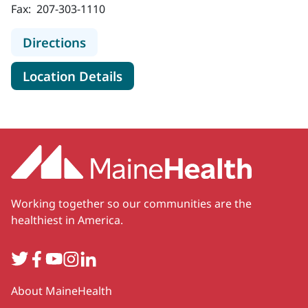
Fax:
207-303-1110
to MaineHealth Cancer Care, Blood 
Directions
for MaineHealth Cancer Care,
Location Details
Working together so our communities are the
healthiest in America.
Twitter
Facebook
YouTube
Instagram
LinkedIn
Secondary
About MaineHealth