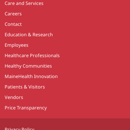
Care and Services
Careers
Contact
Education & Research
Employees
Healthcare Professionals
Healthy Communities
MaineHealth Innovation
Patients & Visitors
Vendors
Price Transparency
Privacy Policy