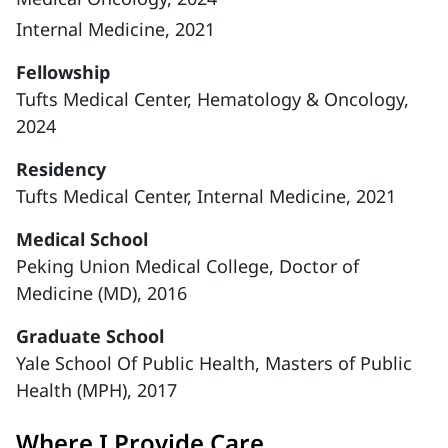
Internal Medicine, 2021
Fellowship
Tufts Medical Center, Hematology & Oncology,
2024
Residency
Tufts Medical Center, Internal Medicine, 2021
Medical School
Peking Union Medical College, Doctor of
Medicine (MD), 2016
Graduate School
Yale School Of Public Health, Masters of Public
Health (MPH), 2017
Where I Provide Care