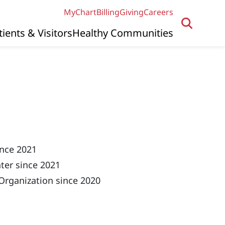
MyChart
Billing
Giving
Careers
tients & Visitors
Healthy Communities
ince 2021
ter since 2021
Organization since 2020