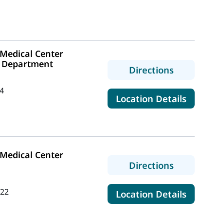
Medical Center
 Department
to MaineH
Directions
4
for Ma
Location Details
Medical Center
to MaineH
Directions
422
for Ma
Location Details