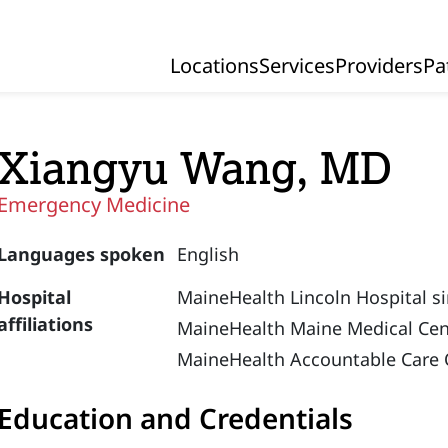
Locations
Services
Providers
Pa
Primary Navigation
Xiangyu Wang, MD
Emergency Medicine
Languages spoken
English
Hospital
MaineHealth Lincoln Hospital s
affiliations
MaineHealth Maine Medical Cen
MaineHealth Accountable Care 
Education and Credentials