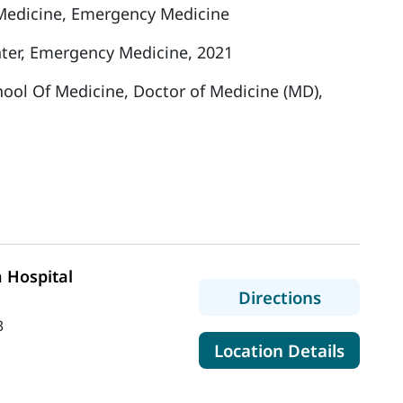
Medicine, Emergency Medicine
ter, Emergency Medicine, 2021
hool Of Medicine, Doctor of Medicine (MD),
 Hospital
to MaineH
Directions
3
for Mai
Location Details