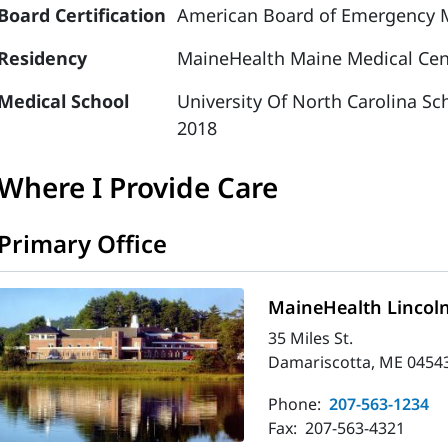
Board Certification
American Board of Emergency 
Residency
MaineHealth Maine Medical Cen
Medical School
University Of North Carolina Sc
2018
Where I Provide Care
Primary Office
MaineHealth Lincoln
35 Miles St.
Damariscotta, ME 0454
Phone:
207-563-1234
Fax:
207-563-4321