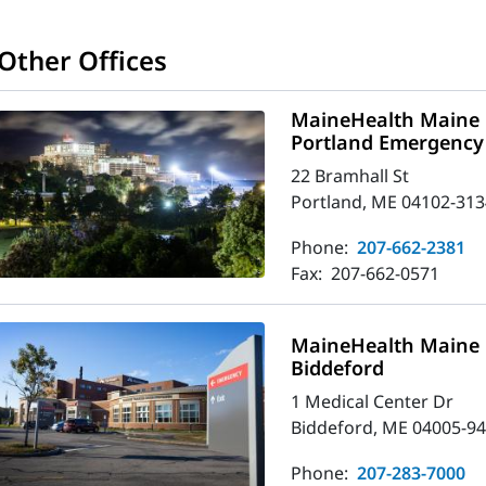
Other Offices
MaineHealth Maine 
Portland Emergency
22 Bramhall St
Portland, ME 04102-313
Phone:
207-662-2381
Fax:
207-662-0571
MaineHealth Maine 
Biddeford
1 Medical Center Dr
Biddeford, ME 04005-9
Phone:
207-283-7000