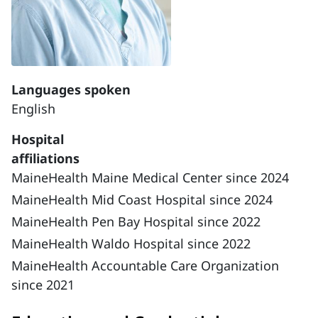
Languages spoken
English
Hospital
affiliations
MaineHealth Maine Medical Center since 2024
MaineHealth Mid Coast Hospital since 2024
MaineHealth Pen Bay Hospital since 2022
MaineHealth Waldo Hospital since 2022
MaineHealth Accountable Care Organization
since 2021