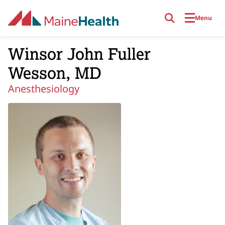
Skip to main content
Menu
Winsor John Fuller
Wesson, MD
Anesthesiology