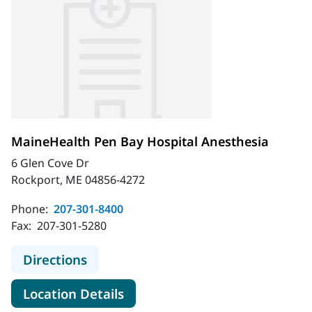
MaineHealth Pen Bay Hospital Anesthesia
6 Glen Cove Dr
Rockport, ME 04856-4272
Phone:
207-301-8400
Fax:
207-301-5280
to MaineHealth Pen Bay Hospital A
Directions
for MaineHealth Pen Bay Hosp
Location Details