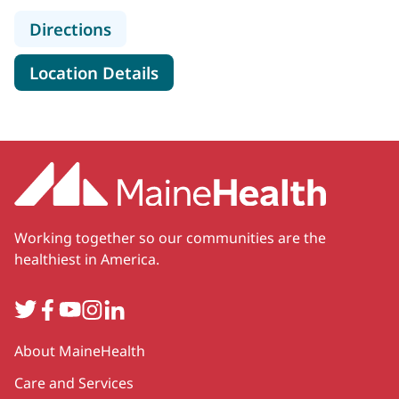
to Spectrum Healthcare Partners, 
Directions
for Spectrum Healthcare Part
Location Details
Working together so our communities are the
healthiest in America.
Twitter
Facebook
YouTube
Instagram
LinkedIn
Secondary
About MaineHealth
Care and Services