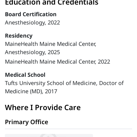
Education and Credentials
Board Certification
Anesthesiology, 2022
Residency
MaineHealth Maine Medical Center,
Anesthesiology, 2025
MaineHealth Maine Medical Center, 2022
Medical School
Tufts University School of Medicine, Doctor of
Medicine (MD), 2017
Where I Provide Care
Primary Office