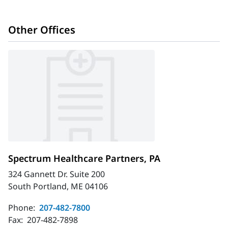
Other Offices
Spectrum Healthcare Partners, PA
324 Gannett Dr. Suite 200
South Portland, ME 04106
Phone:
207-482-7800
Fax:
207-482-7898