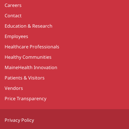
Careers
Contact
Education & Research
Employees
Healthcare Professionals
Healthy Communities
MaineHealth Innovation
Patients & Visitors
Vendors
Price Transparency
Privacy Policy