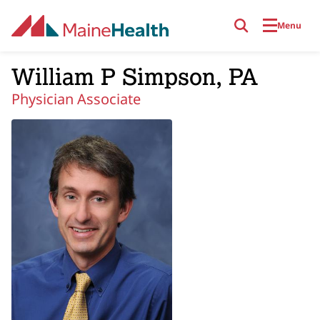
Skip to main content
Menu
William P Simpson, PA
Physician Associate