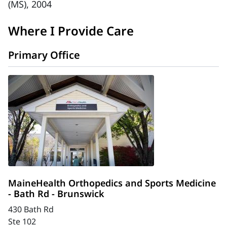
(MS), 2004
Where I Provide Care
Primary Office
MaineHealth Orthopedics and Sports Medicine
- Bath Rd - Brunswick
430 Bath Rd
Ste 102