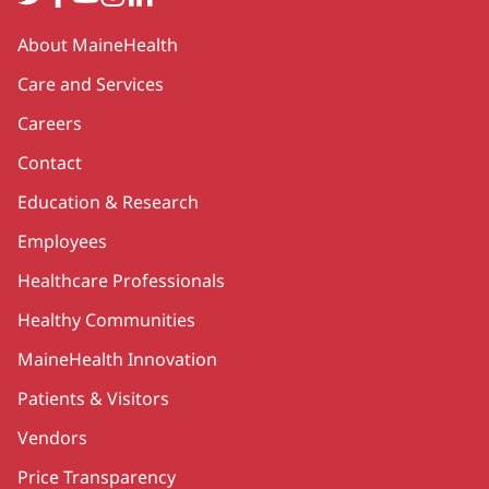
Secondary
About MaineHealth
Care and Services
Careers
Contact
Education & Research
Employees
Healthcare Professionals
Healthy Communities
MaineHealth Innovation
Patients & Visitors
Vendors
Price Transparency