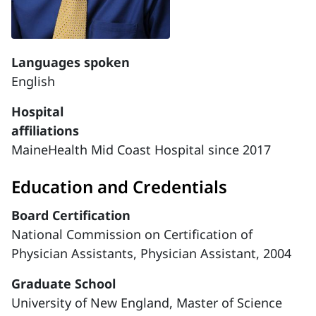
Languages spoken
English
Hospital
affiliations
MaineHealth Mid Coast Hospital since 2017
Education and Credentials
Board Certification
National Commission on Certification of
Physician Assistants, Physician Assistant, 2004
Graduate School
University of New England, Master of Science