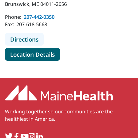
Brunswick, ME 04011-2656
Phone:
207-442-0350
Fax:
207-618-5668
to MaineHealth Orthopedics and Spo
Directions
for MaineHealth Orthopedics 
Location Details
Working together so our communities are the
healthiest in America.
Twitter
Facebook
YouTube
Instagram
LinkedIn