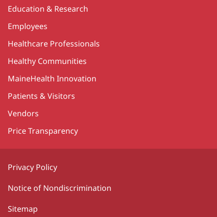
Education & Research
Employees
Healthcare Professionals
Healthy Communities
MaineHealth Innovation
Patients & Visitors
Vendors
Price Transparency
Privacy Policy
Notice of Nondiscrimination
Sitemap