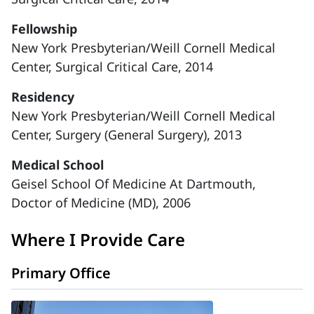
Fellowship
New York Presbyterian/Weill Cornell Medical
Center, Surgical Critical Care, 2014
Residency
New York Presbyterian/Weill Cornell Medical
Center, Surgery (General Surgery), 2013
Medical School
Geisel School Of Medicine At Dartmouth,
Doctor of Medicine (MD), 2006
Where I Provide Care
Primary Office