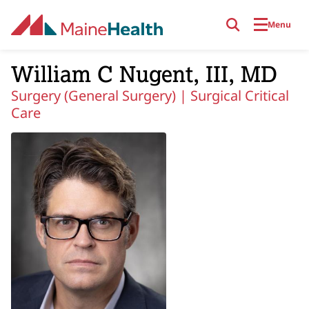
Skip to main content
Menu
William C Nugent, III, MD
Surgery (General Surgery) |
Surgical Critical
Care