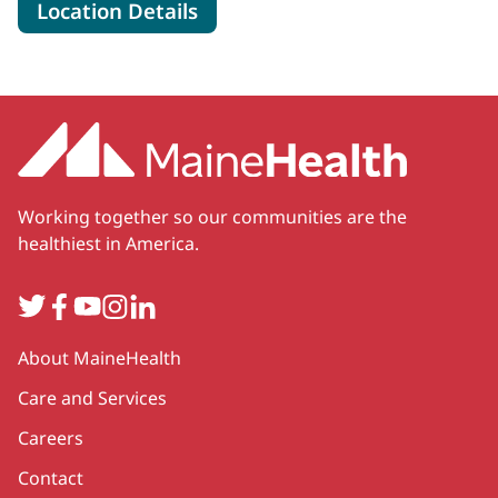
for MaineHealth Surgical Care
Location Details
Working together so our communities are the
healthiest in America.
Twitter
Facebook
YouTube
Instagram
LinkedIn
Secondary
About MaineHealth
Care and Services
Careers
Contact