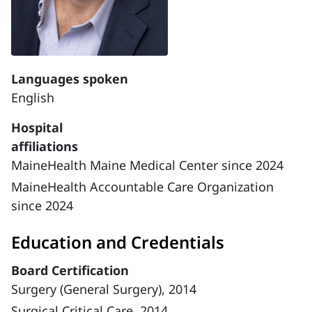
Languages spoken
English
Hospital
affiliations
MaineHealth Maine Medical Center since 2024
MaineHealth Accountable Care Organization
since 2024
Education and Credentials
Board Certification
Surgery (General Surgery), 2014
Surgical Critical Care, 2014