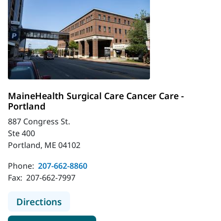
MaineHealth Surgical Care Cancer Care -
Portland
887 Congress St.
Ste 400
Portland, ME 04102
Phone:
207-662-8860
Fax:
207-662-7997
to MaineHealth Surgical Care Cance
Directions