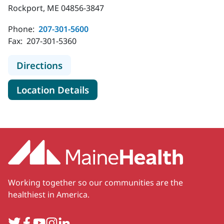
Rockport, ME 04856-3847
Phone:
207-301-5600
Fax:
207-301-5360
to MaineHealth Pediatrics - Rockpo
Directions
for MaineHealth Pediatrics - 
Location Details
Working together so our communities are the
healthiest in America.
Twitter
Facebook
YouTube
Instagram
LinkedIn