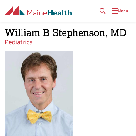
Skip to main content
Menu
William B Stephenson, MD
Pediatrics