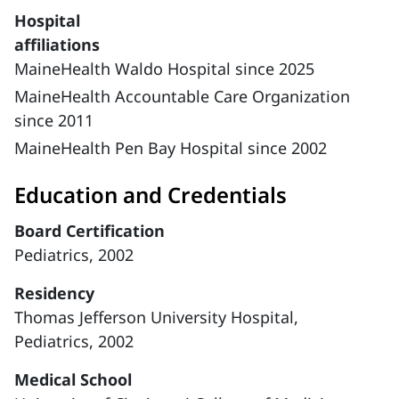
Hospital
affiliations
MaineHealth Waldo Hospital since 2025
MaineHealth Accountable Care Organization
since 2011
MaineHealth Pen Bay Hospital since 2002
Education and Credentials
Board Certification
Pediatrics, 2002
Residency
Thomas Jefferson University Hospital,
Pediatrics, 2002
Medical School