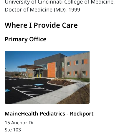
University of Cincinnati College of Medicine,
Doctor of Medicine (MD), 1999
Where I Provide Care
Primary Office
MaineHealth Pediatrics - Rockport
15 Anchor Dr
Ste 103