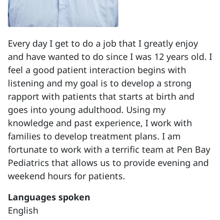
Every day I get to do a job that I greatly enjoy
and have wanted to do since I was 12 years old. I
feel a good patient interaction begins with
listening and my goal is to develop a strong
rapport with patients that starts at birth and
goes into young adulthood. Using my
knowledge and past experience, I work with
families to develop treatment plans. I am
fortunate to work with a terrific team at Pen Bay
Pediatrics that allows us to provide evening and
weekend hours for patients.
Languages spoken
English