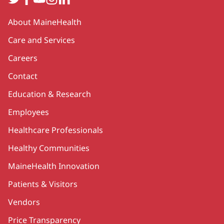
Secondary
About MaineHealth
Care and Services
Careers
Contact
Education & Research
Employees
Healthcare Professionals
Healthy Communities
MaineHealth Innovation
Patients & Visitors
Vendors
Price Transparency