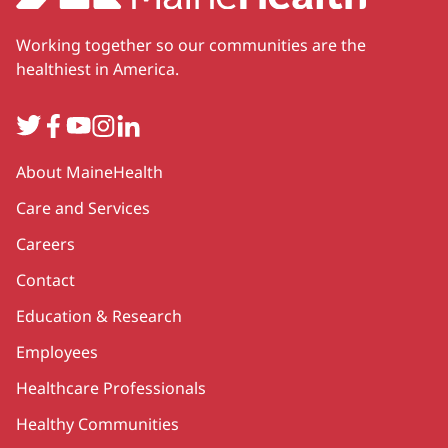
Working together so our communities are the
healthiest in America.
Twitter
Facebook
YouTube
Instagram
LinkedIn
Secondary
About MaineHealth
Care and Services
Careers
Contact
Education & Research
Employees
Healthcare Professionals
Healthy Communities