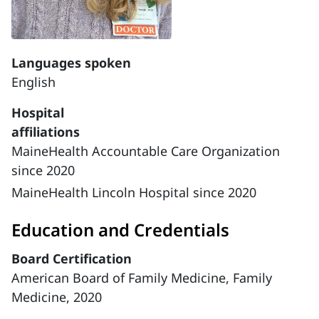
Languages spoken
English
Hospital
affiliations
MaineHealth Accountable Care Organization
since 2020
MaineHealth Lincoln Hospital since 2020
Education and Credentials
Board Certification
American Board of Family Medicine, Family
Medicine, 2020