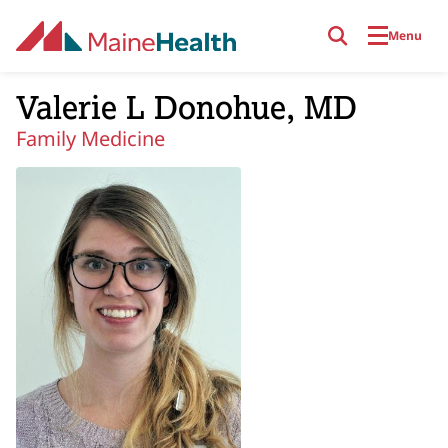
Skip to main content
Menu
Valerie L Donohue, MD
Family Medicine