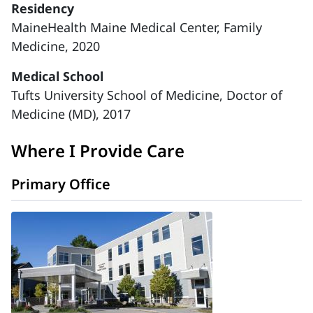
Residency
MaineHealth Maine Medical Center, Family
Medicine, 2020
Medical School
Tufts University School of Medicine, Doctor of
Medicine (MD), 2017
Where I Provide Care
Primary Office