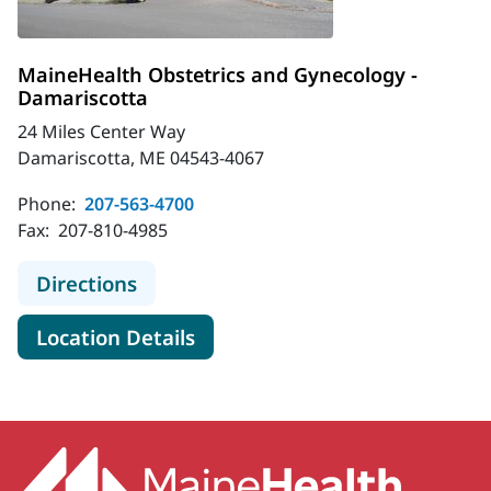
MaineHealth Obstetrics and Gynecology -
Damariscotta
24 Miles Center Way
Damariscotta, ME 04543-4067
Phone:
207-563-4700
Fax:
207-810-4985
to MaineHealth Obstetrics and Gyn
Directions
for MaineHealth Obstetrics a
Location Details