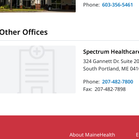
Phone:
603-356-5461
Other Offices
Spectrum Healthcare
324 Gannett Dr. Suite 2
South Portland, ME 041
Phone:
207-482-7800
Fax:
207-482-7898
Secondary
About MaineHealth
E