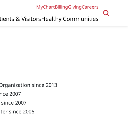
MyChart
Billing
Giving
Careers
tients & Visitors
Healthy Communities
Organization since 2013
ince 2007
 since 2007
ter since 2006