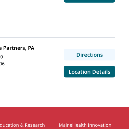
 Partners, PA
to Spectr
Directions
00
06
for Sp
Location Details
ducation & Research
MaineHealth Innovation