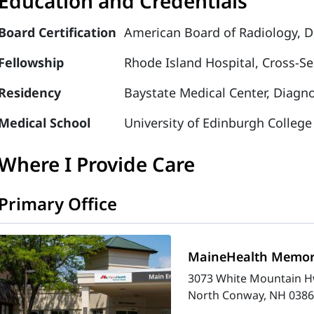
Education and Credentials
Board Certification
American Board of Radiology, D
Fellowship
Rhode Island Hospital, Cross-S
Residency
Baystate Medical Center, Diagno
Medical School
University of Edinburgh College
Where I Provide Care
Primary Office
MaineHealth Memori
3073 White Mountain H
North Conway, NH 0386