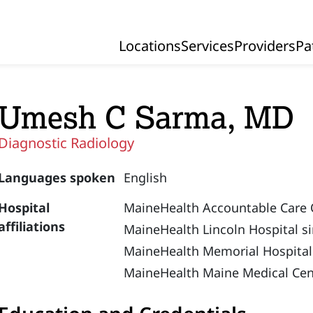
Locations
Services
Providers
Pa
Primary Navigation
Umesh C Sarma, MD
Diagnostic Radiology
Languages spoken
English
Hospital
MaineHealth Accountable Care 
affiliations
MaineHealth Lincoln Hospital s
MaineHealth Memorial Hospital
MaineHealth Maine Medical Cen