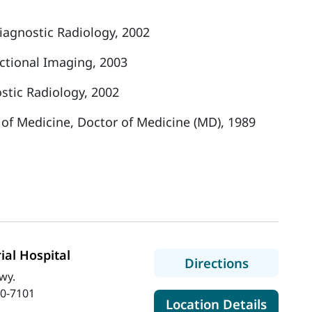
iagnostic Radiology, 2002
ectional Imaging, 2003
stic Radiology, 2002
 of Medicine, Doctor of Medicine (MD), 1989
al Hospital
to MaineH
Directions
wy.
0-7101
for Ma
Location Details