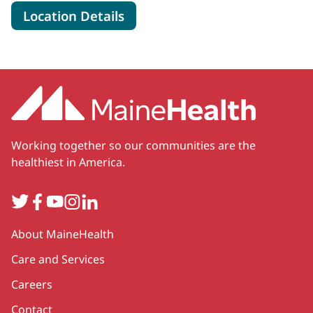
for MaineHealth Pen Bay Hos
Location Details
Working together so our communities are the
healthiest in America.
Twitter
Facebook
YouTube
Instagram
LinkedIn
Secondary
About MaineHealth
Care and Services
Careers
Contact