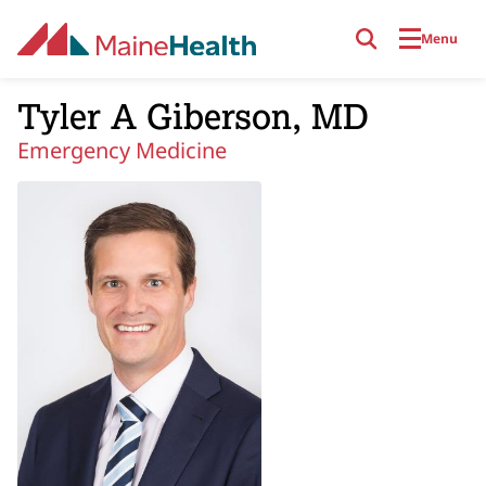
Skip to main content
Menu
Tyler A Giberson, MD
Emergency Medicine