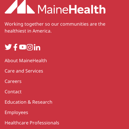
Working together so our communities are the
healthiest in America.
Twitter
Facebook
YouTube
Instagram
LinkedIn
Secondary
About MaineHealth
Care and Services
Careers
Contact
Education & Research
Employees
Healthcare Professionals