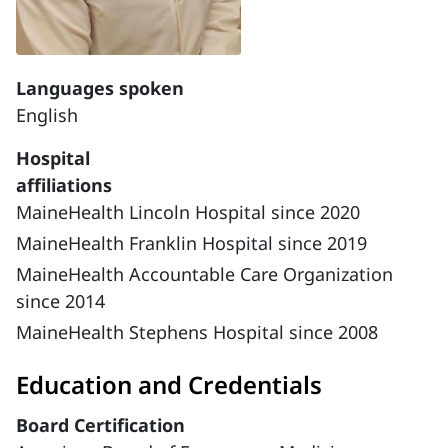
Languages spoken
English
Hospital
affiliations
MaineHealth Lincoln Hospital since 2020
MaineHealth Franklin Hospital since 2019
MaineHealth Accountable Care Organization
since 2014
MaineHealth Stephens Hospital since 2008
Education and Credentials
Board Certification