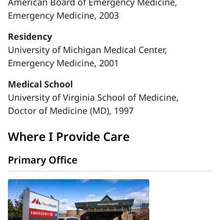
American Board of Emergency Medicine,
Emergency Medicine, 2003
Residency
University of Michigan Medical Center,
Emergency Medicine, 2001
Medical School
University of Virginia School of Medicine,
Doctor of Medicine (MD), 1997
Where I Provide Care
Primary Office