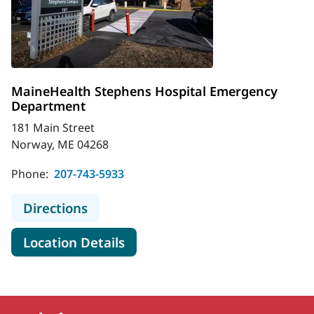
MaineHealth Stephens Hospital Emergency
Department
181 Main Street
Norway, ME 04268
Phone:
207-743-5933
to MaineHealth Stephens Hospital
Directions
for MaineHealth Stephens Ho
Location Details