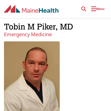
Skip to main content
Menu
Tobin M Piker, MD
Emergency Medicine