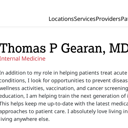
Locations
Services
Providers
Pa
Primary Navigation
Thomas P Gearan, M
Internal Medicine
In addition to my role in helping patients treat acut
conditions, I look for opportunities to prevent diseas
wellness activities, vaccination, and cancer screening
education, I am helping train the next generation of 
This helps keep me up-to-date with the latest medica
approaches to patient care. I absolutely love living 
living anywhere else.