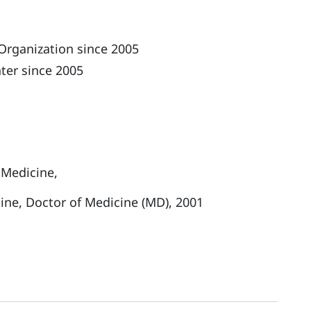
Organization since 2005
ter since 2005
 Medicine,
cine, Doctor of Medicine (MD), 2001