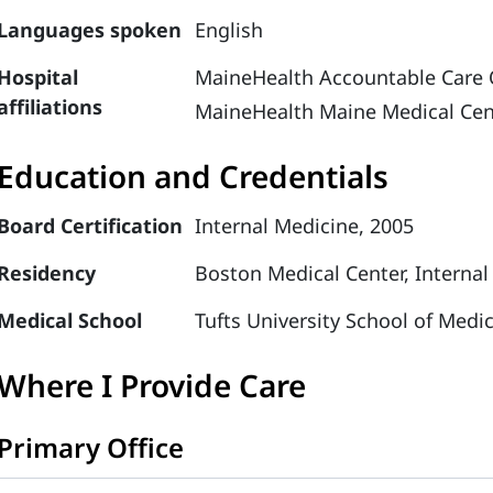
Languages spoken
English
Hospital
MaineHealth Accountable Care 
affiliations
MaineHealth Maine Medical Cen
Education and Credentials
Board Certification
Internal Medicine, 2005
Residency
Boston Medical Center, Internal
Medical School
Tufts University School of Medi
Where I Provide Care
Primary Office