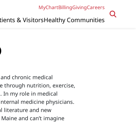
MyChart
Billing
Giving
Careers
tients & Visitors
Healthy Communities
D
e and chronic medical
e through nutrition, exercise,
. In my role in medical
internal medicine physicians.
l literature and new
in Maine and can’t imagine