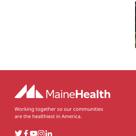
Working together so our communities
are the healthiest in America.
Twitter
Facebook
YouTube
Instagram
LinkedIn