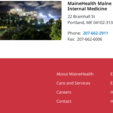
MaineHealth Maine 
Internal Medicine
22 Bramhall St
Portland, ME 04102-313
Phone:
207-662-2911
Fax:
207-662-6006
Secondary
About MaineHealth
E
Care and Services
E
Careers
H
Contact
H