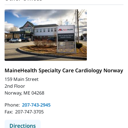
MaineHealth Specialty Care Cardiology Norway
159 Main Street
2nd Floor
Norway, ME 04268
Phone:
207-743-2945
Fax:
207-747-3705
to MaineHealth Specialty Care Car
Directions