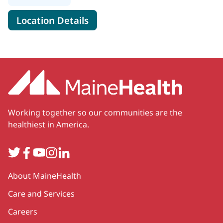
for MaineHealth Specialty Ca
Location Details
Working together so our communities are the
healthiest in America.
Twitter
Facebook
YouTube
Instagram
LinkedIn
Secondary
About MaineHealth
Care and Services
Careers