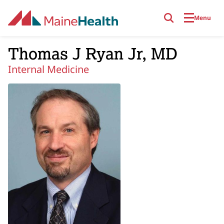
Skip to main content
Menu
Thomas J Ryan Jr, MD
Internal Medicine