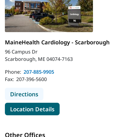
MaineHealth Cardiology - Scarborough
96 Campus Dr
Scarborough, ME 04074-7163
Phone:
207-885-9905
Fax:
207-396-5600
to MaineHealth Cardiology - Scarb
Directions
for MaineHealth Cardiology -
Location Details
Other Offices