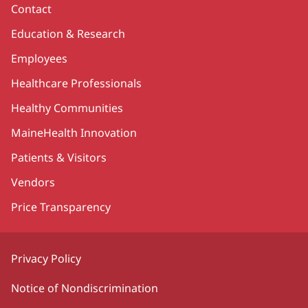
Contact
Education & Research
Employees
Healthcare Professionals
Healthy Communities
MaineHealth Innovation
Patients & Visitors
Vendors
Price Transparency
Privacy Policy
Notice of Nondiscrimination