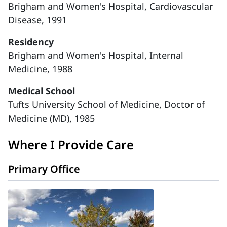
Brigham and Women's Hospital, Cardiovascular
Disease, 1991
Residency
Brigham and Women's Hospital, Internal
Medicine, 1988
Medical School
Tufts University School of Medicine, Doctor of
Medicine (MD), 1985
Where I Provide Care
Primary Office