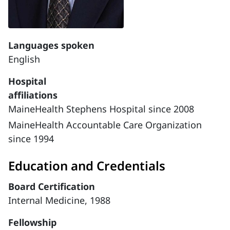
Languages spoken
English
Hospital
affiliations
MaineHealth Stephens Hospital since 2008
MaineHealth Accountable Care Organization
since 1994
Education and Credentials
Board Certification
Internal Medicine, 1988
Fellowship