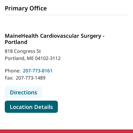
Primary Office
MaineHealth Cardiovascular Surgery -
Portland
818 Congress St
Portland, ME 04102-3112
Phone:
207-773-8161
Fax:
207-773-1489
to MaineHealth Cardiovascular Surg
Directions
for MaineHealth Cardiovascul
Location Details