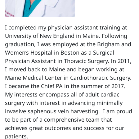
I completed my physician assistant training at
University of New England in Maine. Following
graduation, I was employed at the Brigham and
Women’s Hospital in Boston as a Surgical
Physician Assistant in Thoracic Surgery. In 2011,
I moved back to Maine and began working at
Maine Medical Center in Cardiothoracic Surgery.
I became the Chief PA in the summer of 2017.
My interests encompass all of adult cardiac
surgery with interest in advancing minimally
invasive saphenous vein harvesting. I am proud
to be part of a comprehensive team that
achieves great outcomes and success for our
patients.