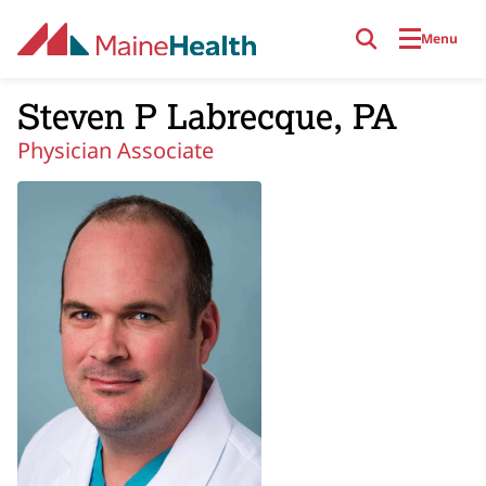
Skip to main content
Menu
Steven P Labrecque, PA
Physician Associate