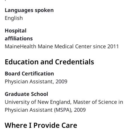
Languages spoken
English
Hospital
affiliations
MaineHealth Maine Medical Center since 2011
Education and Credentials
Board Certification
Physician Assistant, 2009
Graduate School
University of New England, Master of Science in
Physician Assistant (MSPA), 2009
Where I Provide Care