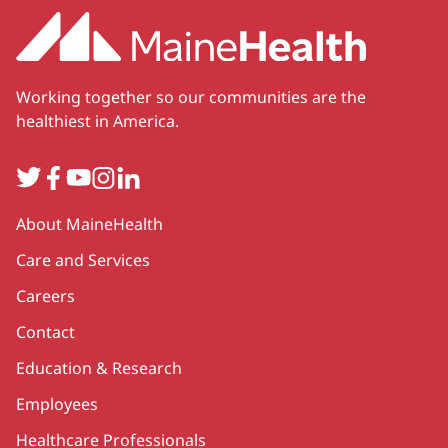
Working together so our communities are the
healthiest in America.
Twitter
Facebook
YouTube
Instagram
LinkedIn
Secondary
About MaineHealth
Care and Services
Careers
Contact
Education & Research
Employees
Healthcare Professionals