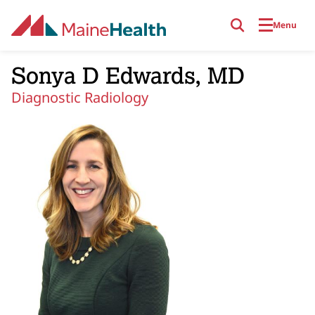
Skip to main content
Menu
Sonya D Edwards, MD
Diagnostic Radiology