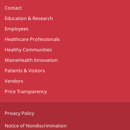
Contact
Education & Research
Employees
Healthcare Professionals
Healthy Communities
MaineHealth Innovation
Patients & Visitors
Vendors
Price Transparency
Privacy Policy
Notice of Nondiscrimination