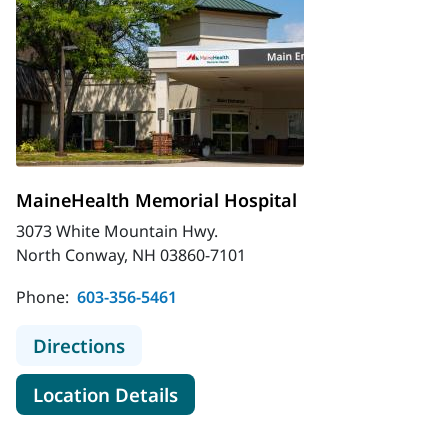
MaineHealth Memorial Hospital
3073 White Mountain Hwy.
North Conway, NH 03860-7101
Phone:
603-356-5461
to MaineHealth Memorial Hospital
Directions
for MaineHealth Memorial Hos
Location Details