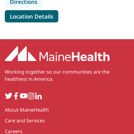
to Spectrum Healthcare Partners, 
Directions
for Spectrum Healthcare Part
Location Details
Working together so our communities are the
healthiest in America.
Twitter
Facebook
YouTube
Instagram
LinkedIn
Secondary
About MaineHealth
Care and Services
Careers