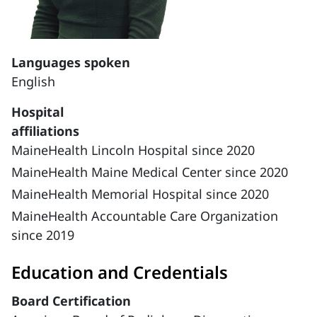
Languages spoken
English
Hospital
affiliations
MaineHealth Lincoln Hospital since 2020
MaineHealth Maine Medical Center since 2020
MaineHealth Memorial Hospital since 2020
MaineHealth Accountable Care Organization
since 2019
Education and Credentials
Board Certification