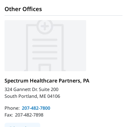
Other Offices
Spectrum Healthcare Partners, PA
324 Gannett Dr. Suite 200
South Portland, ME 04106
Phone:
207-482-7800
Fax:
207-482-7898