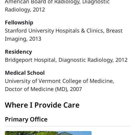
American Board of Radiology, Diagnostic
Radiology, 2012
Fellowship
Stanford University Hospitals & Clinics, Breast
Imaging, 2013
Residency
Bridgeport Hospital, Diagnostic Radiology, 2012
Medical School
University of Vermont College of Medicine,
Doctor of Medicine (MD), 2007
Where I Provide Care
Primary Office