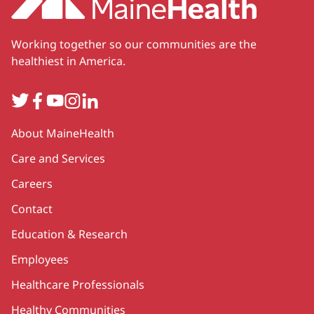
Working together so our communities are the
healthiest in America.
Twitter
Facebook
YouTube
Instagram
LinkedIn
Secondary
About MaineHealth
Care and Services
Careers
Contact
Education & Research
Employees
Healthcare Professionals
Healthy Communities