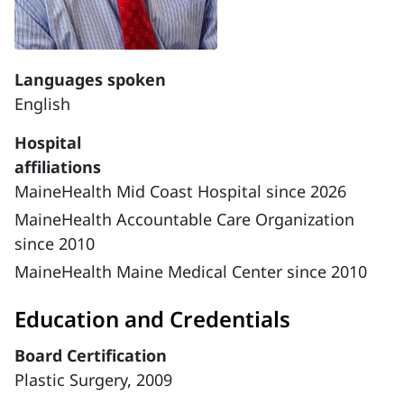
Languages spoken
English
Hospital
affiliations
MaineHealth Mid Coast Hospital since 2026
MaineHealth Accountable Care Organization
since 2010
MaineHealth Maine Medical Center since 2010
Education and Credentials
Board Certification
Plastic Surgery, 2009