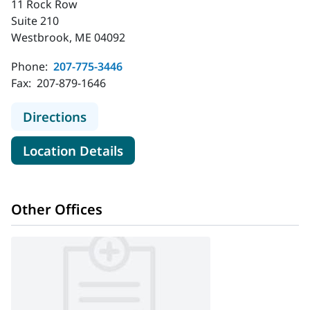
11 Rock Row
Suite 210
Westbrook, ME 04092
Phone:
207-775-3446
Fax:
207-879-1646
to Plastic & Hand Surgical Associat
Directions
for Plastic & Hand Surgical A
Location Details
Other Offices