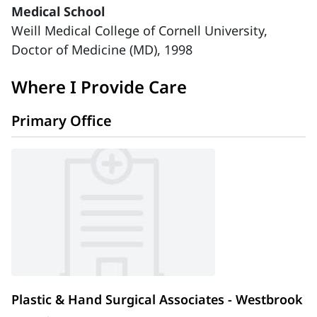
Medical School
Weill Medical College of Cornell University,
Doctor of Medicine (MD), 1998
Where I Provide Care
Primary Office
Plastic & Hand Surgical Associates - Westbrook