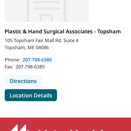
Plastic & Hand Surgical Associates - Topsham
105 Topsham Fair Mall Rd. Suite 4
Topsham, ME 04086
Phone:
207-798-6380
Fax:
207-798-6385
to Plastic & Hand Surgical Associat
Directions
for Plastic & Hand Surgical A
Location Details