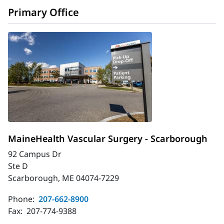
Primary Office
MaineHealth Vascular Surgery - Scarborough
92 Campus Dr
Ste D
Scarborough, ME 04074-7229
Phone:
207-662-8900
Fax:
207-774-9388