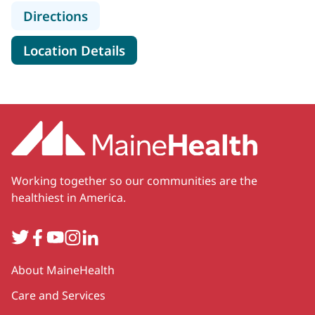
to MaineHealth Vascular Surgery -
Directions
for MaineHealth Vascular Sur
Location Details
Working together so our communities are the
healthiest in America.
Twitter
Facebook
YouTube
Instagram
LinkedIn
Secondary
About MaineHealth
Care and Services