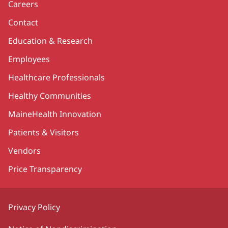
Careers
Contact
Education & Research
Employees
Healthcare Professionals
Healthy Communities
MaineHealth Innovation
Patients & Visitors
Vendors
Price Transparency
Privacy Policy