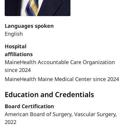
Languages spoken
English
Hospital
affiliations
MaineHealth Accountable Care Organization
since 2024
MaineHealth Maine Medical Center since 2024
Education and Credentials
Board Certification
American Board of Surgery, Vascular Surgery,
2022