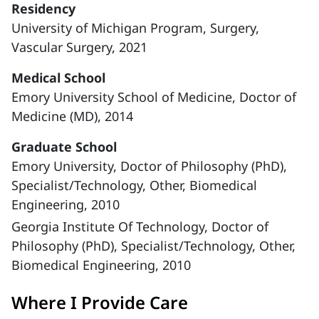
Residency
University of Michigan Program, Surgery,
Vascular Surgery, 2021
Medical School
Emory University School of Medicine, Doctor of
Medicine (MD), 2014
Graduate School
Emory University, Doctor of Philosophy (PhD),
Specialist/Technology, Other, Biomedical
Engineering, 2010
Georgia Institute Of Technology, Doctor of
Philosophy (PhD), Specialist/Technology, Other,
Biomedical Engineering, 2010
Where I Provide Care