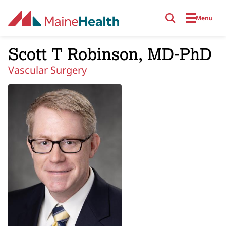
Skip to main content
Menu
Scott T Robinson, MD-PhD
Vascular Surgery