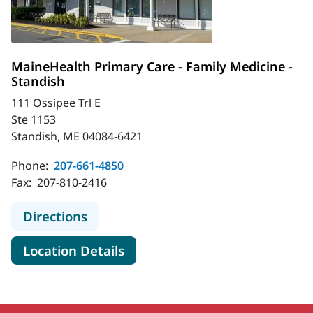
MaineHealth Primary Care - Family Medicine -
Standish
111 Ossipee Trl E
Ste 1153
Standish, ME 04084-6421
Phone:
207-661-4850
Fax:
207-810-2416
to MaineHealth Primary Care - Fami
Directions
for MaineHealth Primary Care 
Location Details