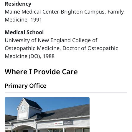
Residency
Maine Medical Center-Brighton Campus, Family
Medicine, 1991
Medical School
University of New England College of
Osteopathic Medicine, Doctor of Osteopathic
Medicine (DO), 1988
Where I Provide Care
Primary Office