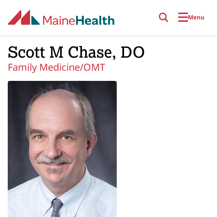
Skip to main content
Menu
Scott M Chase, DO
Family Medicine/OMT