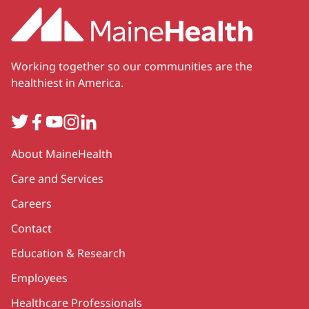
Working together so our communities are the
healthiest in America.
Twitter
Facebook
YouTube
Instagram
LinkedIn
Secondary
About MaineHealth
Care and Services
Careers
Contact
Education & Research
Employees
Healthcare Professionals