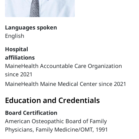
Languages spoken
English
Hospital
affiliations
MaineHealth Accountable Care Organization
since 2021
MaineHealth Maine Medical Center since 2021
Education and Credentials
Board Certification
American Osteopathic Board of Family
Physicians, Family Medicine/OMT, 1991