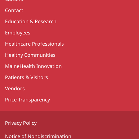
Contact
Education & Research
Employees
Healthcare Professionals
Healthy Communities
MaineHealth Innovation
Patients & Visitors
Vendors
Price Transparency
Privacy Policy
Notice of Nondiscrimination