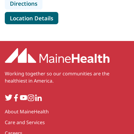
to MaineHealth Lincoln Hospital
Directions
for MaineHealth Lincoln Hospi
Location Details
Working together so our communities are the
healthiest in America.
Twitter
Facebook
YouTube
Instagram
LinkedIn
Secondary
About MaineHealth
Care and Services
Careers