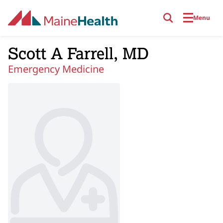
Skip to main content
Menu
Scott A Farrell, MD
Emergency Medicine