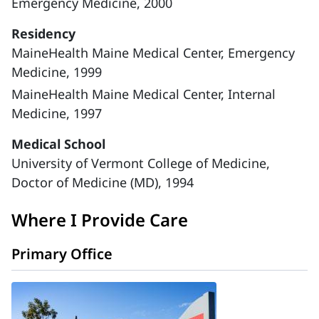
Emergency Medicine, 2000
Residency
MaineHealth Maine Medical Center, Emergency
Medicine, 1999
MaineHealth Maine Medical Center, Internal
Medicine, 1997
Medical School
University of Vermont College of Medicine,
Doctor of Medicine (MD), 1994
Where I Provide Care
Primary Office