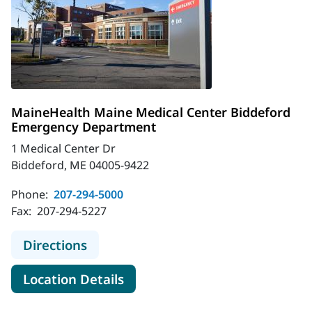
MaineHealth Maine Medical Center Biddeford
Emergency Department
1 Medical Center Dr
Biddeford, ME 04005-9422
Phone:
207-294-5000
Fax:
207-294-5227
to MaineHealth Maine Medical Cen
Directions
for MaineHealth Maine Medic
Location Details