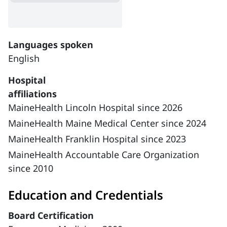
Languages spoken
English
Hospital
affiliations
MaineHealth Lincoln Hospital since 2026
MaineHealth Maine Medical Center since 2024
MaineHealth Franklin Hospital since 2023
MaineHealth Accountable Care Organization
since 2010
Education and Credentials
Board Certification