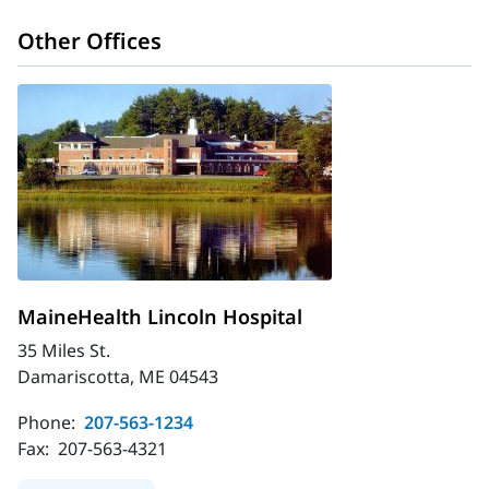
Other Offices
MaineHealth Lincoln Hospital
35 Miles St.
Damariscotta, ME 04543
Phone:
207-563-1234
Fax:
207-563-4321