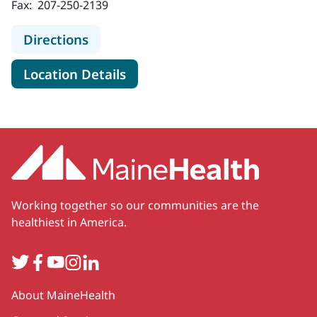
Fax:
207-250-2139
to New England Cancer Specialists 
Directions
for New England Cancer Speci
Location Details
Working together so our communities are the
healthiest in America.
Twitter
Facebook
YouTube
Instagram
LinkedIn
Secondary
About MaineHealth