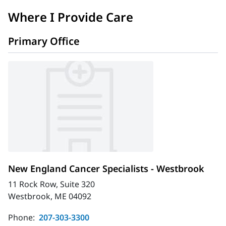
Where I Provide Care
Primary Office
New England Cancer Specialists - Westbrook
11 Rock Row, Suite 320
Westbrook, ME 04092
Phone:
207-303-3300