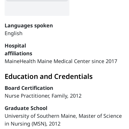
Languages spoken
English
Hospital
affiliations
MaineHealth Maine Medical Center since 2017
Education and Credentials
Board Certification
Nurse Practitioner, Family, 2012
Graduate School
University of Southern Maine, Master of Science
in Nursing (MSN), 2012