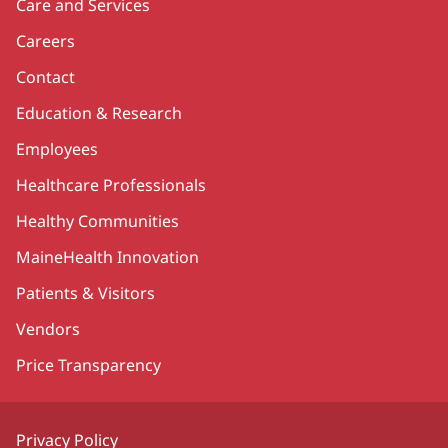
Care and Services
Careers
Contact
Education & Research
Employees
Healthcare Professionals
Healthy Communities
MaineHealth Innovation
Patients & Visitors
Vendors
Price Transparency
Privacy Policy