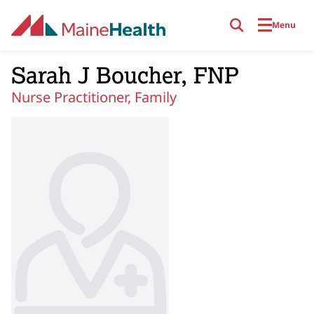
Skip to main content
Menu
Sarah J Boucher, FNP
Nurse Practitioner, Family